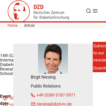
Skip to Content
Search
Menu
Home
Article
Subscr
to our
14th DZD
International
newsle
Diabetes
Downl
Research
School
Birgit Niesing
Public Relations
+49 (0)89 3187-3971
Event
Share
date:
niesing
@dzd-ev.de
Share