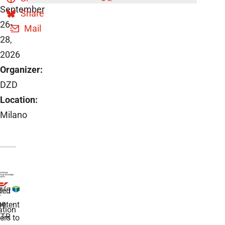
September
Share
26-
Mail
28,
2026
Organizer:
DZD
Location:
Milano
ded
r
he
etent
tion
TR
rs to