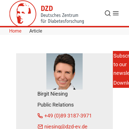
Skip to Content
Search
Menu
Home
Article
Subscr
to our
5 Years of
HI-MAG:
newsle
Investigating
Downl
Metabolic,
Obesity and
Birgit Niesing
Vascular
Diseases
Public Relations
DZD News
+49 (0)89 3187-3971
July 5, 2023
niesing
@dzd-ev.de