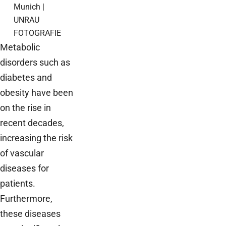
Munich |
UNRAU
FOTOGRAFIE
Metabolic
disorders such as
diabetes and
obesity have been
on the rise in
recent decades,
increasing the risk
of vascular
diseases for
patients.
Furthermore,
these diseases