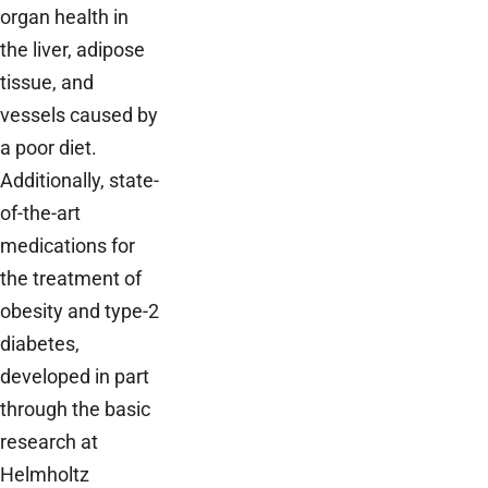
organ health in
the liver, adipose
tissue, and
vessels caused by
a poor diet.
Additionally, state-
of-the-art
medications for
the treatment of
obesity and type-2
diabetes,
developed in part
through the basic
research at
Helmholtz