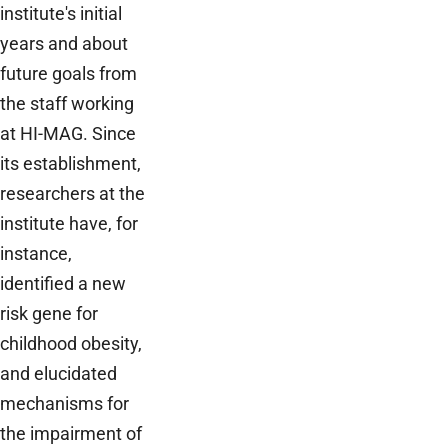
institute's initial
years and about
future goals from
the staff working
at HI-MAG. Since
its establishment,
researchers at the
institute have, for
instance,
identified a new
risk gene for
childhood obesity,
and elucidated
mechanisms for
the impairment of