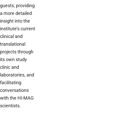
guests, providing
a more detailed
insight into the
institute’s current
clinical and
translational
projects through
its own study
clinic and
laboratories, and
facilitating
conversations
with the HI-MAG
scientists.