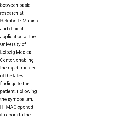
between basic
research at
Helmholtz Munich
and clinical
application at the
University of
Leipzig Medical
Center, enabling
the rapid transfer
of the latest
findings to the
patient. Following
the symposium,
HI-MAG opened
its doors to the