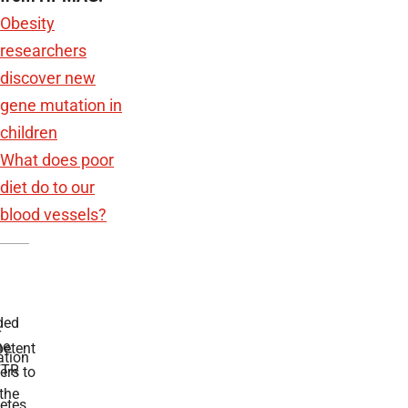
Obesity
researchers
discover new
gene mutation in
children
What does poor
diet do to our
blood vessels?
ded
r
he
etent
tion
TR
rs to
the
etes