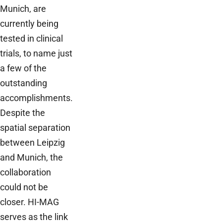
Munich, are
currently being
tested in clinical
trials, to name just
a few of the
outstanding
accomplishments.
Despite the
spatial separation
between Leipzig
and Munich, the
collaboration
could not be
closer. HI-MAG
serves as the link