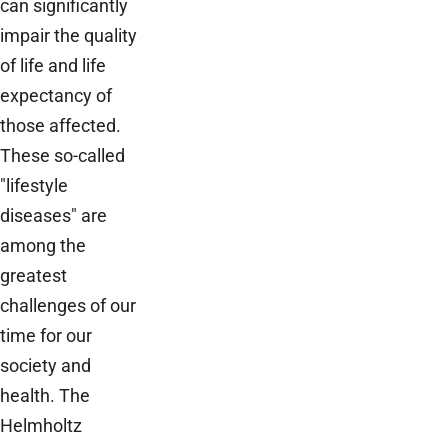
can significantly
impair the quality
of life and life
expectancy of
those affected.
These so-called
"lifestyle
diseases" are
among the
greatest
challenges of our
time for our
society and
health. The
Helmholtz