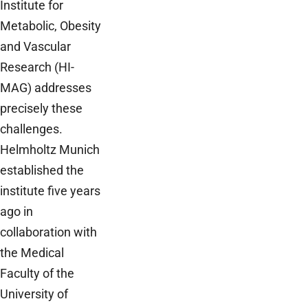
Institute for
Metabolic, Obesity
and Vascular
Research (HI-
MAG) addresses
precisely these
challenges.
Helmholtz Munich
established the
institute five years
ago in
collaboration with
the Medical
Faculty of the
University of