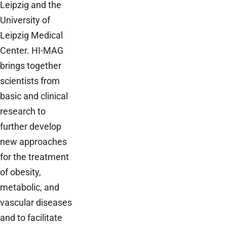
Leipzig and the
University of
Leipzig Medical
Center. HI-MAG
brings together
scientists from
basic and clinical
research to
further develop
new approaches
for the treatment
of obesity,
metabolic, and
vascular diseases
and to facilitate