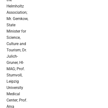
Helmholtz
Association;
Mr. Gemkow,
State
Minister for
Science,
Culture and
Tourism; Dr.
Julich-
Gruner, HI-
MAG; Prof.
Stumvoll,
Leipzig
University
Medical
Center; Prof.
Arya