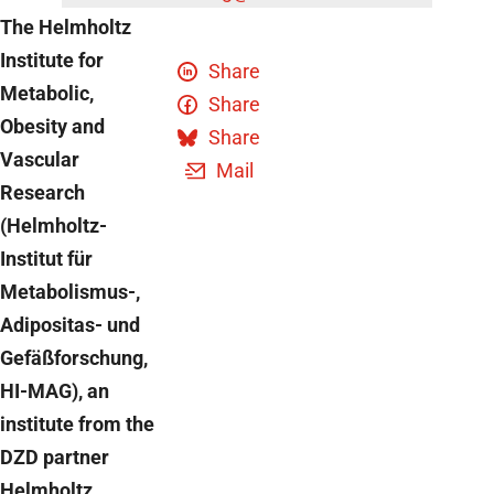
The Helmholtz
Institute for
Share
Metabolic,
Share
Obesity and
Share
Vascular
Mail
Research
(Helmholtz-
Institut für
Metabolismus-,
Adipositas- und
Gefäßforschung,
HI-MAG), an
institute from the
DZD partner
Helmholtz