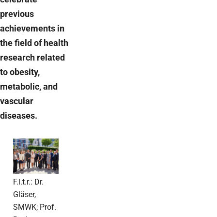
previous
achievements in
the field of health
research related
to obesity,
metabolic, and
vascular
diseases.
F.l.t.r.: Dr.
Gläser,
SMWK; Prof.