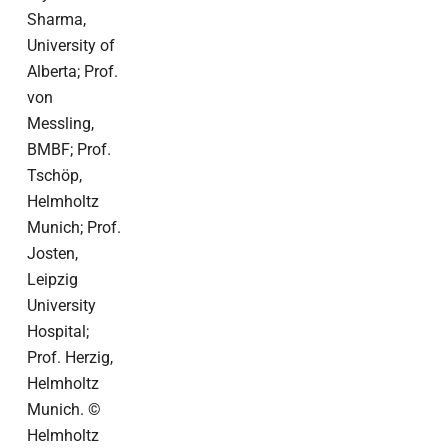
Sharma,
University of
Alberta; Prof.
von
Messling,
BMBF; Prof.
Tschöp,
Helmholtz
Munich; Prof.
Josten,
Leipzig
University
Hospital;
Prof. Herzig,
Helmholtz
Munich. ©
Helmholtz