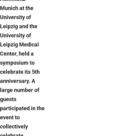
Munich at the
University of
Leipzig and the
University of
Leipzig Medical
Center, held a
symposium to
celebrate its 5th
anniversary. A
large number of
guests
participated in the
event to
collectively
celebrate