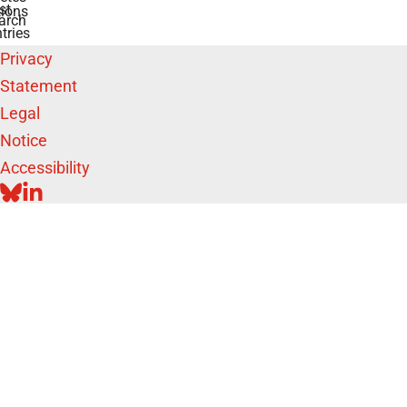
st
ions
arch
tries
Privacy
Statement
Legal
Notice
Accessibility
BLUESKY
LINKEDIN