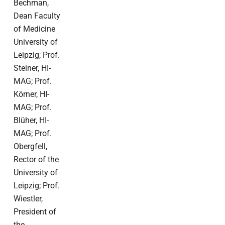
Bechman,
Dean Faculty
of Medicine
University of
Leipzig; Prof.
Steiner, HI-
MAG; Prof.
Körner, HI-
MAG; Prof.
Blüher, HI-
MAG; Prof.
Obergfell,
Rector of the
University of
Leipzig; Prof.
Wiestler,
President of
the