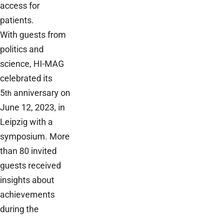
access for
patients.
With guests from
politics and
science, HI-MAG
celebrated its
5
anniversary on
th
June 12, 2023, in
Leipzig with a
symposium. More
than 80 invited
guests received
insights about
achievements
during the