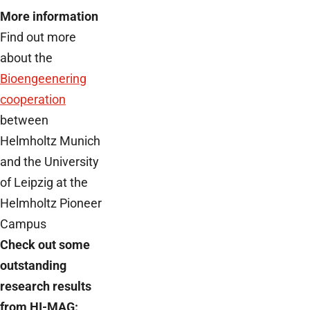
More information
Find out more
about the
Bioengeenering
cooperation
between
Helmholtz Munich
and the University
of Leipzig at the
Helmholtz Pioneer
Campus
Check out some
outstanding
research results
from HI-MAG: