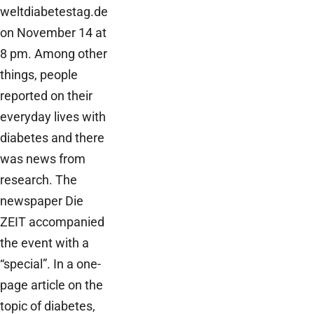
weltdiabetestag.de
on November 14 at
8 pm. Among other
things, people
reported on their
everyday lives with
diabetes and there
was news from
research. The
newspaper Die
ZEIT accompanied
the event with a
“special”. In a one-
page article on the
topic of diabetes,