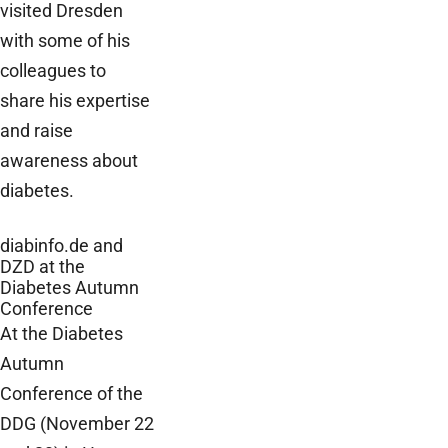
visited Dresden
with some of his
colleagues to
share his expertise
and raise
awareness about
diabetes.
diabinfo.de and
DZD at the
Diabetes Autumn
Conference
At the Diabetes
Autumn
Conference of the
DDG (November 22