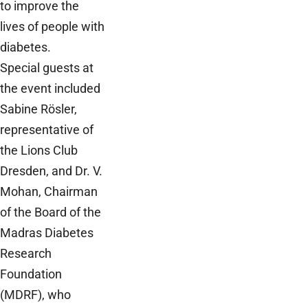
to improve the
lives of people with
diabetes.
Special guests at
the event included
Sabine Rösler,
representative of
the Lions Club
Dresden, and Dr. V.
Mohan, Chairman
of the Board of the
Madras Diabetes
Research
Foundation
(MDRF), who