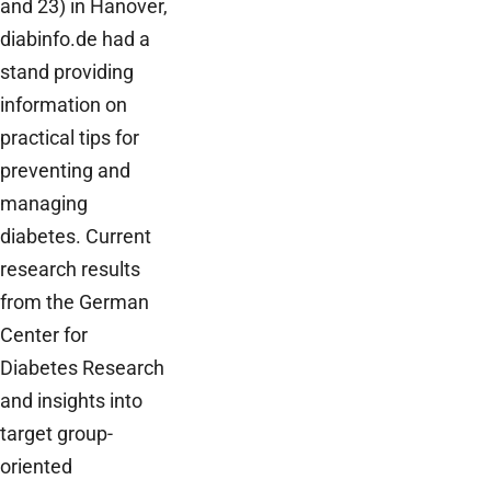
and 23) in Hanover,
diabinfo.de had a
stand providing
information on
practical tips for
preventing and
managing
diabetes. Current
research results
from the German
Center for
Diabetes Research
and insights into
target group-
oriented