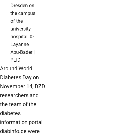
Dresden on
the campus
of the
university
hospital. ©
Layanne
Abu-Bader |
PLID
Around World
Diabetes Day on
November 14, DZD
researchers and
the team of the
diabetes
information portal
diabinfo.de were