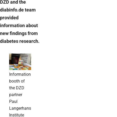
DZD and the
diabinfo.de team
provided
information about
new findings from
diabetes research.
Information
booth of
the DZD
partner
Paul
Langerhans
Institute