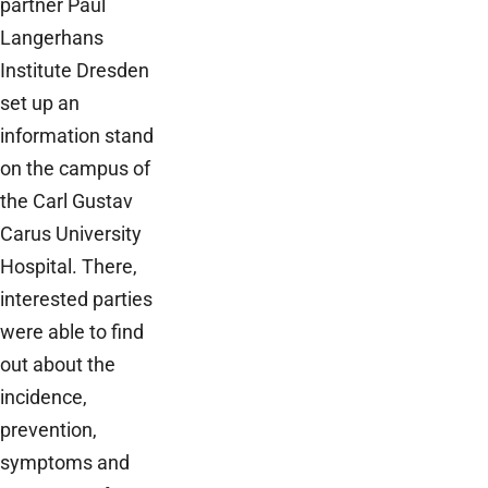
partner Paul
Langerhans
Institute Dresden
set up an
information stand
on the campus of
the Carl Gustav
Carus University
Hospital. There,
interested parties
were able to find
out about the
incidence,
prevention,
symptoms and