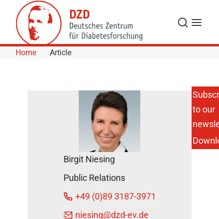
Skip to Content
Search
Menu
Home
Article
Subscr
to our
Active In
Informing
newsle
During
Downl
Diabetes
Awareness
Birgit Niesing
Month
DZD News
Public Relations
November
+49 (0)89 3187-3971
25, 2024
niesing
@dzd-ev.de