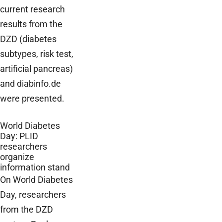
current research
results from the
DZD (diabetes
subtypes, risk test,
artificial pancreas)
and diabinfo.de
were presented.
World Diabetes
Day: PLID
researchers
organize
information stand
On World Diabetes
Day, researchers
from the DZD