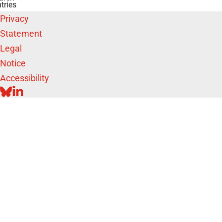
tries
Privacy
Statement
Legal
Notice
Accessibility
BLUESKY
LINKEDIN