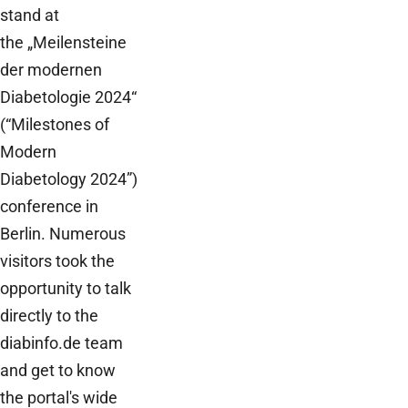
stand at
the „Meilensteine
der modernen
Diabetologie 2024“
(“Milestones of
Modern
Diabetology 2024”)
conference in
Berlin. Numerous
visitors took the
opportunity to talk
directly to the
diabinfo.de team
and get to know
the portal's wide