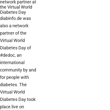
network partner at
the Virtual World
Diabetes Day
diabinfo.de was
also a network
partner of the
Virtual World
Diabetes Day of
#dedoc, an
international
community by and
for people with
diabetes. The
Virtual World
Diabetes Day took
place live on