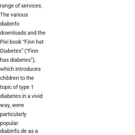
range of services.
The various
diabinfo
downloads and the
Pixi book “Finn hat
Diabetes” (“Finn
has diabetes”),
which introduces
children to the
topic of type 1
diabetes in a vivid
way, were
particularly
popular.
diabinfo.de as a