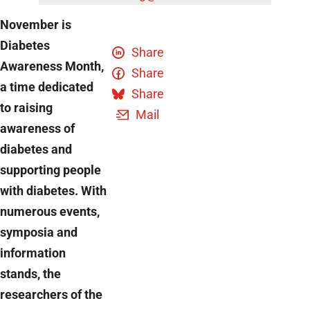
November is
Diabetes
Share
Awareness Month,
Share
a time dedicated
Share
to raising
Mail
awareness of
diabetes and
supporting people
with diabetes. With
numerous events,
symposia and
information
stands, the
researchers of the