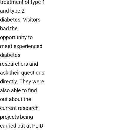
treatment of type 1
and type 2
diabetes. Visitors
had the
opportunity to
meet experienced
diabetes
researchers and
ask their questions
directly. They were
also able to find
out about the
current research
projects being
carried out at PLID