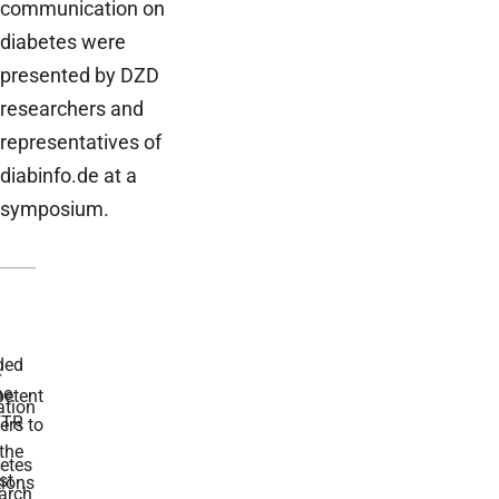
communication on
diabetes were
presented by DZD
researchers and
representatives of
diabinfo.de at a
symposium.
ded
r
he
etent
tion
TR
rs to
the
etes
st
ions
arch