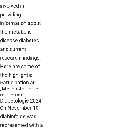
involved in
providing
information about
the metabolic
disease diabetes
and current
research findings.
Here are some of
the highlights:
Participation at
„Meilensteine der
modernen
Diabetologie 2024“
On November 10,
diabinfo.de was
represented with a