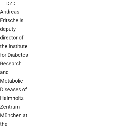
DZD
Andreas
Fritsche is
deputy
director of
the Institute
for Diabetes
Research
and
Metabolic
Diseases of
Helmholtz
Zentrum
München at
the