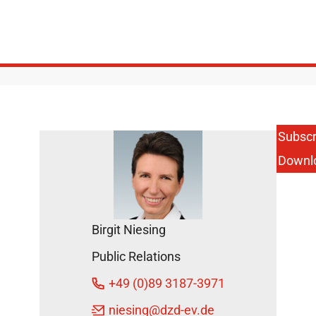
Subscr
Downl
Birgit Niesing
Public Relations
+49 (0)89 3187-3971
niesing
@dzd-ev.de