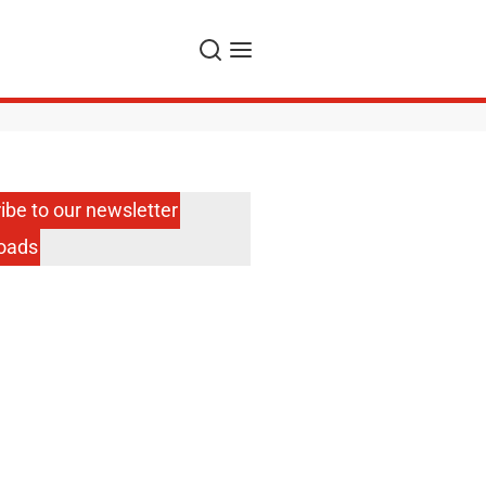
Search
Menu
ibe to our newsletter
oads