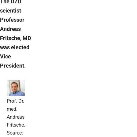
The DZD
scientist
Professor
Andreas
Fritsche, MD
was elected
Vice
President.
Prof. Dr.
med.
Andreas
Fritsche.
Source: