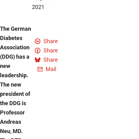
2021
The German
Diabetes
Share
Association
Share
(DDG) has a
Share
new
Mail
leadership.
The new
president of
the DDG is
Professor
Andreas
Neu, MD.