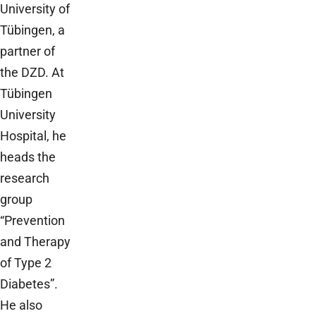
University of
Tübingen, a
partner of
the DZD. At
Tübingen
University
Hospital, he
heads the
research
group
“Prevention
and Therapy
of Type 2
Diabetes”.
He also