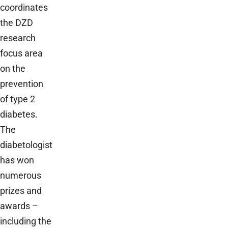
coordinates
the DZD
research
focus area
on the
prevention
of type 2
diabetes.
The
diabetologist
has won
numerous
prizes and
awards –
including the