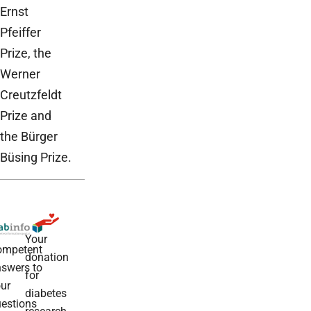
Ernst
Pfeiffer
Prize, the
Werner
Creutzfeldt
Prize and
the Bürger
Büsing Prize.
Your
ompetent
donation
swers to
for
ur
diabetes
estions