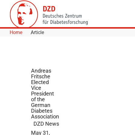
Skip to Content
Home
Article
Andreas
Fritsche
Elected
Vice
President
of the
German
Diabetes
Association
DZD News
May 31,