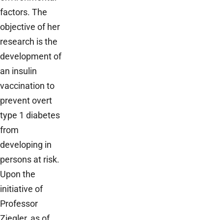
factors. The
objective of her
research is the
development of
an insulin
vaccination to
prevent overt
type 1 diabetes
from
developing in
persons at risk.
Upon the
initiative of
Professor
Ziegler, as of