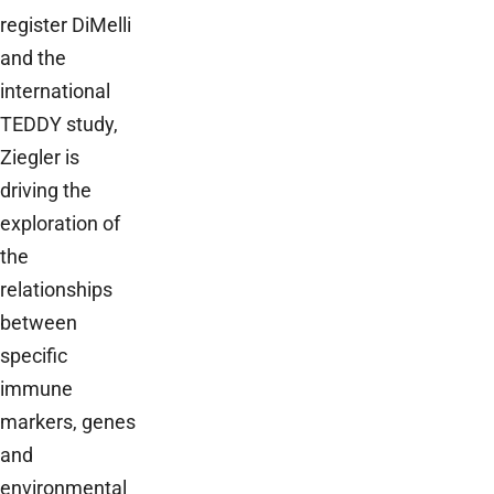
register DiMelli
and the
international
TEDDY study,
Ziegler is
driving the
exploration of
the
relationships
between
specific
immune
markers, genes
and
environmental