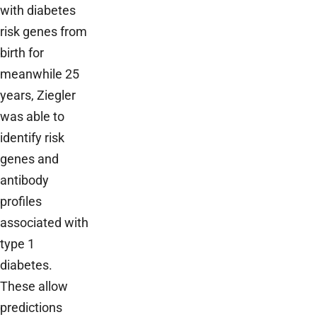
with diabetes
risk genes from
birth for
meanwhile 25
years, Ziegler
was able to
identify risk
genes and
antibody
profiles
associated with
type 1
diabetes.
These allow
predictions