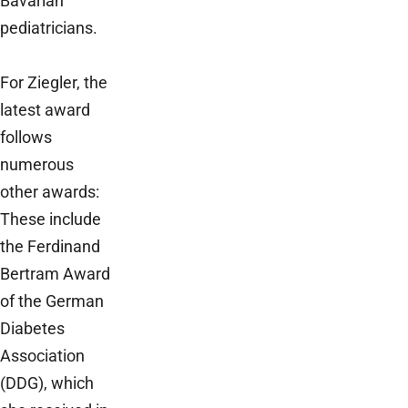
Bavarian
pediatricians.
For Ziegler, the
latest award
follows
numerous
other awards:
These include
the Ferdinand
Bertram Award
of the German
Diabetes
Association
(DDG), which