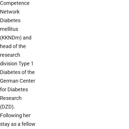
Competence
Network
Diabetes
mellitus
(KKNDm) and
head of the
research
division Type 1
Diabetes of the
German Center
for Diabetes
Research
(DZD).
Following her
stay as a fellow