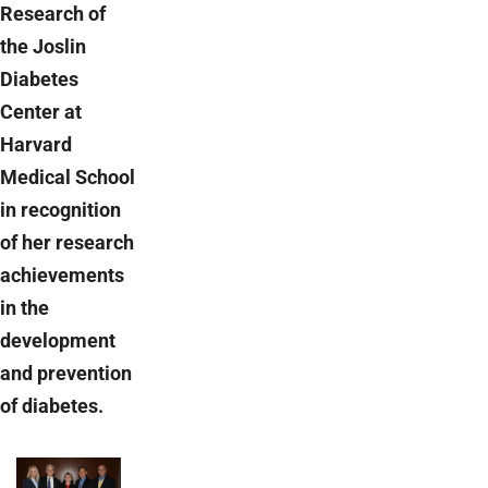
Research of
the Joslin
Diabetes
Center at
Harvard
Medical School
in recognition
of her research
achievements
in the
development
and prevention
of diabetes.