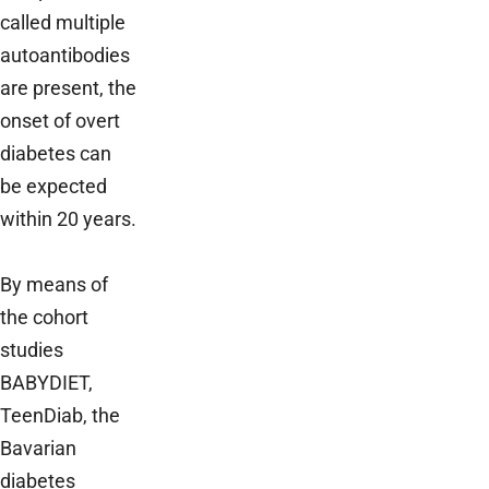
called multiple
autoantibodies
are present, the
onset of overt
diabetes can
be expected
within 20 years.
By means of
the cohort
studies
BABYDIET,
TeenDiab, the
Bavarian
diabetes