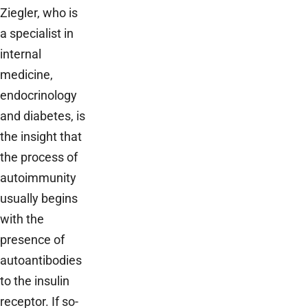
Ziegler, who is
a specialist in
internal
medicine,
endocrinology
and diabetes, is
the insight that
the process of
autoimmunity
usually begins
with the
presence of
autoantibodies
to the insulin
receptor. If so-