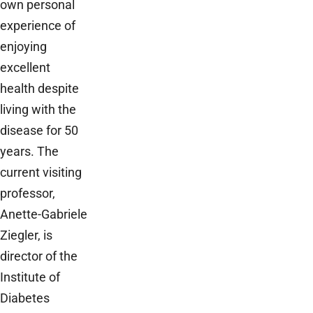
own personal
experience of
enjoying
excellent
health despite
living with the
disease for 50
years. The
current visiting
professor,
Anette-Gabriele
Ziegler, is
director of the
Institute of
Diabetes