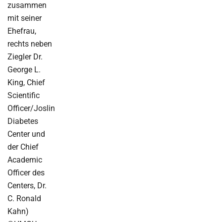
zusammen
mit seiner
Ehefrau,
rechts neben
Ziegler Dr.
George L.
King, Chief
Scientific
Officer/Joslin
Diabetes
Center und
der Chief
Academic
Officer des
Centers, Dr.
C. Ronald
Kahn)