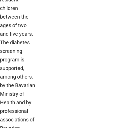
children
between the
ages of two
and five years.
The diabetes
screening
program is
supported,
among others,
by the Bavarian
Ministry of
Health and by
professional
associations of