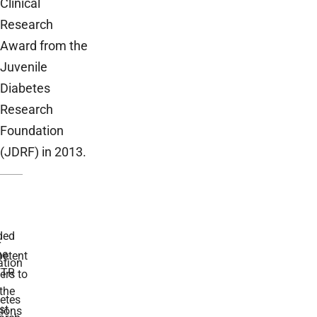
Clinical
Research
Award from the
Juvenile
Diabetes
Research
Foundation
(JDRF) in 2013.
ded
r
he
etent
tion
TR
rs to
the
etes
st
ions