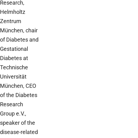
Research,
Helmholtz
Zentrum
München, chair
of Diabetes and
Gestational
Diabetes at
Technische
Universität
München, CEO
of the Diabetes
Research
Group e.V.,
speaker of the
disease-related