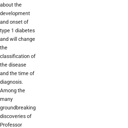
about the
development
and onset of
type 1 diabetes
and will change
the
classification of
the disease
and the time of
diagnosis.
Among the
many
groundbreaking
discoveries of
Professor