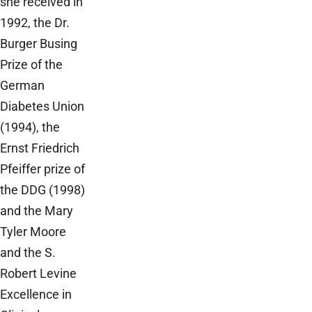
she received in
1992, the Dr.
Burger Busing
Prize of the
German
Diabetes Union
(1994), the
Ernst Friedrich
Pfeiffer prize of
the DDG (1998)
and the Mary
Tyler Moore
and the S.
Robert Levine
Excellence in