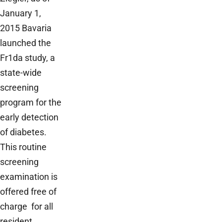
January 1,
2015 Bavaria
launched the
Fr1da study, a
state-wide
screening
program for the
early detection
of diabetes.
This routine
screening
examination is
offered free of
charge for all
resident