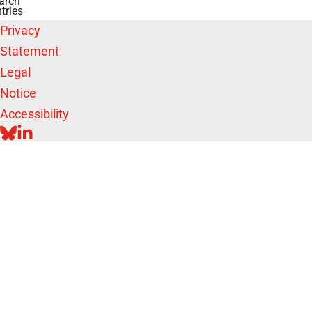
arch
tries
Privacy
Statement
Legal
Notice
Accessibility
BLUESKY
LINKEDIN