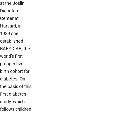
at the Joslin
Diabetes
Center at
Harvard, in
1989 she
established
BABYDIAB, the
world's first
prospective
birth cohort for
diabetes. On
the basis of this
first diabetes
study, which
follows children