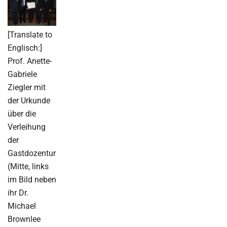
[Translate to
Englisch:]
Prof. Anette-
Gabriele
Ziegler mit
der Urkunde
über die
Verleihung
der
Gastdozentur
(Mitte, links
im Bild neben
ihr Dr.
Michael
Brownlee