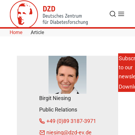
Skip to Content
Search
Menu
Home
Article
Subscr
to our
Anette-
Gabriele
newsle
Ziegler
Downl
Receives
Brownlee
Birgit Niesing
Visiting
Professor
Public Relations
Lectureship
at Harvard
+49 (0)89 3187-3971
Medical
School
niesing
@dzd-ev.de