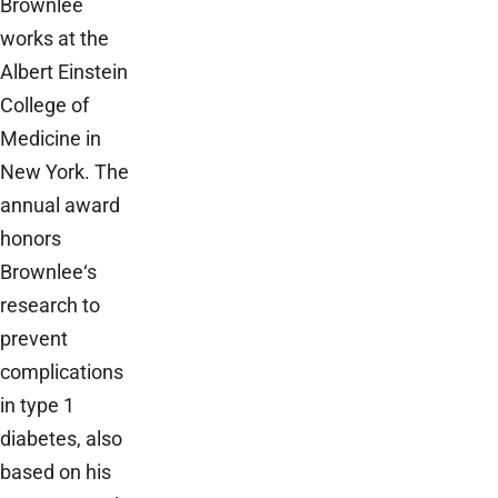
Brownlee
works at the
Albert Einstein
College of
Medicine in
New York. The
annual award
honors
Brownlee‘s
research to
prevent
complications
in type 1
diabetes, also
based on his