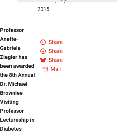
January 14,
2015
Professor
Anette-
Share
Gabriele
Share
Ziegler has
Share
been awarded
Mail
the 8th Annual
Dr. Michael
Brownlee
Visiting
Professor
Lectureship in
Diabetes