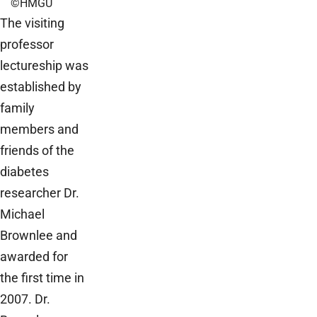
©HMGU
The visiting
professor
lectureship was
established by
family
members and
friends of the
diabetes
researcher Dr.
Michael
Brownlee and
awarded for
the first time in
2007. Dr.