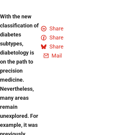
With the new
classification of
Share
diabetes
Share
subtypes,
Share
diabetology is
Mail
on the path to
precision
medicine.
Nevertheless,
many areas
remain
unexplored. For
example, it was
previously