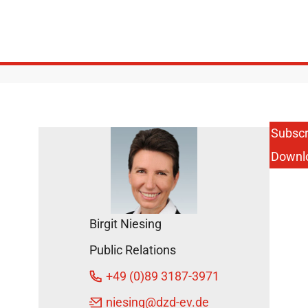
Subscr
Downl
Birgit Niesing
Public Relations
+49 (0)89 3187-3971
niesing
@dzd-ev.de