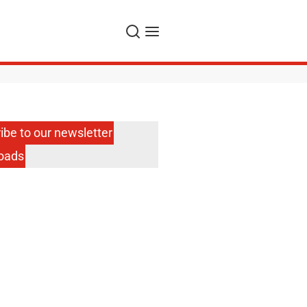
Search
Menu
ibe to our newsletter
oads