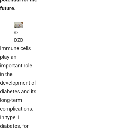
future.
©
DZD
Immune cells
play an
important role
in the
development of
diabetes and its
long-term
complications.
In type 1
diabetes, for