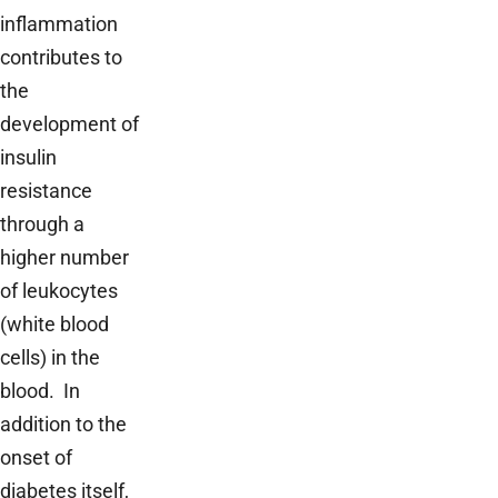
inflammation
contributes to
the
development of
insulin
resistance
through a
higher number
of leukocytes
(white blood
cells) in the
blood. In
addition to the
onset of
diabetes itself,