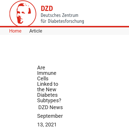
Skip to Content
Home
Article
Are
Immune
Cells
Linked to
the New
Diabetes
Subtypes?
DZD News
September
13, 2021