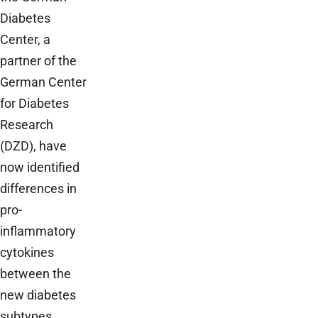
Diabetes
Center, a
partner of the
German Center
for Diabetes
Research
(DZD), have
now identified
differences in
pro-
inflammatory
cytokines
between the
new diabetes
subtypes,