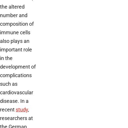
the altered
number and
composition of
immune cells
also plays an
important role
in the
development of
complications
such as
cardiovascular
disease. In a
recent
study
,
researchers at
the German