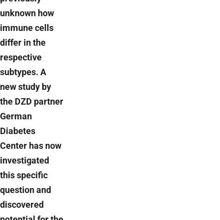
unknown how
immune cells
differ in the
respective
subtypes. A
new study by
the DZD partner
German
Diabetes
Center has now
investigated
this specific
question and
discovered
potential for the