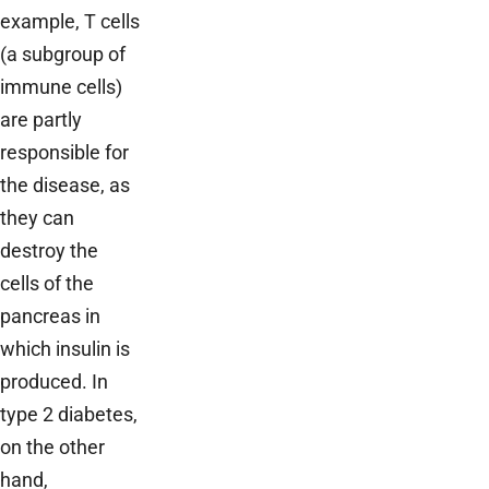
example, T cells
(a subgroup of
immune cells)
are partly
responsible for
the disease, as
they can
destroy the
cells of the
pancreas in
which insulin is
produced. In
type 2 diabetes,
on the other
hand,