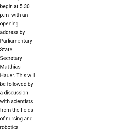
begin at 5.30
p.m with an
opening
address by
Parliamentary
State
Secretary
Matthias
Hauer. This will
be followed by
a discussion
with scientists
from the fields
of nursing and
robotics,