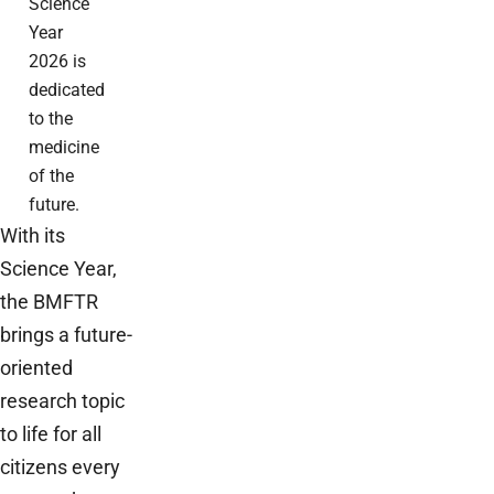
Science
Year
2026 is
dedicated
to the
medicine
of the
future.
With its
Science Year,
the BMFTR
brings a future-
oriented
research topic
to life for all
citizens every