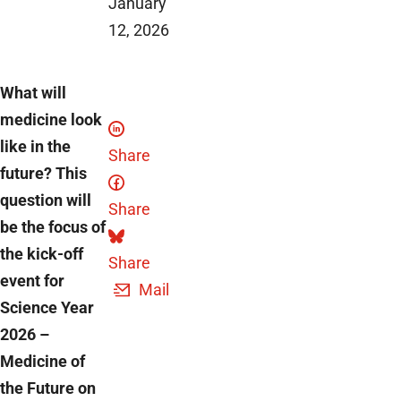
January
12, 2026
What will
medicine look
like in the
Share
future? This
question will
Share
be the focus of
the kick-off
Share
event for
Mail
Science Year
2026 –
Medicine of
the Future on