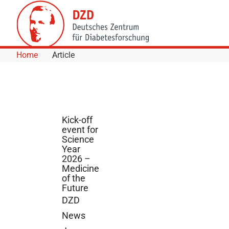
Skip to Content
Home
Article
Kick-off
event for
Science
Year
2026 –
Medicine
of the
Future
DZD
News