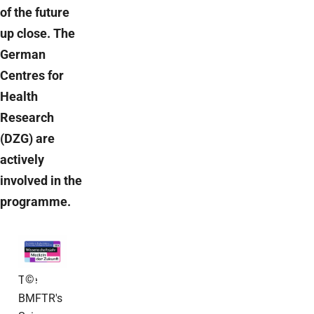
of the future
up close. The
German
Centres for
Health
Research
(DZG) are
actively
involved in the
programme.
©
The
BMFTR's