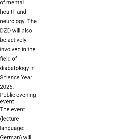
of mental
health and
neurology. The
DZD will also
be actively
involved in the
field of
diabetology in
Science Year
2026.
Public evening
event
The event
(lecture
language:
German) will