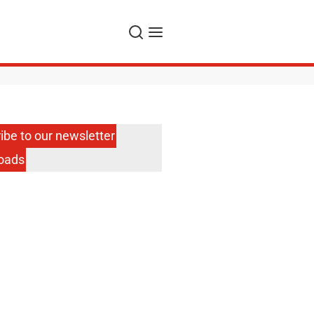
Search
Menu
ibe to our newsletter
oads