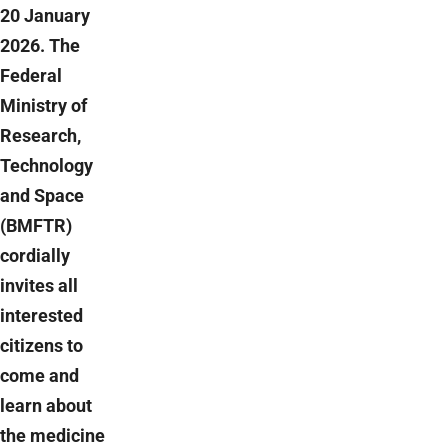
20 January
2026. The
Federal
Ministry of
Research,
Technology
and Space
(BMFTR)
cordially
invites all
interested
citizens to
come and
learn about
the medicine