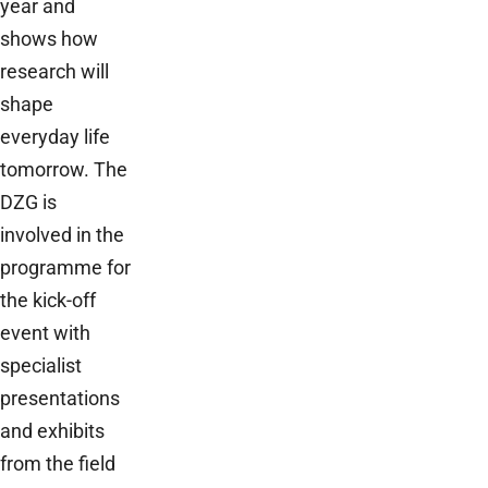
year and
shows how
research will
shape
everyday life
tomorrow. The
DZG is
involved in the
programme for
the kick-off
event with
specialist
presentations
and exhibits
from the field