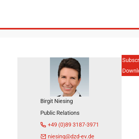
Subscr
Downl
Birgit Niesing
Public Relations
+49 (0)89 3187-3971
niesing
@dzd-ev.de