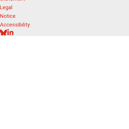
Legal
Notice
Accessibility
BLUESKY
LINKEDIN