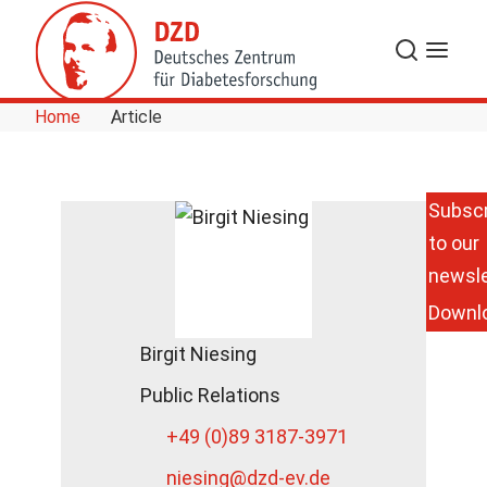
Skip to Content
Search
Menu
Home
Article
Subscr
to our
newsle
Downl
Birgit Niesing
Public Relations
+49 (0)89 3187-3971
niesing
@dzd-ev.de