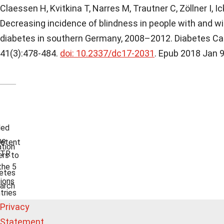
Claessen H, Kvitkina T, Narres M, Trautner C, Zöllner I, Ic
Decreasing incidence of blindness in people with and w
diabetes in southern Germany, 2008–2012. Diabetes Ca
41(3):478-484.
doi: 10.2337/dc17-2031
. Epub 2018 Jan 9
ded
he
etent
tion
TR
rs to
the 5
etes
ions
arch
tries
Privacy
Statement