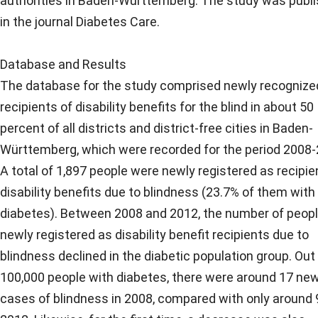
authorities in Baden-Württemberg. The study was publ
in the journal Diabetes Care.
Database and Results
The database for the study comprised newly recognize
recipients of disability benefits for the blind in about 50
percent of all districts and district-free cities in Baden-
Württemberg, which were recorded for the period 2008-
A total of 1,897 people were newly registered as recipie
disability benefits due to blindness (23.7% of them with
diabetes). Between 2008 and 2012, the number of peop
newly registered as disability benefit recipients due to
blindness declined in the diabetic population group. Out
100,000 people with diabetes, there were around 17 ne
cases of blindness in 2008, compared with only around 9