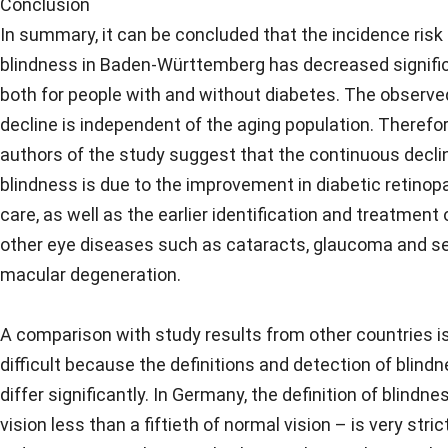
Conclusion
In summary, it can be concluded that the incidence risk 
blindness in Baden-Württemberg has decreased signifi
both for people with and without diabetes. The observe
decline is independent of the aging population. Therefor
authors of the study suggest that the continuous declin
blindness is due to the improvement in diabetic retinop
care, as well as the earlier identification and treatment 
other eye diseases such as cataracts, glaucoma and se
macular degeneration.
A comparison with study results from other countries i
difficult because the definitions and detection of blind
differ significantly. In Germany, the definition of blindne
vision less than a fiftieth of normal vision – is very strict