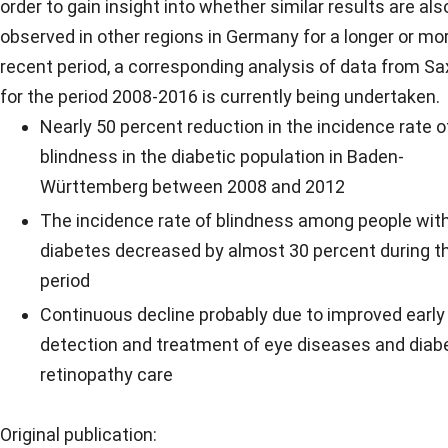
order to gain insight into whether similar results are als
observed in other regions in Germany for a longer or mo
recent period, a corresponding analysis of data from S
for the period 2008-2016 is currently being undertaken.
Nearly 50 percent reduction in the incidence rate o
blindness in the diabetic population in Baden-
Württemberg between 2008 and 2012
The incidence rate of blindness among people wit
diabetes decreased by almost 30 percent during t
period
Continuous decline probably due to improved early
detection and treatment of eye diseases and diab
retinopathy care
Original publication: