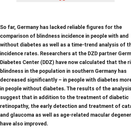
So far, Germany has lacked reliable figures for the
comparison of blindness incidence in people with and
without diabetes as well as a time-trend analysis of t
incidence rates. Researchers at the DZD partner Ger
Diabetes Center (DDZ) have now calculated that the ri
blindness in the population in southern Germany has
decreased significantly – in people with diabetes mor
in people without diabetes. The results of the analysi
suggest that in addition to the treatment of diabetic
retinopathy, the early detection and treatment of ca
and glaucoma as well as age-related macular degene
have also improved.