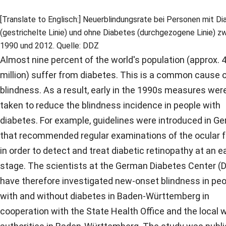
[Translate to Englisch:] Neuerblindungsrate bei Personen mit D
(gestrichelte Linie) und ohne Diabetes (durchgezogene Linie) z
1990 und 2012. Quelle: DDZ
Almost nine percent of the world's population (approx. 
million) suffer from diabetes. This is a common cause 
blindness. As a result, early in the 1990s measures wer
taken to reduce the blindness incidence in people with
diabetes. For example, guidelines were introduced in G
that recommended regular examinations of the ocular 
in order to detect and treat diabetic retinopathy at an ea
stage. The scientists at the German Diabetes Center (
have therefore investigated new-onset blindness in pe
with and without diabetes in Baden-Württemberg in
cooperation with the State Health Office and the local 