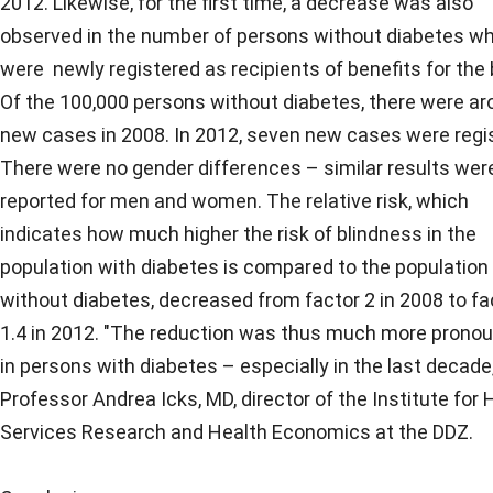
2012. Likewise, for the first time, a decrease was also
observed in the number of persons without diabetes w
were newly registered as recipients of benefits for the b
Of the 100,000 persons without diabetes, there were ar
new cases in 2008. In 2012, seven new cases were regi
There were no gender differences – similar results wer
reported for men and women. The relative risk, which
indicates how much higher the risk of blindness in the
population with diabetes is compared to the population
without diabetes, decreased from factor 2 in 2008 to fa
1.4 in 2012. "The reduction was thus much more prono
in persons with diabetes – especially in the last decade,
Professor Andrea Icks, MD, director of the Institute for 
Services Research and Health Economics at the DDZ.