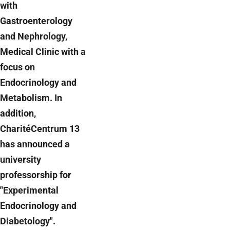
with
Gastroenterology
and Nephrology,
Medical Clinic with a
focus on
Endocrinology and
Metabolism. In
addition,
CharitéCentrum 13
has announced a
university
professorship for
"Experimental
Endocrinology and
Diabetology".