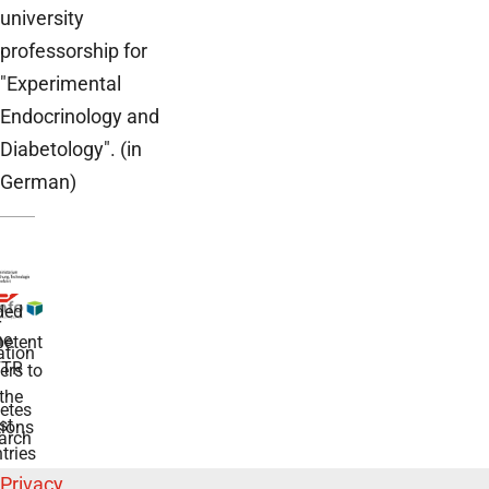
university
professorship for
"Experimental
Endocrinology and
Diabetology". (in
German)
ded
r
he
etent
tion
TR
rs to
the
etes
st
ions
arch
tries
Privacy