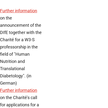
Further information
on the
announcement of the
DIfE together with the
Charité for a W3-S
professorship in the
field of "Human
Nutrition and
Translational
Diabetology". (in
German)
Further information
on the Charité's call
for applications for a