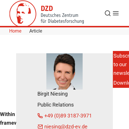
Skip to Content
Search
Menu
Home
Article
Subscr
to our
Berlin/Potsdam:
Open
newsle
Professorships
Downl
DZD News
Birgit Niesing
May 11, 2020
Public Relations
Within the
+49 (0)89 3187-3971
framework of a joint
Share
niesing
@dzd-ev.de