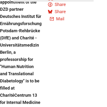
appointment of the
Share
DZD partner
Share
Deutsches Institut für
Mail
Ernährungsforschung
Potsdam-Rehbrücke
(DIfE) and Charité -
Universitätsmedizin
Berlin, a
professorship for
"Human Nutrition
and Translational
Diabetology" is to be
filled at
CharitéCentrum 13
for Internal Medicine