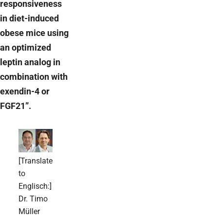
responsiveness
in diet-induced
obese mice using
an optimized
leptin analog in
combination with
exendin-4 or
FGF21”.
[Translate
to
Englisch:]
Dr. Timo
Müller