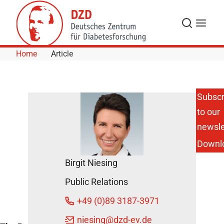
Skip to Content
Search
Menu
Home
Article
Subscr
to our
Best
Paper
newsle
Award
Downl
2014 for
DZD
Birgit Niesing
Scientists
August 4,
Public Relations
2014
+49 (0)89 3187-3971
niesing
@dzd-ev.de