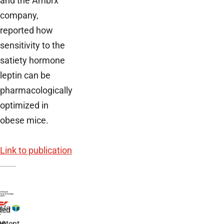
and the Ambrx
company,
reported how
sensitivity to the
satiety hormone
leptin can be
pharmacologically
optimized in
obese mice.
Link to publication
ded
r
he
etent