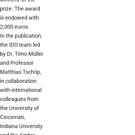
prize. The award
is endowed with
2,000 euros.
In the publication,
the IDO team led
by Dr. Timo Müller
and Professor
Matthias Tschöp,
in collaboration
with international
colleagues from
the University of
Cincinnati,
Indiana University