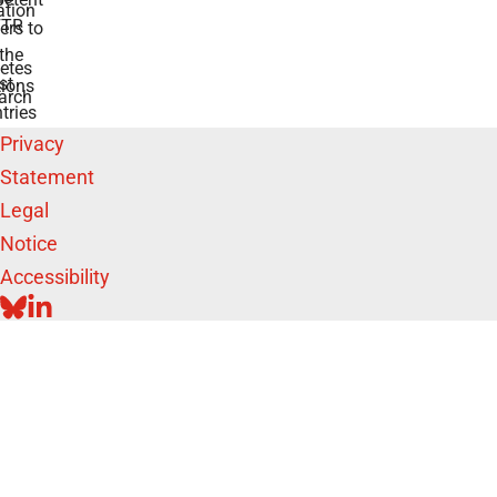
tion
TR
rs to
the
etes
st
ions
arch
tries
Privacy
Statement
Legal
Notice
Accessibility
BLUESKY
LINKEDIN