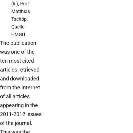
(li.), Prof.
Matthias
Tschöp,
Quelle:
HMGU
The publication
was one of the
ten most cited
articles retrieved
and downloaded
from the Internet
of all articles
appearing in the
2011-2012 issues
of the journal.
This was the