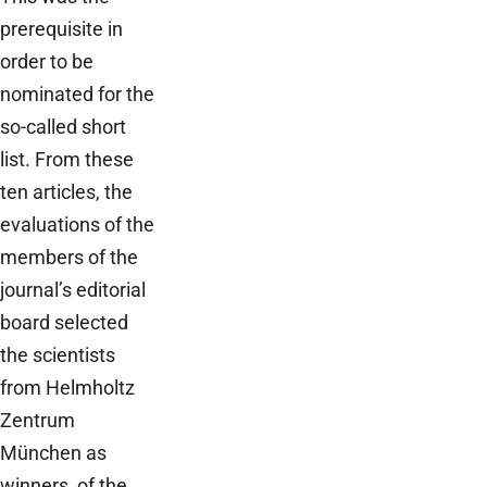
prerequisite in
order to be
nominated for the
so-called short
list. From these
ten articles, the
evaluations of the
members of the
journal’s editorial
board selected
the scientists
from Helmholtz
Zentrum
München as
winners of the