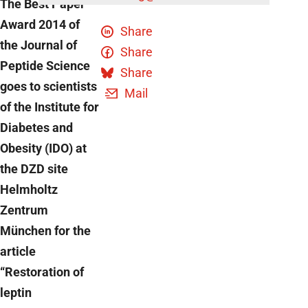
The Best Paper
Award 2014 of
Share
the Journal of
Share
Peptide Science
Share
goes to scientists
Mail
of the Institute for
Diabetes and
Obesity (IDO) at
the DZD site
Helmholtz
Zentrum
München for the
article
“Restoration of
leptin