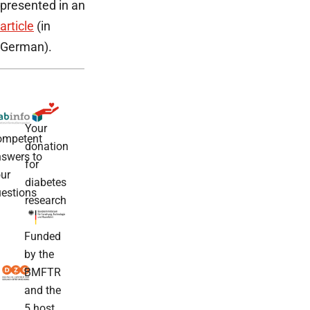
presented in an
article
(in
German).
Your
ompetent
donation
swers to
for
ur
diabetes
estions
research
Funded
by the
BMFTR
and the
5 host