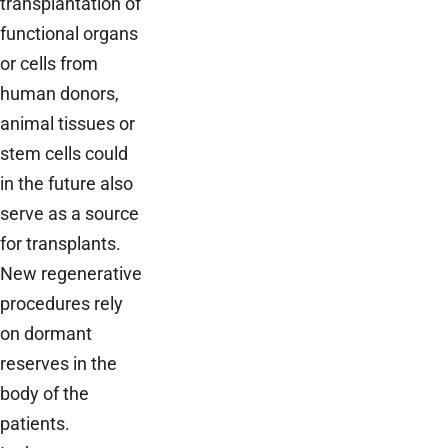
transplantation of
functional organs
or cells from
human donors,
animal tissues or
stem cells could
in the future also
serve as a source
for transplants.
New regenerative
procedures rely
on dormant
reserves in the
body of the
patients.