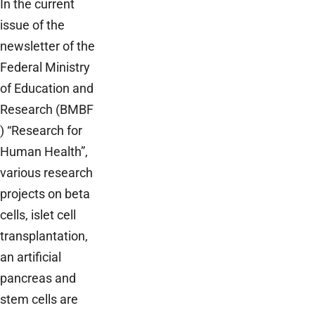
In the current
issue of the
newsletter of the
Federal Ministry
of Education and
Research (BMBF
) “Research for
Human Health”,
various research
projects on beta
cells, islet cell
transplantation,
an artificial
pancreas and
stem cells are