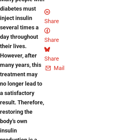
diabetes must
inject insulin
Share
several times a
day throughout
Share
their lives.
However, after
Share
many years, this
Mail
treatment may
no longer lead to
a satisfactory
result. Therefore,
restoring the
body’s own
insulin
production is a