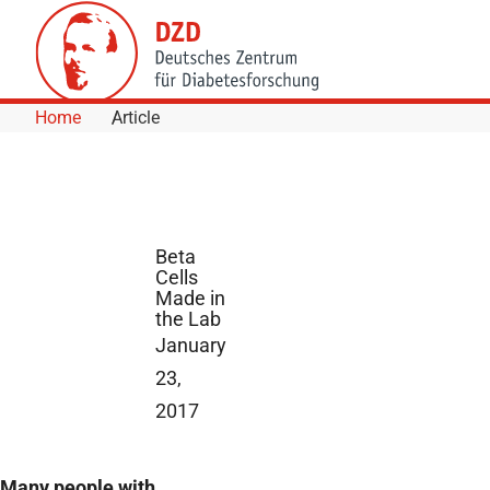
Skip to Content
Home
Article
Beta
Cells
Made in
the Lab
January
23,
2017
Many people with