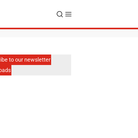
Search
Menu
ibe to our newsletter
oads