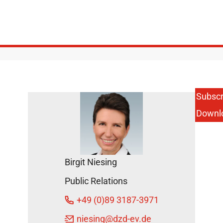
Subscr
Downl
Birgit Niesing
Public Relations
+49 (0)89 3187-3971
niesing
@dzd-ev.de