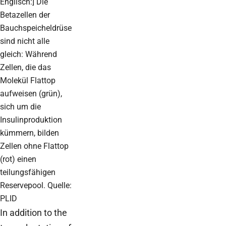
Englisch:] Die
Betazellen der
Bauchspeicheldrüse
sind nicht alle
gleich: Während
Zellen, die das
Molekül Flattop
aufweisen (grün),
sich um die
Insulinproduktion
kümmern, bilden
Zellen ohne Flattop
(rot) einen
teilungsfähigen
Reservepool. Quelle:
PLID
In addition to the