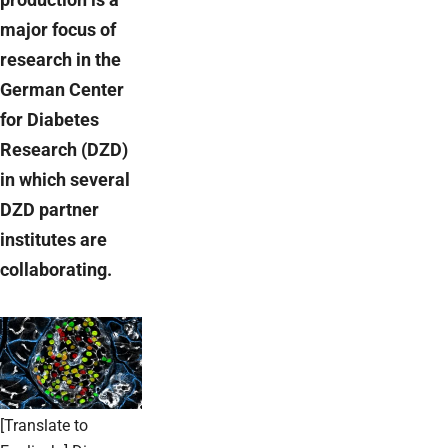
major focus of
research in the
German Center
for Diabetes
Research (DZD)
in which several
DZD partner
institutes are
collaborating.
[Translate to