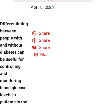
DZD News
April 8, 2024
Differentiating
between
Share
people with
Share
and without
Share
diabetes can
Mail
be useful for
controlling
and
monitoring
blood glucose
levels in
patients in the