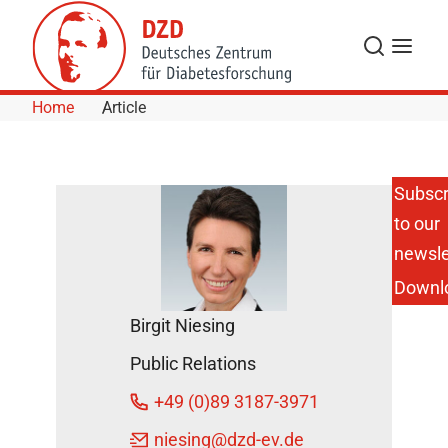
Skip to Content
Search
Menu
Home
Article
Subscr
to our
Blood
Glucose
newsle
Control in the
Downl
Intensive
Care Unit:
Birgit Niesing
Differentiated
Values for
Public Relations
People With
and Without
+49 (0)89 3187-3971
Diabetes are
Useful
niesing
@dzd-ev.de