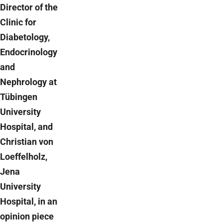
Director of the
Clinic for
Diabetology,
Endocrinology
and
Nephrology at
Tübingen
University
Hospital, and
Christian von
Loeffelholz,
Jena
University
Hospital, in an
opinion piece