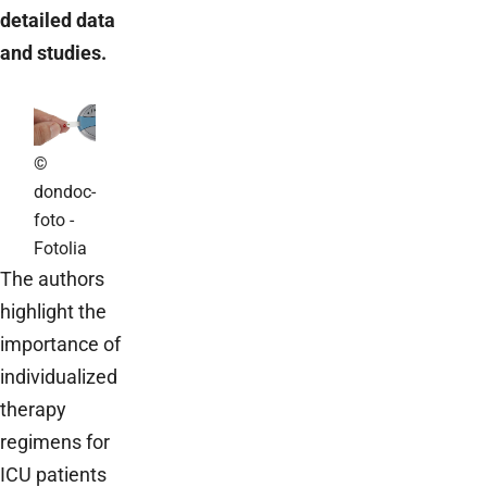
detailed data
and studies.
©
dondoc-
foto -
Fotolia
The authors
highlight the
importance of
individualized
therapy
regimens for
ICU patients