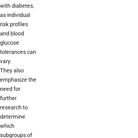
with diabetes,
as individual
risk profiles
and blood
glucose
tolerances can
vary.
They also
emphasize the
need for
further
research to
determine
which
subgroups of