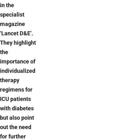
in the
specialist
magazine
‘Lancet D&E’.
They highlight
the
importance of
individualized
therapy
regimens for
ICU patients
with diabetes
but also point
out the need
for further