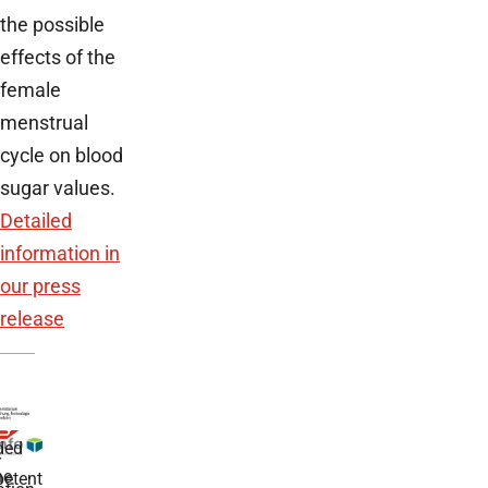
the possible
effects of the
female
menstrual
cycle on blood
sugar values.
Detailed
information in
our press
release
ded
r
he
etent