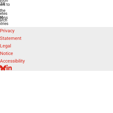
tion
TR
rs to
the
etes
st
ions
arch
tries
Privacy
Statement
Legal
Notice
Accessibility
BLUESKY
LINKEDIN