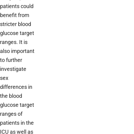
patients could
benefit from
stricter blood
glucose target
ranges. It is
also important
to further
investigate
sex
differences in
the blood
glucose target
ranges of
patients in the
ICU as well as