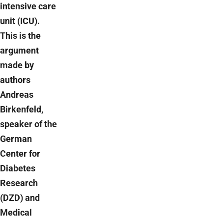
intensive care
unit (ICU).
This is the
argument
made by
authors
Andreas
Birkenfeld,
speaker of the
German
Center for
Diabetes
Research
(DZD) and
Medical