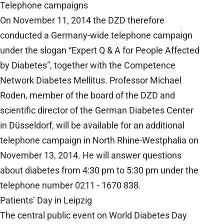
Telephone campaigns
On November 11, 2014 the DZD therefore
conducted a Germany-wide telephone campaign
under the slogan “Expert Q & A for People Affected
by Diabetes”, together with the Competence
Network Diabetes Mellitus. Professor Michael
Roden, member of the board of the DZD and
scientific director of the German Diabetes Center
in Düsseldorf, will be available for an additional
telephone campaign in North Rhine-Westphalia on
November 13, 2014. He will answer questions
about diabetes from 4:30 pm to 5:30 pm under the
telephone number 0211 - 1670 838.
Patients’ Day in Leipzig
The central public event on World Diabetes Day