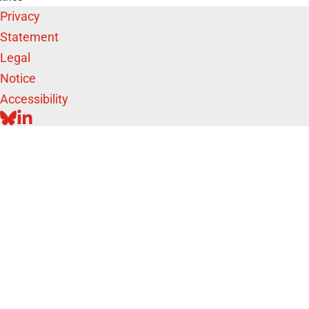
Privacy
Statement
Legal
Notice
Accessibility
BLUESKY
LINKEDIN