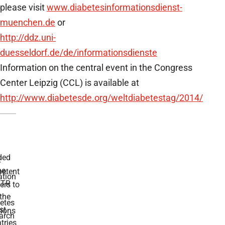
please visit
www.diabetesinformationsdienst-
muenchen.de
or
http://ddz.uni-
duesseldorf.de/de/informationsdienste
Information on the central event in the Congress
Center Leipzig (CCL) is available at
http://www.diabetesde.org/weltdiabetestag/2014/
ded
r
he
etent
tion
TR
rs to
the
etes
st
ions
arch
tries