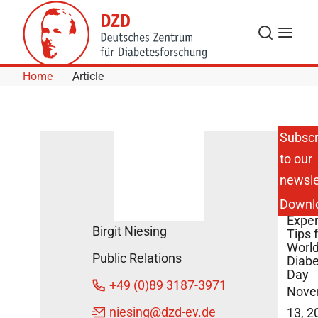
Skip to Content
Search
Menu
Home
Article
Subscr
to our
Blue
newsle
Land
Build
Downl
and
Exper
Birgit Niesing
Tips 
Worl
Public Relations
Diab
Day
+49 (0)89 3187-3971
Nove
niesing
@dzd-ev.de
13, 2