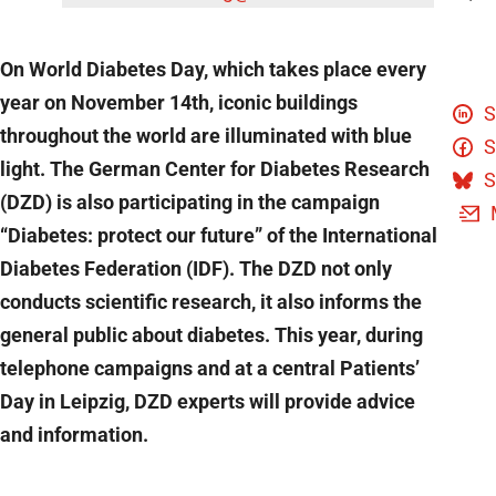
On World Diabetes Day, which takes place every
year on November 14th, iconic buildings
S
throughout the world are illuminated with blue
S
light. The German Center for Diabetes Research
S
(DZD) is also participating in the campaign
“Diabetes: protect our future” of the International
Diabetes Federation (IDF). The DZD not only
conducts scientific research, it also informs the
general public about diabetes. This year, during
telephone campaigns and at a central Patients’
Day in Leipzig, DZD experts will provide advice
and information.