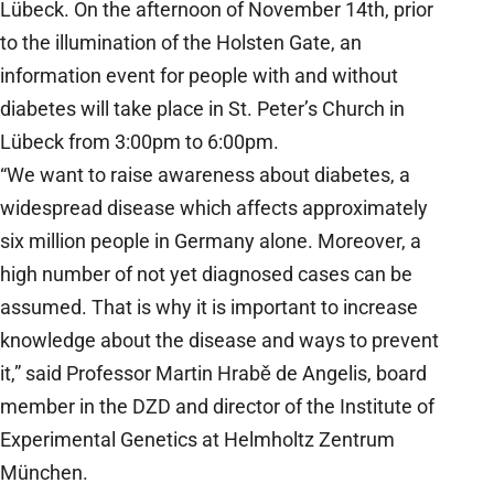
Lübeck. On the afternoon of November 14th, prior
to the illumination of the Holsten Gate, an
information event for people with and without
diabetes will take place in St. Peter’s Church in
Lübeck from 3:00pm to 6:00pm.
“We want to raise awareness about diabetes, a
widespread disease which affects approximately
six million people in Germany alone. Moreover, a
high number of not yet diagnosed cases can be
assumed. That is why it is important to increase
knowledge about the disease and ways to prevent
it,” said Professor Martin Hrabě de Angelis, board
member in the DZD and director of the Institute of
Experimental Genetics at Helmholtz Zentrum
München.