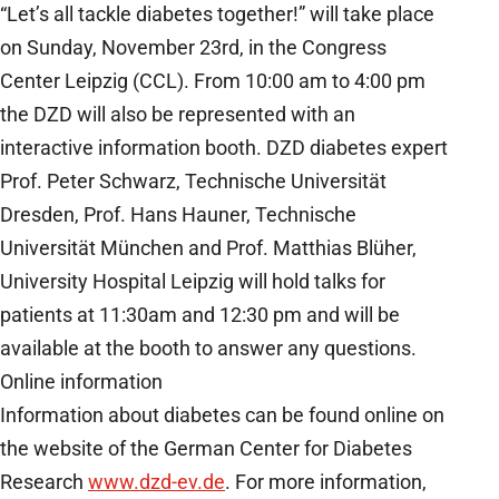
“Let’s all tackle diabetes together!” will take place
on Sunday, November 23rd, in the Congress
Center Leipzig (CCL). From 10:00 am to 4:00 pm
the DZD will also be represented with an
interactive information booth. DZD diabetes expert
Prof. Peter Schwarz, Technische Universität
Dresden, Prof. Hans Hauner, Technische
Universität München and Prof. Matthias Blüher,
University Hospital Leipzig will hold talks for
patients at 11:30am and 12:30 pm and will be
available at the booth to answer any questions.
Online information
Information about diabetes can be found online on
the website of the German Center for Diabetes
Research
www.dzd-ev.de
. For more information,