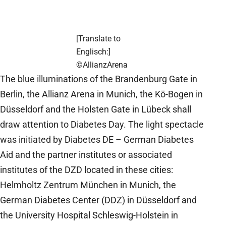
[Translate to
Englisch:]
©AllianzArena
The blue illuminations of the Brandenburg Gate in
Berlin, the Allianz Arena in Munich, the Kö-Bogen in
Düsseldorf and the Holsten Gate in Lübeck shall
draw attention to Diabetes Day. The light spectacle
was initiated by Diabetes DE – German Diabetes
Aid and the partner institutes or associated
institutes of the DZD located in these cities:
Helmholtz Zentrum München in Munich, the
German Diabetes Center (DDZ) in Düsseldorf and
the University Hospital Schleswig-Holstein in