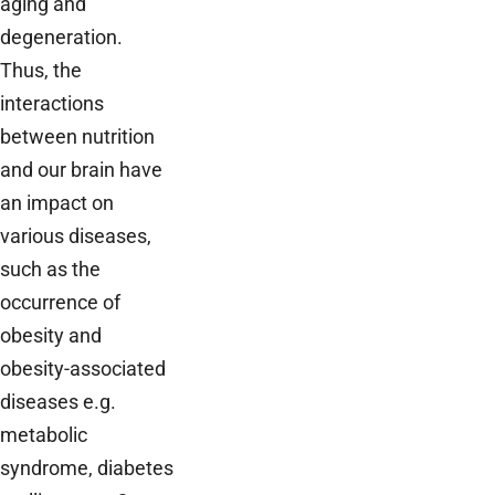
aging and
degeneration.
Thus, the
interactions
between nutrition
and our brain have
an impact on
various diseases,
such as the
occurrence of
obesity and
obesity-associated
diseases e.g.
metabolic
syndrome, diabetes