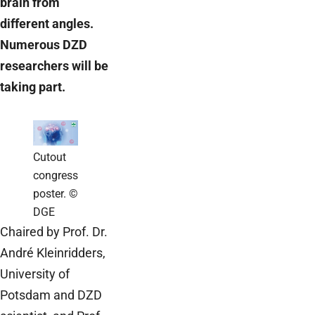
brain from
different angles.
Numerous DZD
researchers will be
taking part.
Cutout
congress
poster. ©
DGE
Chaired by Prof. Dr.
André Kleinridders,
University of
Potsdam and DZD