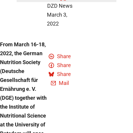
DZD News
March 3,
2022
From March 16-18,
2022, the German
Share
Nutrition Society
Share
(Deutsche
Share
Gesellschaft für
Mail
Ernährung e. V.
(DGE) together with
the Institute of
Nutritional Science
at the University of