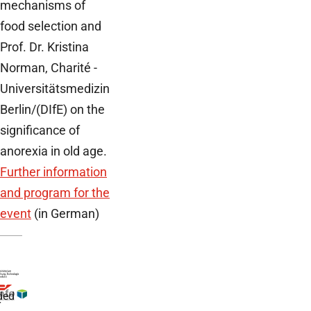
mechanisms of
food selection and
Prof. Dr. Kristina
Norman, Charité -
Universitätsmedizin
Berlin/(DIfE) on the
significance of
anorexia in old age.
Further information
and program for the
event
(in German)
ded
r