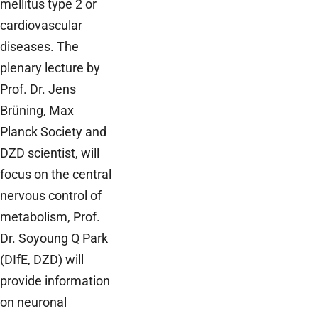
mellitus type 2 or
cardiovascular
diseases. The
plenary lecture by
Prof. Dr. Jens
Brüning, Max
Planck Society and
DZD scientist, will
focus on the central
nervous control of
metabolism, Prof.
Dr. Soyoung Q Park
(DIfE, DZD) will
provide information
on neuronal