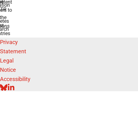
he
etent
tion
TR
rs to
the
etes
st
ions
arch
tries
Privacy
Statement
Legal
Notice
Accessibility
BLUESKY
LINKEDIN