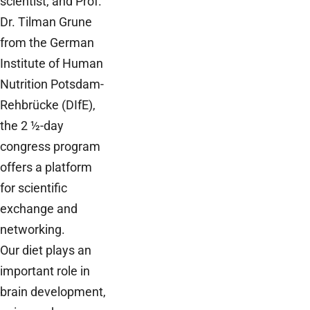
scientist, and Prof.
Dr. Tilman Grune
from the German
Institute of Human
Nutrition Potsdam-
Rehbrücke (DIfE),
the 2 ½-day
congress program
offers a platform
for scientific
exchange and
networking.
Our diet plays an
important role in
brain development,