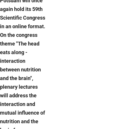
Potsdam will once
again hold its 59th
Scientific Congress
in an online format.
On the congress
theme "The head
eats along -
interaction
between nutrition
and the brain",
plenary lectures
will address the
interaction and
mutual influence of
nutrition and the