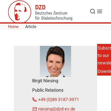
Skip to Content
Search
Menu
Home
Article
Subscr
to our
Congress
of the
newsle
German
Downl
Nutrition
Society:
Birgit Niesing
The Head
Eats Along
Public Relations
–
Interaction
+49 (0)89 3187-3971
of
Nutrition
niesing
@dzd-ev.de
and Brain