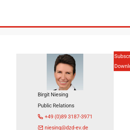
Subscr
Downl
Birgit Niesing
Public Relations
+49 (0)89 3187-3971
niesing
@dzd-ev.de