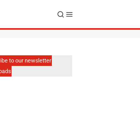
Search
Menu
ibe to our newsletter
oads