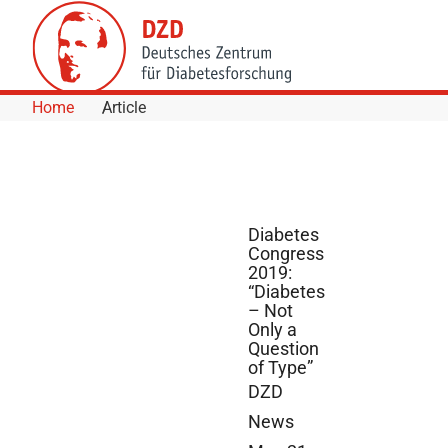
Skip to Content
Home
Article
Diabetes
Congress
2019:
“Diabetes
– Not
Only a
Question
of Type”
DZD
News