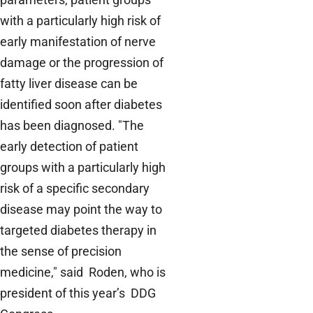
with a particularly high risk of
early manifestation of nerve
damage or the progression of
fatty liver disease can be
identified soon after diabetes
has been diagnosed. "The
early detection of patient
groups with a particularly high
risk of a specific secondary
disease may point the way to
targeted diabetes therapy in
the sense of precision
medicine," said Roden, who is
president of this year’s DDG