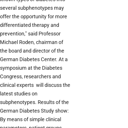
several subphenotypes may
offer the opportunity for more
differentiated therapy and
prevention," said Professor
Michael Roden, chairman of
the board and director of the
German Diabetes Center. At a
symposium at the Diabetes
Congress, researchers and
clinical experts will discuss the
latest studies on
subphenotypes. Results of the
German Diabetes Study show:
By means of simple clinical
parameters, patient groups