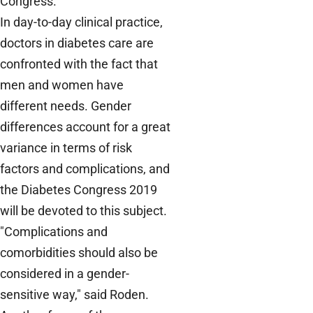
Congress.
In day-to-day clinical practice,
doctors in diabetes care are
confronted with the fact that
men and women have
different needs. Gender
differences account for a great
variance in terms of risk
factors and complications, and
the Diabetes Congress 2019
will be devoted to this subject.
"Complications and
comorbidities should also be
considered in a gender-
sensitive way," said Roden.