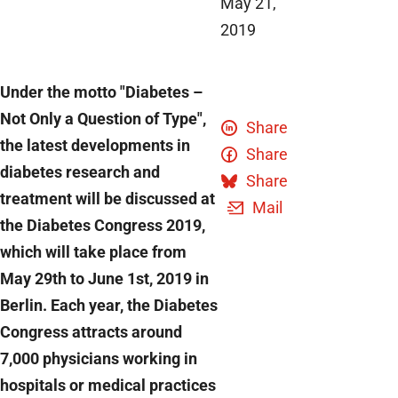
May 21,
2019
Under the motto "Diabetes –
Not Only a Question of Type",
Share
the latest developments in
Share
diabetes research and
Share
treatment will be discussed at
Mail
the Diabetes Congress 2019,
which will take place from
May 29th to June 1st, 2019 in
Berlin. Each year, the Diabetes
Congress attracts around
7,000 physicians working in
hospitals or medical practices