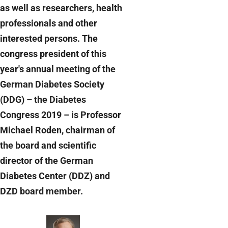
as well as researchers, health
professionals and other
interested persons. The
congress president of this
year's annual meeting of the
German Diabetes Society
(DDG) – the Diabetes
Congress 2019 – is Professor
Michael Roden, chairman of
the board and scientific
director of the German
Diabetes Center (DDZ) and
DZD board member.