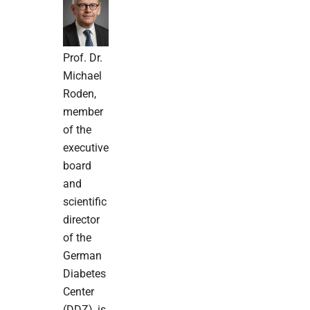
Prof. Dr.
Michael
Roden,
member
of the
executive
board
and
scientific
director
of the
German
Diabetes
Center
(DDZ), is