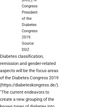
Congress
President
of the
Diabetes
Congress
2019.
Source:
DDZ
Diabetes classification,
remission and gender-related
aspects will be the focus areas
of the Diabetes Congress 2019
(https://diabeteskongress.de/).
"The current endeavors to
create a new grouping of the
known types of diabetes into