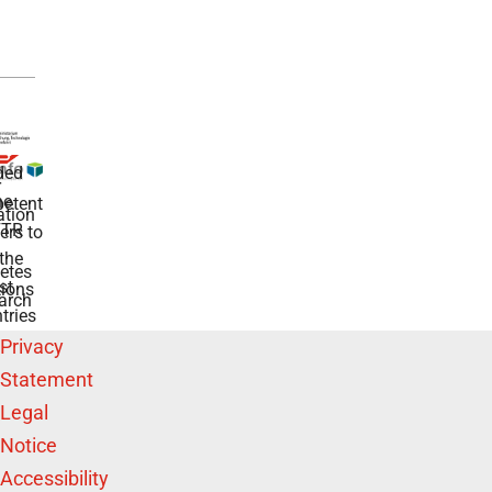
ded
r
he
etent
tion
TR
rs to
the
etes
st
ions
arch
tries
Privacy
Statement
Legal
Notice
Accessibility