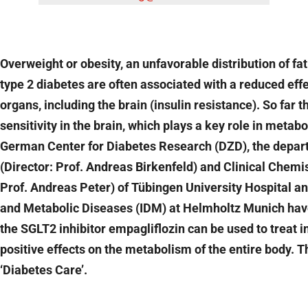
Overweight or obesity, an unfavorable distribution of fa
type 2 diabetes are often associated with a reduced eff
organs, including the brain (insulin resistance). So far t
sensitivity in the brain, which plays a key role in metab
German Center for Diabetes Research (DZD), the depart
(Director: Prof. Andreas Birkenfeld) and Clinical Chemi
Prof. Andreas Peter) of Tübingen University Hospital an
and Metabolic Diseases (IDM) at Helmholtz Munich have 
the SGLT2 inhibitor empagliflozin can be used to treat in
positive effects on the metabolism of the entire body. 
‘Diabetes Care’.