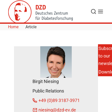
Skip to Content
Search
Menu
Home
Article
Subscr
to our
newsle
Downl
Birgit Niesing
Public Relations
+49 (0)89 3187-3971
niesing
@dzd-ev.de