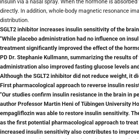
insulin via a nasal spray. When the hormone is absorbed 
directly. In addition, whole-body magnetic resonance im
distribution.
SGLT2 inhibitor increases insulin sensitivity of the brain
"While placebo administration had no influence on insuli
treatment significantly improved the effect of the hormo
PD Dr. Stephanie Kullmann, summarizing the results of 
administration also improved fasting glucose levels and
Although the SGLT2 inhibitor did not reduce weight, it d
First pharmacological approach to reverse insulin resis
"Our studies confirm insulin resistance in the brain in p
author Professor Martin Heni of Tübingen University Ho
empagliflozin was able to restore insulin sensitivity. Th
as the first potential pharmacological approach to treat 
increased insulin sensitivity also contributes to impro