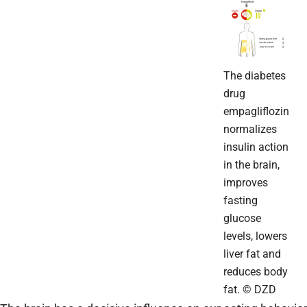
The diabetes
drug
empagliflozin
normalizes
insulin action
in the brain,
improves
fasting
glucose
levels, lowers
liver fat and
reduces body
fat. © DZD