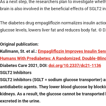
As a next step, the researchers plan to investigate wheth
brain is also involved in the beneficial effects of SGLT2 
The diabetes drug empagliflozin normalizes insulin action
glucose levels, lowers liver fat and reduces body fat. © 
Original publication:
Kullmann, St. et al.:
Empagliflozin Improves Insulin Sens
Humans With Prediabetes: A Randomized, Double-Blind,
Diabetes Care 2021, DOI:
doi.org/10.2337/dc21-1136
SGLT2 Inhibitors
SGLT2 inhibitors (SGLT = sodium glucose transporter) a
antidiabetic agents. They lower blood glucose by blocki
kidneys. As a result, the glucose cannot be transported 
excreted in the urine.