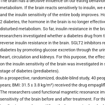
The brain has a decisive influence on our eating behavio
metabolism. If the brain reacts sensitively to insulin, we 
and the insulin sensitivity of the entire body improves. H
2 diabetes, the hormone in the brain is no longer effective
disturbed metabolism. So far, insulin resistance in the b
researchers investigated whether a diabetes drug from t
reverse insulin resistance in the brain. SGLT2 inhibitors 
diabetes by promoting glucose excretion through the urin
heart, circulation and kidneys. For this purpose, the effe
on the insulin sensitivity of the brain was investigated in
stage of diabetes (prediabetes).
In a prospective, randomized, double-blind study, 40 peo
years; BMI: 31.5 ± 3.8 kg/m²) received the drug empaglifl
The researchers used functional magnetic resonance ima
sensitivity of the brain before and after treatment. For t