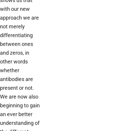
shows us that
with our new
approach we are
not merely
differentiating
between ones
and zeros, in
other words
whether
antibodies are
present or not.
We are now also
beginning to gain
an ever better
understanding of