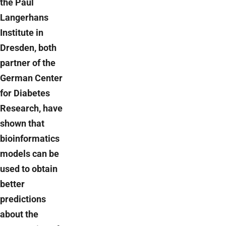
the Paul
Langerhans
Institute in
Dresden, both
partner of the
German Center
for Diabetes
Research, have
shown that
bioinformatics
models can be
used to obtain
better
predictions
about the