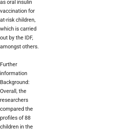
as oral insulin
vaccination for
at-risk children,
which is carried
out by the IDF,
amongst others.
Further
information
Background:
Overall, the
researchers
compared the
profiles of 88
children in the