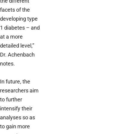
the different
facets of the
developing type
1 diabetes – and
at a more
detailed level,”
Dr. Achenbach
notes.
In future, the
researchers aim
to further
intensify their
analyses so as
to gain more