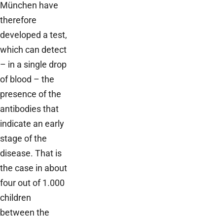
München have
therefore
developed a test,
which can detect
– in a single drop
of blood – the
presence of the
antibodies that
indicate an early
stage of the
disease. That is
the case in about
four out of 1.000
children
between the