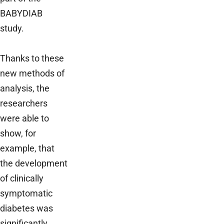
BABYDIAB
study.
Thanks to these
new methods of
analysis, the
researchers
were able to
show, for
example, that
the development
of clinically
symptomatic
diabetes was
significantly