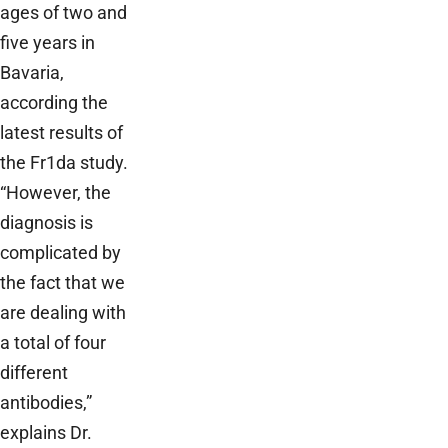
ages of two and
five years in
Bavaria,
according the
latest results of
the Fr1da study.
“However, the
diagnosis is
complicated by
the fact that we
are dealing with
a total of four
different
antibodies,”
explains Dr.