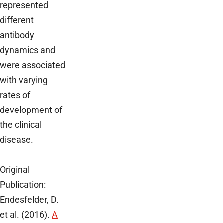
represented
different
antibody
dynamics and
were associated
with varying
rates of
development of
the clinical
disease.
Original
Publication:
Endesfelder, D.
et al. (2016).
A