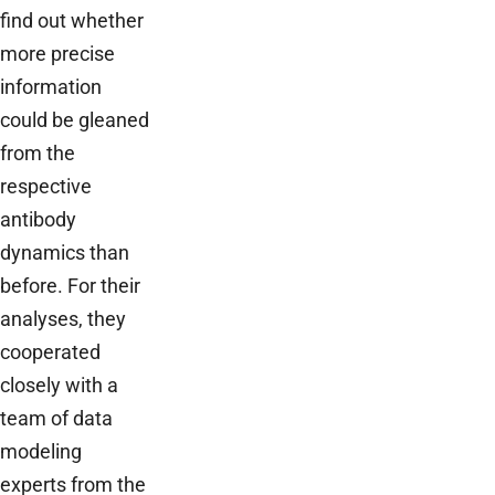
find out whether
more precise
information
could be gleaned
from the
respective
antibody
dynamics than
before. For their
analyses, they
cooperated
closely with a
team of data
modeling
experts from the