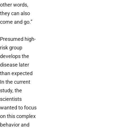
other words,
they can also
come and go.”
Presumed high-
risk group
develops the
disease later
than expected
In the current
study, the
scientists
wanted to focus
on this complex
behavior and