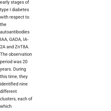
early stages of
type I diabetes
with respect to
the
autoantibodies
IAA, GADA, IA-
2A and ZnT8A.
The observation
period was 20
years. During
this time, they
identified nine
different
clusters, each of
which