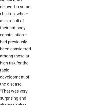
delayed in some
children, who –
as a result of
their antibody
constellation –
had previously
been considered
among those at
high risk for the
rapid
development of
the disease.
“That was very
surprising and