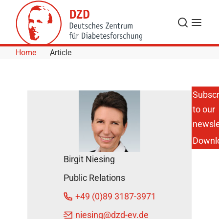
Skip to Content
Search
Menu
Home
Article
Subscr
to our
Antibody
dynamics
newsle
reveal
Downl
how fast
type 1
Birgit Niesing
diabetes
develops
Public Relations
in
children
+49 (0)89 3187-3971
July 27,
niesing
@dzd-ev.de
2016