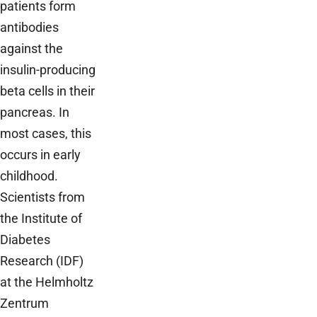
patients form
antibodies
against the
insulin-producing
beta cells in their
pancreas. In
most cases, this
occurs in early
childhood.
Scientists from
the Institute of
Diabetes
Research (IDF)
at the Helmholtz
Zentrum