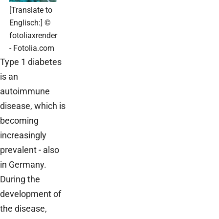
[Translate to
Englisch:] ©
fotoliaxrender
- Fotolia.com
Type 1 diabetes
is an
autoimmune
disease, which is
becoming
increasingly
prevalent - also
in Germany.
During the
development of
the disease,