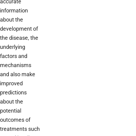
accurate
information
about the
development of
the disease, the
underlying
factors and
mechanisms
and also make
improved
predictions
about the
potential
outcomes of
treatments such