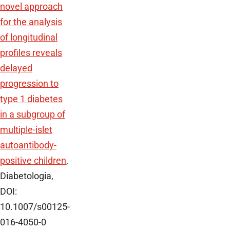
novel approach
for the analysis
of longitudinal
profiles reveals
delayed
progression to
type 1 diabetes
in a subgroup of
multiple-islet
autoantibody-
positive children
,
Diabetologia,
DOI:
10.1007/s00125-
016-4050-0