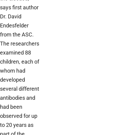
says first author
Dr. David
Endesfelder
from the ASC.
The researchers
examined 88
children, each of
whom had
developed
several different
antibodies and
had been
observed for up
to 20 years as
part of the