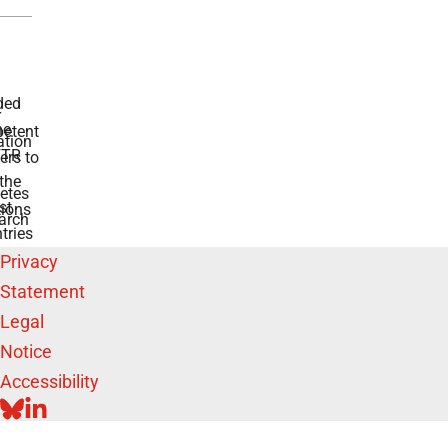
ded
r
he
etent
tion
TR
rs to
the
etes
st
ions
arch
tries
Privacy
Statement
Legal
Notice
Accessibility
BLUESKY
LINKEDIN