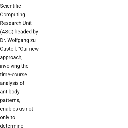
Scientific
Computing
Research Unit
(ASC) headed by
Dr. Wolfgang zu
Castell. “Our new
approach,
involving the
time-course
analysis of
antibody
patterns,
enables us not
only to
determine