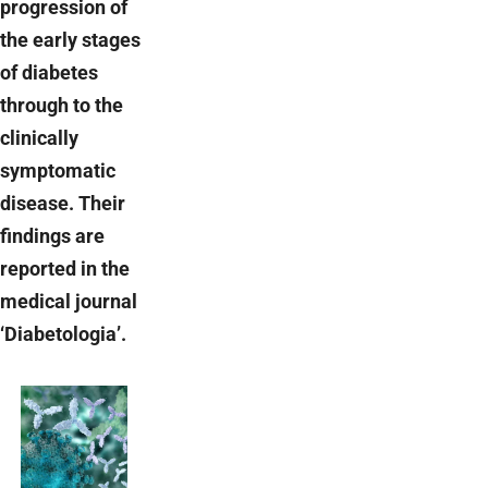
progression of
the early stages
of diabetes
through to the
clinically
symptomatic
disease. Their
findings are
reported in the
medical journal
‘Diabetologia’.