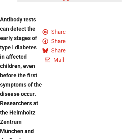
Antibody tests
can detect the
Share
early stages of
Share
type I diabetes
Share
in affected
Mail
children, even
before the first
symptoms of the
disease occur.
Researchers at
the Helmholtz
Zentrum
München and