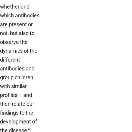
whether and
which antibodies
are present or
not, but also to
observe the
dynamics of the
different
antibodies and
group children
with similar
profiles – and
then relate our
findings to the
development of
the disease,“