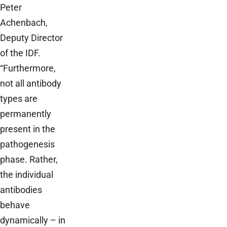
Peter
Achenbach,
Deputy Director
of the IDF.
“Furthermore,
not all antibody
types are
permanently
present in the
pathogenesis
phase. Rather,
the individual
antibodies
behave
dynamically – in