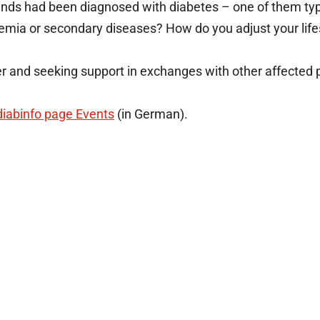
nds had been diagnosed with diabetes – one of them type
emia or secondary diseases? How do you adjust your lifest
er and seeking support in exchanges with other affected p
diabinfo page Events
(in German).