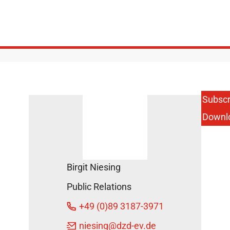
Subscr
Downl
Birgit Niesing
Public Relations
+49 (0)89 3187-3971
niesing
@dzd-ev.de