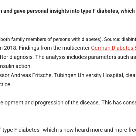
on and gave personal insights into type F diabetes, which
(both family members of persons with diabetes). Source: diabin
in 2018. Findings from the multicenter
German Diabetes 
 after diagnosis. The analysis includes parameters such a
nsulin action.
essor Andreas Fritsche, Tübingen University Hospital, cle
tice.
development and progression of the disease. This has con
rm ' type F diabetes', which is now heard more and more fre