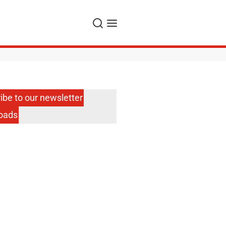
Search
Menu
ibe to our newsletter
oads