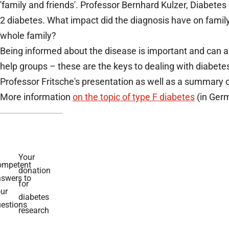
'family and friends'. Professor Bernhard Kulzer, Diabe
2 diabetes. What impact did the diagnosis have on family 
whole family?
Being informed about the disease is important and can al
help groups – these are the keys to dealing with diabetes
Professor Fritsche's presentation as well as a summary o
More information
on the topic of type F diabetes
(in Germ
Your
ompetent
donation
swers to
for
ur
diabetes
estions
research