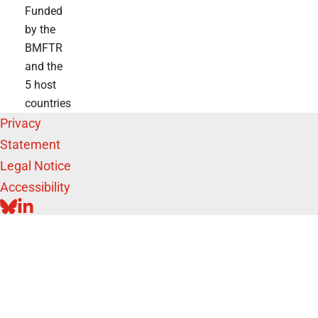
Funded
by the
BMFTR
and the
5 host
countries
Privacy
Statement
Legal Notice
Accessibility
BLUESKY
LINKEDIN