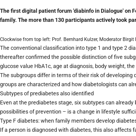
The first digital patient forum 'diabinfo in Dialogue' o
family. The more than 130 participants actively took pa
Clockwise from top left: Prof. Bernhard Kulzer, Moderator Birg
The conventional classification into type 1 and type 2 
thereafter confirmed the possible distinction of five sub
glucose value HbA1c, age at diagnosis, body weight, the 
The subgroups differ in terms of their risk of developing
groups are characterized and how diabetologists can alrea
Subtypes of prediabetes also identified
Even at the prediabetes stage, six subtypes can already
possibilities of prevention – is a change in lifestyle suff
Type F diabetes: when family members develop diabete
If a person is diagnosed with diabetes, this also affects 