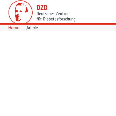
Skip to Content
Home
Article