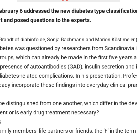
n February 6 addressed the new diabetes type classificati
rt and posed questions to the experts.
it Brandt of diabinfo.de, Sonja Bachmann and Marion Köstlmeier 
diabetes was questioned by researchers from Scandinavia 
groups, which can already be made in the first five years
presence of autoantibodies (GAD), insulin secretion and i
 diabetes-related complications. In his presentation, Prof
dy incorporate these findings into everyday clinical prac
 be distinguished from one another, which differ in the 
icient or is early drug treatment necessary?
s
family members, life partners or friends: the 'F' in the te