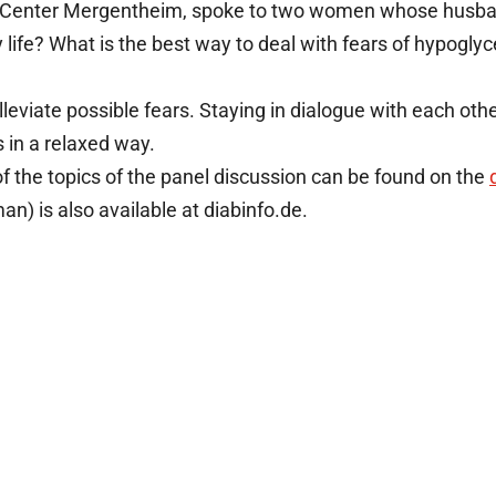
tes Center Mergentheim, spoke to two women whose husba
life? What is the best way to deal with fears of hypoglyc
leviate possible fears. Staying in dialogue with each oth
 in a relaxed way.
f the topics of the panel discussion can be found on the
an) is also available at diabinfo.de.