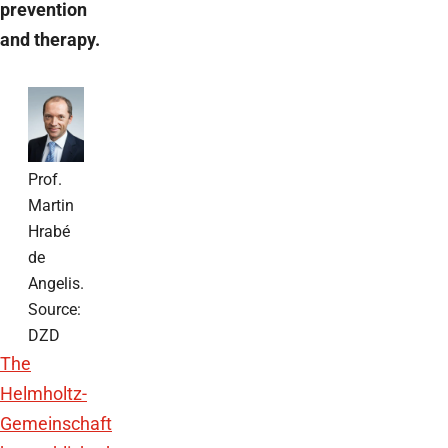
prevention
and therapy.
Prof.
Martin
Hrabé
de
Angelis.
Source:
DZD
The
Helmholtz-
Gemeinschaft