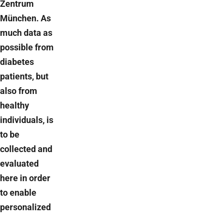
Zentrum
München. As
much data as
possible from
diabetes
patients, but
also from
healthy
individuals, is
to be
collected and
evaluated
here in order
to enable
personalized