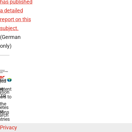
has published
a detailed
report on this
subject.
(German
only)
ded
r
he
etent
tion
TR
rs to
the
etes
st
ions
arch
tries
Privacy