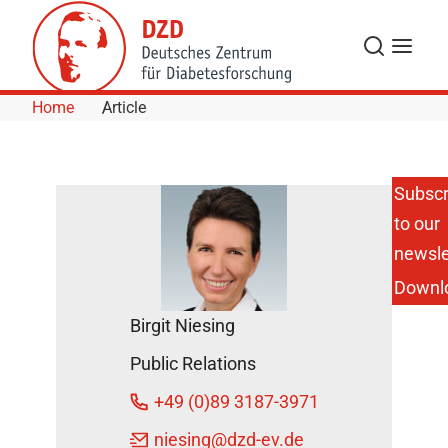
Skip to Content
Search
Menu
Home
Article
Subscr
to our
Digital
prevention
newsle
center:
Downl
with data
against
Birgit Niesing
diabetes
DZD News
Public Relations
August 16,
+49 (0)89 3187-3971
2018
niesing
@dzd-ev.de