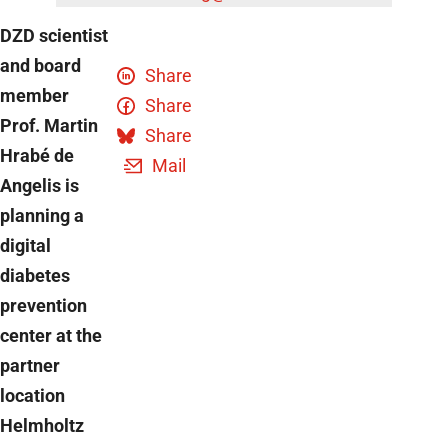
DZD scientist
and board
Share
member
Share
Prof. Martin
Share
Hrabé de
Mail
Angelis is
planning a
digital
diabetes
prevention
center at the
partner
location
Helmholtz