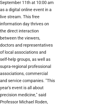
September 11th at 10:00 am
as a digital online event in a
live stream. This free
information day thrives on
the direct interaction
between the viewers,
doctors and representatives
of local associations and
self-help groups, as well as
supra-regional professional
associations, commercial
and service companies. "This
year's event is all about
precision medicine," said
Professor Michael Roden,