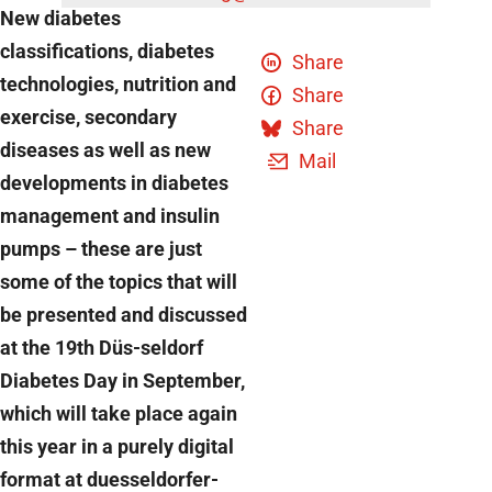
New diabetes
classifications, diabetes
Share
technologies, nutrition and
Share
exercise, secondary
Share
diseases as well as new
Mail
developments in diabetes
management and insulin
pumps – these are just
some of the topics that will
be presented and discussed
at the 19th Düs-seldorf
Diabetes Day in September,
which will take place again
this year in a purely digital
format at duesseldorfer-