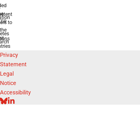
ded
r
he
etent
tion
TR
rs to
the
etes
st
ions
arch
tries
Privacy
Statement
Legal
Notice
Accessibility
BLUESKY
LINKEDIN