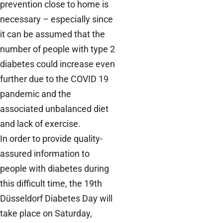
prevention close to home is
necessary – especially since
it can be assumed that the
number of people with type 2
diabetes could increase even
further due to the COVID 19
pandemic and the
associated unbalanced diet
and lack of exercise.
In order to provide quality-
assured information to
people with diabetes during
this difficult time, the 19th
Düsseldorf Diabetes Day will
take place on Saturday,