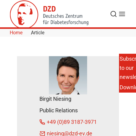
Skip to Content
Search
Menu
Home
Article
Subscr
to our
The Digital
Event:
newsle
Düsseldorf
Downl
Diabetes
Day 2021
Birgit Niesing
DZD News
Public Relations
August 27,
2021
+49 (0)89 3187-3971
niesing
@dzd-ev.de