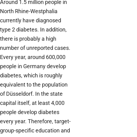
Around 1.5 million people in
North Rhine-Westphalia
currently have diagnosed
type 2 diabetes. In addition,
there is probably a high
number of unreported cases.
Every year, around 600,000
people in Germany develop
diabetes, which is roughly
equivalent to the population
of Düsseldorf. In the state
capital itself, at least 4,000
people develop diabetes
every year. Therefore, target-
group-specific education and