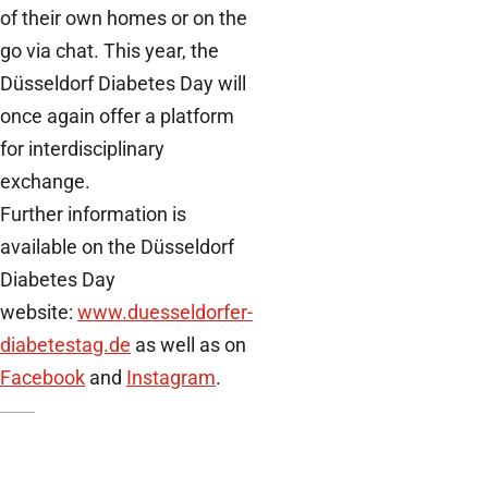
of their own homes or on the
go via chat. This year, the
Düsseldorf Diabetes Day will
once again offer a platform
for interdisciplinary
exchange.
Further information is
available on the Düsseldorf
Diabetes Day
website:
www.duesseldorfer-
diabetestag.de
as well as on
Facebook
and
Instagram
.