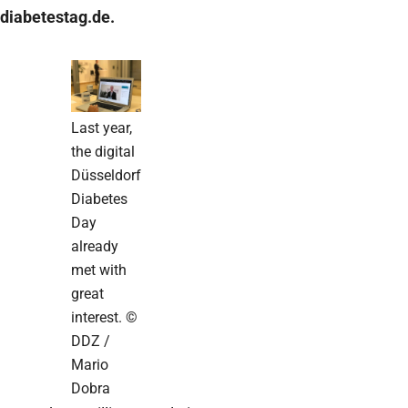
diabetestag.de.
Last year,
the digital
Düsseldorf
Diabetes
Day
already
met with
great
interest. ©
DDZ /
Mario
Dobra