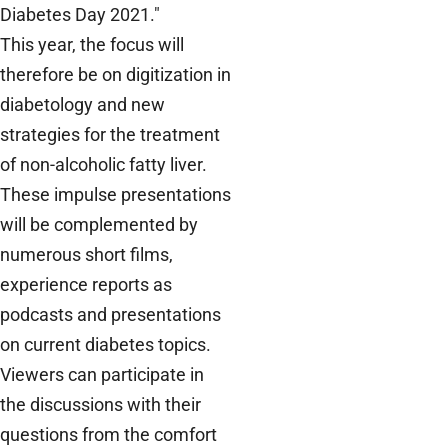
Diabetes Day 2021."
This year, the focus will
therefore be on digitization in
diabetology and new
strategies for the treatment
of non-alcoholic fatty liver.
These impulse presentations
will be complemented by
numerous short films,
experience reports as
podcasts and presentations
on current diabetes topics.
Viewers can participate in
the discussions with their
questions from the comfort