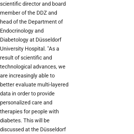
scientific director and board
member of the DDZ and
head of the Department of
Endocrinology and
Diabetology at Düsseldorf
University Hospital. "As a
result of scientific and
technological advances, we
are increasingly able to
better evaluate multi-layered
data in order to provide
personalized care and
therapies for people with
diabetes. This will be
discussed at the Düsseldorf