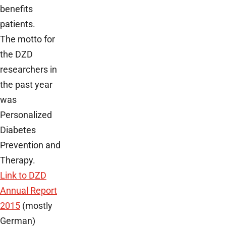
benefits
patients.
The motto for
the DZD
researchers in
the past year
was
Personalized
Diabetes
Prevention and
Therapy.
Link to DZD
Annual Report
2015
(mostly
German)