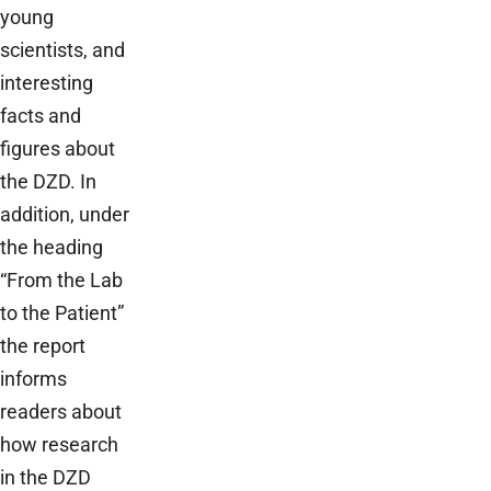
young
scientists, and
interesting
facts and
figures about
the DZD. In
addition, under
the heading
“From the Lab
to the Patient”
the report
informs
readers about
how research
in the DZD