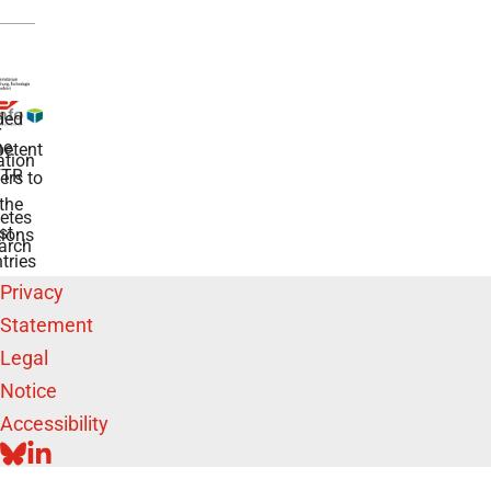
ded
r
he
etent
tion
TR
rs to
the
etes
st
ions
arch
tries
Privacy
Statement
Legal
Notice
Accessibility
BLUESKY
LINKEDIN