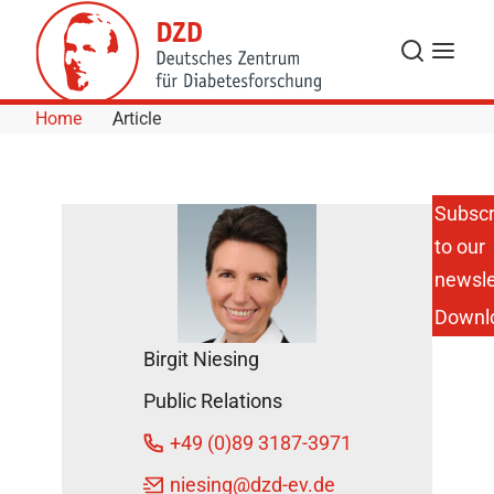
Skip to Content
Search
Menu
Home
Article
Subscr
to our
DZD
Annual
newsle
Report
Downl
2015
Published
Birgit Niesing
DZD
Public Relations
News
October
+49 (0)89 3187-3971
17, 2016
niesing
@dzd-ev.de