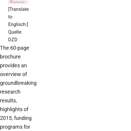
[Translate
to
Englisch:]
Quelle:
DZD
The 60-page
brochure
provides an
overview of
groundbreaking
research
results,
highlights of
2015, funding
programs for