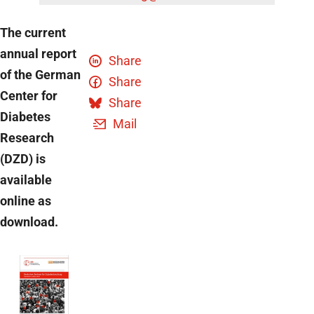
The current
annual report
Share
of the German
Share
Center for
Share
Diabetes
Mail
Research
(DZD) is
available
online as
download.