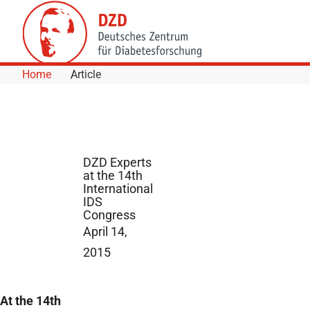
Skip to Content
Home
Article
DZD Experts
at the 14th
International
IDS
Congress
April 14,
2015
At the 14th