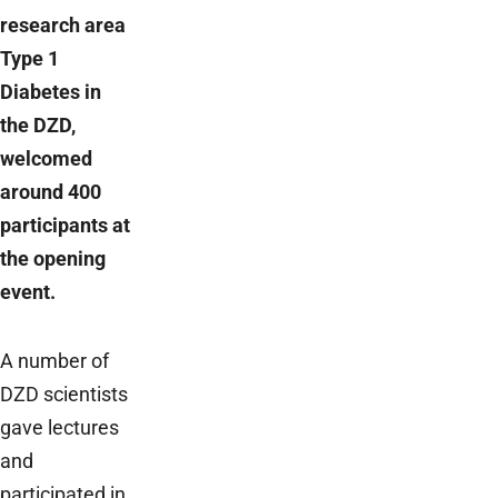
research area
Type 1
Diabetes in
the DZD,
welcomed
around 400
participants at
the opening
event.
A number of
DZD scientists
gave lectures
and
participated in