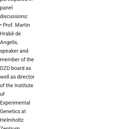
panel
discussions:
• Prof. Martin
Hrabě de
Angelis,
speaker and
member of the
DZD board as
well as director
of the Institute
of
Experimental
Genetics at
Helmholtz
Zentrum