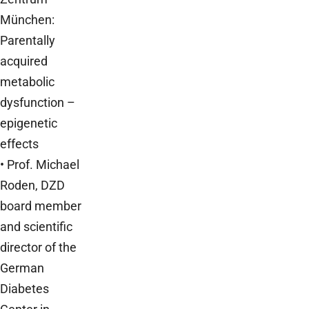
München:
Parentally
acquired
metabolic
dysfunction –
epigenetic
effects
• Prof. Michael
Roden, DZD
board member
and scientific
director of the
German
Diabetes