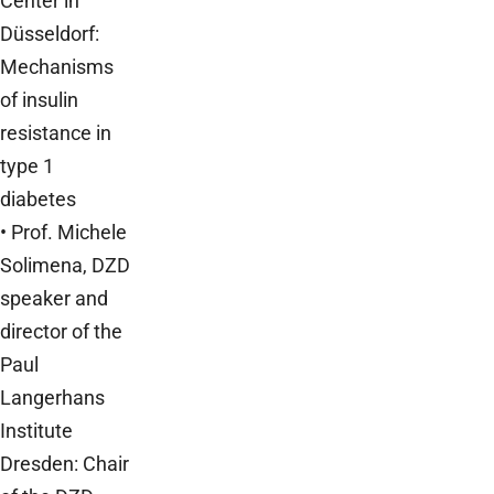
Center in
Düsseldorf:
Mechanisms
of insulin
resistance in
type 1
diabetes
• Prof. Michele
Solimena, DZD
speaker and
director of the
Paul
Langerhans
Institute
Dresden: Chair