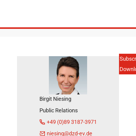
Subscr
Downl
Birgit Niesing
Public Relations
+49 (0)89 3187-3971
niesing
@dzd-ev.de