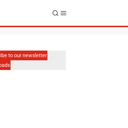
Search
Menu
ibe to our newsletter
oads