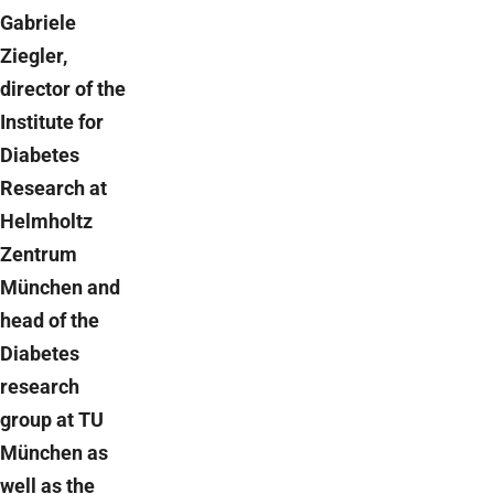
Gabriele
Ziegler,
director of the
Institute for
Diabetes
Research at
Helmholtz
Zentrum
München and
head of the
Diabetes
research
group at TU
München as
well as the