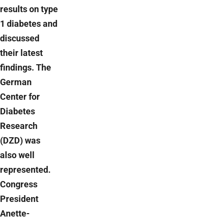
results on type
1 diabetes and
discussed
their latest
findings. The
German
Center for
Diabetes
Research
(DZD) was
also well
represented.
Congress
President
Anette-