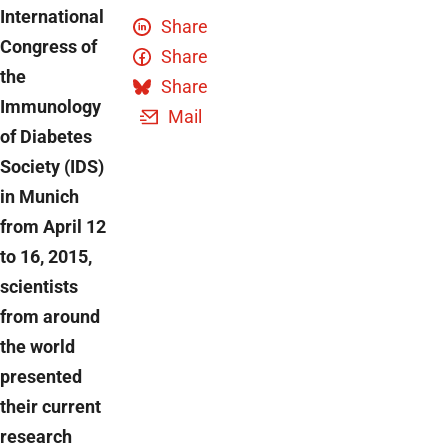
International
Share
Congress of
Share
the
Share
Immunology
Mail
of Diabetes
Society (IDS)
in Munich
from April 12
to 16, 2015,
scientists
from around
the world
presented
their current
research