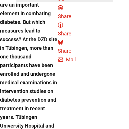
are an important
element in combating
Share
diabetes. But which
measures lead to
Share
success? At the DZD site
in Tübingen, more than
Share
one thousand
Mail
participants have been
enrolled and undergone
medical examinations in
intervention studies on
diabetes prevention and
treatment in recent
years. Tübingen
University Hospital and