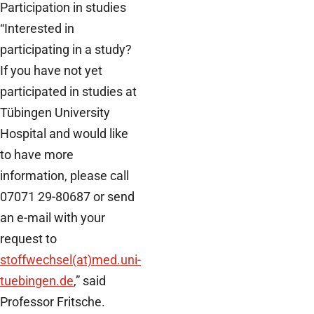
Participation in studies
“Interested in
participating in a study?
If you have not yet
participated in studies at
Tübingen University
Hospital and would like
to have more
information, please call
07071 29-80687 or send
an e-mail with your
request to
stoffwechsel(at)med.uni-
tuebingen.de
,” said
Professor Fritsche.