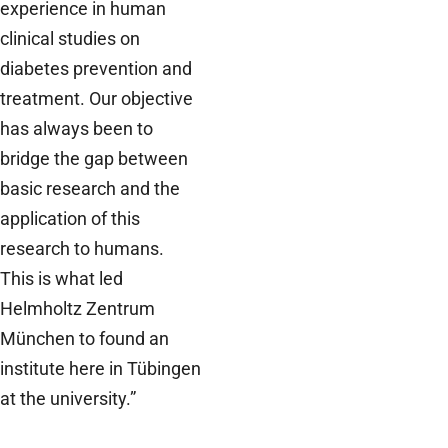
experience in human
clinical studies on
diabetes prevention and
treatment. Our objective
has always been to
bridge the gap between
basic research and the
application of this
research to humans.
This is what led
Helmholtz Zentrum
München to found an
institute here in Tübingen
at the university.”