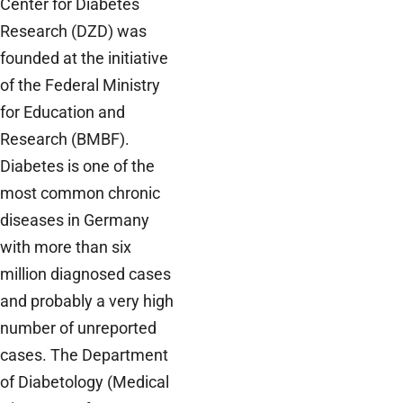
Center for Diabetes
Research (DZD) was
founded at the initiative
of the Federal Ministry
for Education and
Research (BMBF).
Diabetes is one of the
most common chronic
diseases in Germany
with more than six
million diagnosed cases
and probably a very high
number of unreported
cases. The Department
of Diabetology (Medical