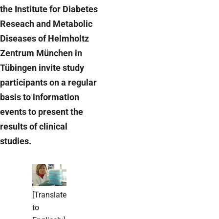
the Institute for Diabetes
Reseach and Metabolic
Diseases of Helmholtz
Zentrum München in
Tübingen invite study
participants on a regular
basis to information
events to present the
results of clinical
studies.
[Translate
to