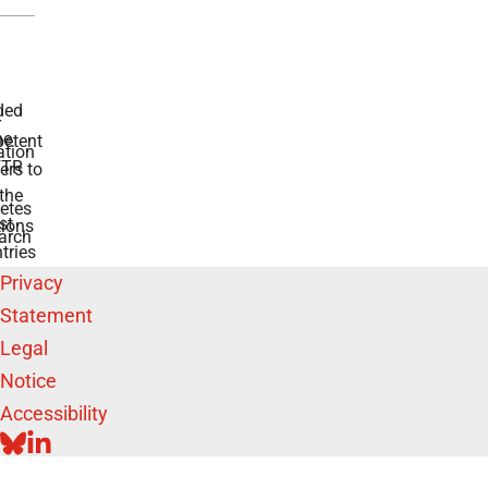
 for diabetes
swers to your
e BMFTR and
ntries
Privacy
Statement
Legal
Notice
Accessibility
BLUESKY
LINKEDIN