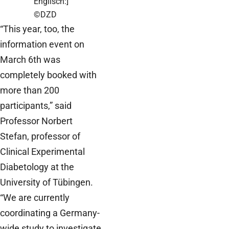
Englisch:]
©DZD
“This year, too, the
information event on
March 6th was
completely booked with
more than 200
participants,” said
Professor Norbert
Stefan, professor of
Clinical Experimental
Diabetology at the
University of Tübingen.
“We are currently
coordinating a Germany-
wide study to investigate