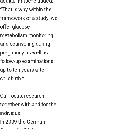
adults,” Fritsche added.
“That is why within the
framework of a study, we
offer glucose
metabolism monitoring
and counseling during
pregnancy as well as
follow-up examinations
up to ten years after
childbirth.“
Our focus: research
together with and for the
individual
In 2009 the German