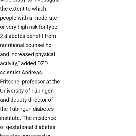
the extent to which
people with a moderate
or very high risk for type
2 diabetes benefit from
nutritional counseling
and increased physical
activity,” added DZD
scientist Andreas
Fritsche, professor at the
University of Tübingen
and deputy director of
the Tübingen diabetes
institute. The incidence
of gestational diabetes