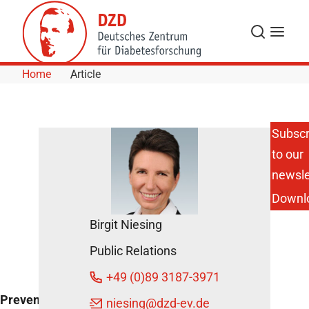
Skip to Content
Search
Menu
Home
Article
Subscr
to our
DZD
Experts
newsle
Present
Downl
Clinical
Studies
Birgit Niesing
March
Public Relations
4, 2015
+49 (0)89 3187-3971
Preventive measures
niesing
@dzd-ev.de