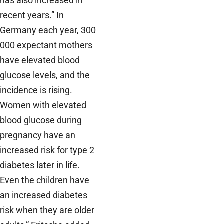
has also increased in
recent years.” In
Germany each year, 300
000 expectant mothers
have elevated blood
glucose levels, and the
incidence is rising.
Women with elevated
blood glucose during
pregnancy have an
increased risk for type 2
diabetes later in life.
Even the children have
an increased diabetes
risk when they are older