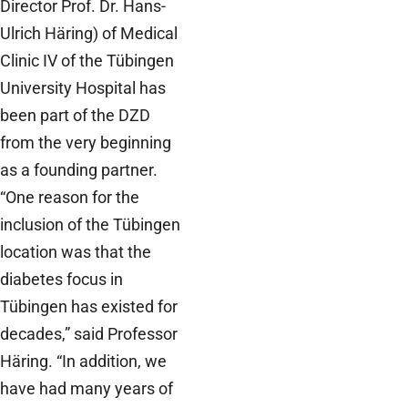
Director Prof. Dr. Hans-
Ulrich Häring) of Medical
Clinic IV of the Tübingen
University Hospital has
been part of the DZD
from the very beginning
as a founding partner.
“One reason for the
inclusion of the Tübingen
location was that the
diabetes focus in
Tübingen has existed for
decades,” said Professor
Häring. “In addition, we
have had many years of