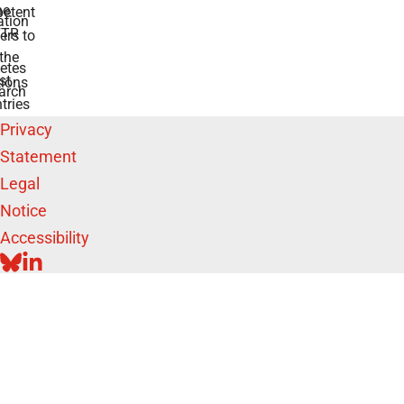
he
etent
tion
TR
rs to
the
etes
st
ions
arch
tries
Privacy
Statement
Legal
Notice
Accessibility
BLUESKY
LINKEDIN