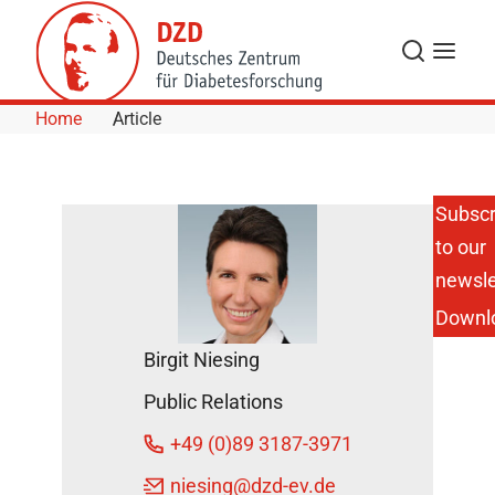
Skip to Content
Search
Menu
Home
Article
Subscr
to our
DZD
Researcher
newsle
on HR TV
Downl
“Slim yet
Diabetic”
Birgit Niesing
DZD News
Public Relations
November
17, 2017
+49 (0)89 3187-3971
niesing
@dzd-ev.de