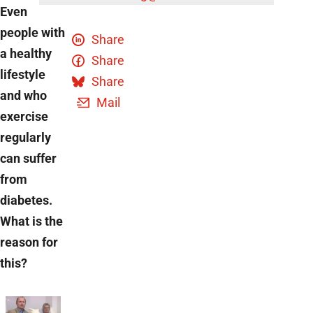
Even
people with
Share
a healthy
Share
lifestyle
Share
and who
Mail
exercise
regularly
can suffer
from
diabetes.
What is the
reason for
this?