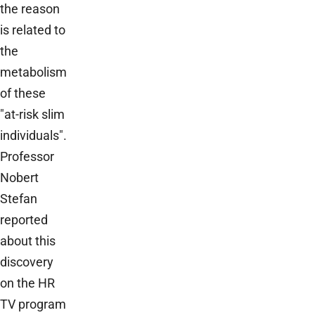
the reason
is related to
the
metabolism
of these
"at-risk slim
individuals".
Professor
Nobert
Stefan
reported
about this
discovery
on the HR
TV program