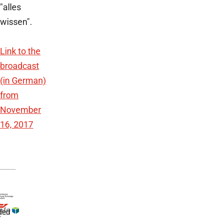
"alles
wissen".
Link to the
broadcast
(in German)
from
November
16, 2017
ded
r