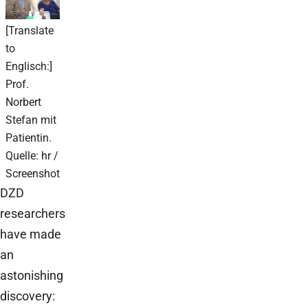
[Translate
to
Englisch:]
Prof.
Norbert
Stefan mit
Patientin.
Quelle: hr /
Screenshot
DZD
researchers
have made
an
astonishing
discovery: