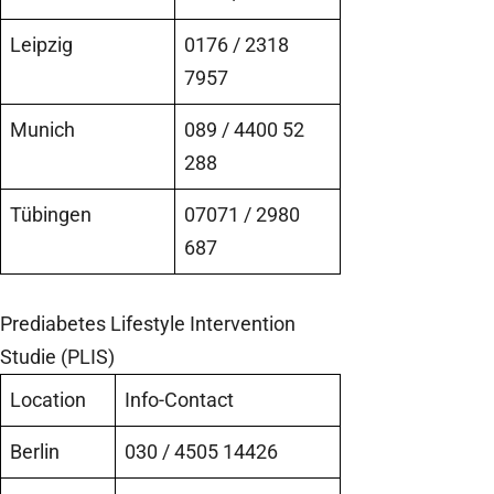
Leipzig
0176 / 2318
7957
Munich
089 / 4400 52
288
Tübingen
07071 / 2980
687
Prediabetes Lifestyle Intervention
Studie (PLIS)
Location
Info-Contact
Berlin
030 / 4505 14426