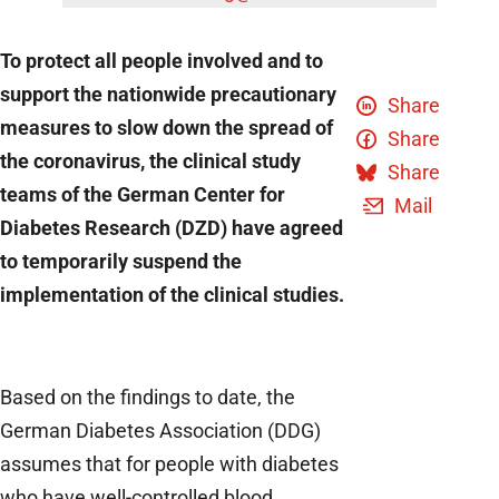
To protect all people involved and to
support the nationwide precautionary
Share
measures to slow down the spread of
Share
the coronavirus, the clinical study
Share
teams of the German Center for
Mail
Diabetes Research (DZD) have agreed
to temporarily suspend the
implementation of the clinical studies.
Based on the findings to date, the
German Diabetes Association (DDG)
assumes that for people with diabetes
who have well-controlled blood