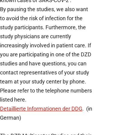
known cases of SARS-COV-2 .
By pausing the studies, we also want
to avoid the risk of infection for the
study participants. Furthermore, the
study physicians are currently
increasingly involved in patient care. If
you are participating in one of the DZD
studies and have questions, you can
contact representatives of your study
team at your study center by phone.
Please refer to the telephone numbers
listed here.
Detaillierte Informationen der DDG
. (in
German)