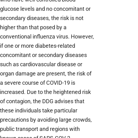
glucose levels and no concomitant or
secondary diseases, the risk is not
higher than that posed by a
conventional influenza virus. However,
if one or more diabetes-related
concomitant or secondary diseases
such as cardiovascular disease or
organ damage are present, the risk of
a severe course of COVID-19 is
increased. Due to the heightened risk
of contagion, the DDG advises that
these individuals take particular
precautions by avoiding large crowds,
public transport and regions with