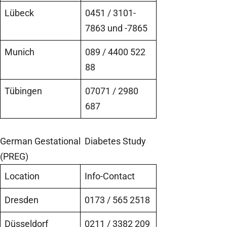
Lübeck
0451 / 3101-
7863 und -7865
Munich
089 / 4400 522
88
Tübingen
07071 / 2980
687
German Gestational Diabetes Study
(PREG)
Location
Info-Contact
Dresden
0173 / 565 2518
Düsseldorf
0211 / 3382 209