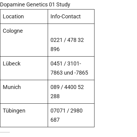
Dopamine Genetics 01 Study
Location
Info-Contact
Cologne
0221 / 478 32
896
Lübeck
0451 / 3101-
7863 und -7865
Munich
089 / 4400 52
288
Tübingen
07071 / 2980
687