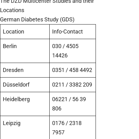
The DZD Multicenter Studies and their
Locations
German Diabetes Study (GDS)
Location
Info-Contact
Berlin
030 / 4505
14426
Dresden
0351 / 458 4492
Düsseldorf
0211 / 3382 209
Heidelberg
06221 / 56 39
806
Leipzig
0176 / 2318
7957