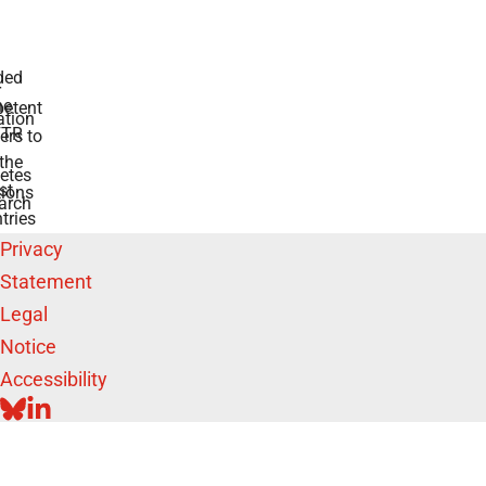
 for diabetes
swers to your
e BMFTR and
ntries
Privacy
Statement
Legal
Notice
Accessibility
BLUESKY
LINKEDIN