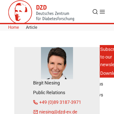
Skip to Content
Search
Menu
Home
Article
Subscr
to our
DZD
Multicenter
newsle
Studies
Downl
Pause
during
Birgit Niesing
Coronavirus
Measures
Public Relations
DZD News
+49 (0)89 3187-3971
March 17,
2020
niesing
@dzd-ev.de