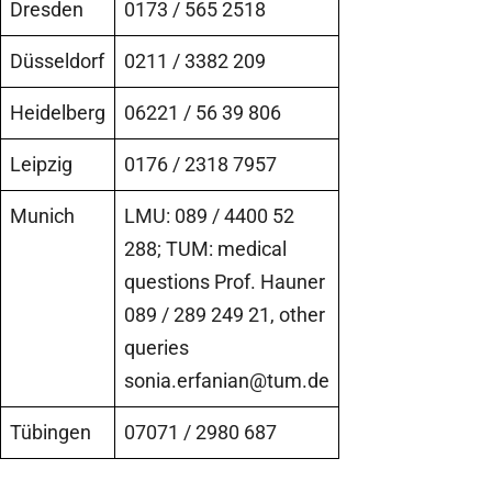
Dresden
0173 / 565 2518
Düsseldorf
0211 / 3382 209
Heidelberg
06221 / 56 39 806
Leipzig
0176 / 2318 7957
Munich
LMU: 089 / 4400 52
288; TUM: medical
questions Prof. Hauner
089 / 289 249 21, other
queries
sonia.erfanian@tum.de
Tübingen
07071 / 2980 687