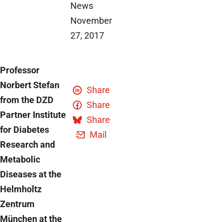
News
November
27, 2017
Professor
Norbert Stefan
Share
from the DZD
Share
Partner Institute
Share
for Diabetes
Mail
Research and
Metabolic
Diseases at the
Helmholtz
Zentrum
München at the