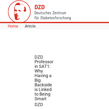
Skip to Content
Home
Article
DZD
Professor
in SAT1:
Why
Having a
Big
Backside
is Linked
to Being
Smart
DZD