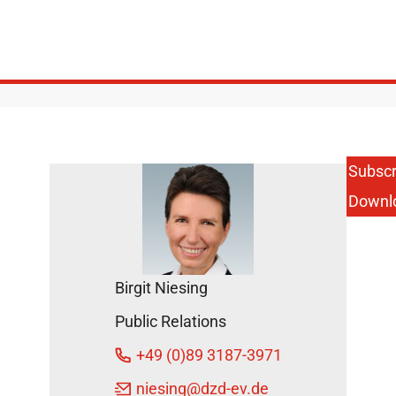
Subscr
Downl
Birgit Niesing
Public Relations
+49 (0)89 3187-3971
niesing
@dzd-ev.de