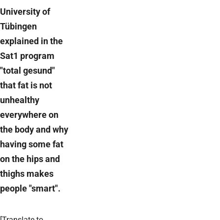
University of
Tübingen
explained in the
Sat1 program
"total gesund"
that fat is not
unhealthy
everywhere on
the body and why
having some fat
on the hips and
thighs makes
people "smart".
[Translate to