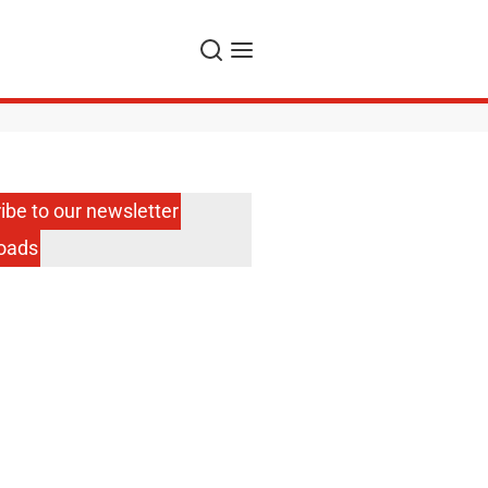
Search
Menu
ibe to our newsletter
oads