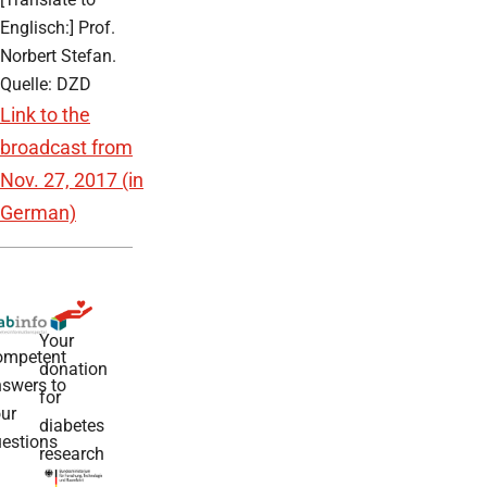
Englisch:] Prof.
Norbert Stefan.
Quelle: DZD
Link to the
broadcast from
Nov. 27, 2017 (in
German)
Your
ompetent
donation
swers to
for
ur
diabetes
estions
research