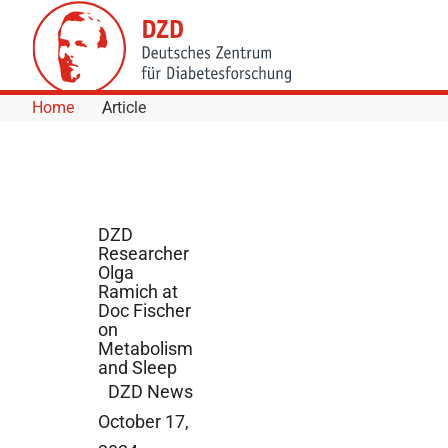
Skip to Content
Home
Article
DZD
Researcher
Olga
Ramich at
Doc Fischer
on
Metabolism
and Sleep
DZD News
October 17,