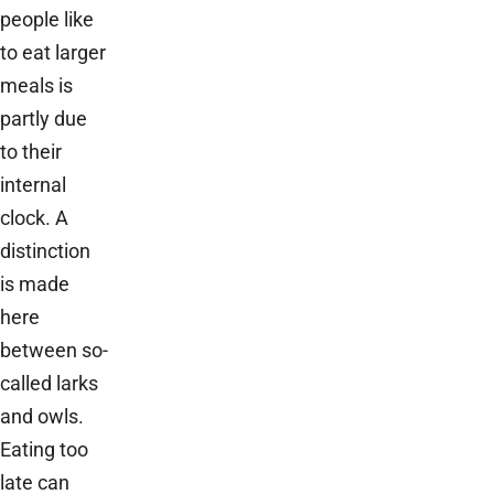
people like
to eat larger
meals is
partly due
to their
internal
clock. A
distinction
is made
here
between so-
called larks
and owls.
Eating too
late can