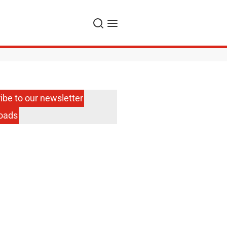
Search
Menu
ibe to our newsletter
oads