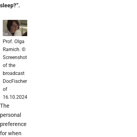
sleep?”.
Prof. Olga
Ramich. ©
Screenshot
of the
broadcast
DocFischer
of
16.10.2024
The
personal
preference
for when