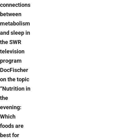
connections
between
metabolism
and sleep in
the SWR
television
program
DocFischer
on the topic
“Nutrition in
the
evening:
Which
foods are
best for