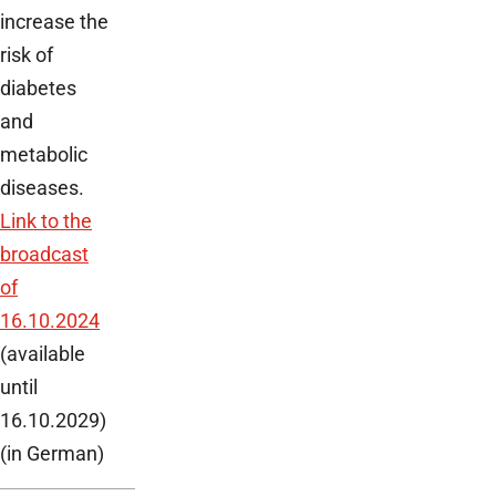
increase the
risk of
diabetes
and
metabolic
diseases.
Link to the
broadcast
of
16.10.2024
(available
until
16.10.2029)
(in German)