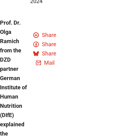
2024
Prof. Dr.
Olga
Share
Ramich
Share
from the
Share
DZD
Mail
partner
German
Institute of
Human
Nutrition
(DIfE)
explained
the