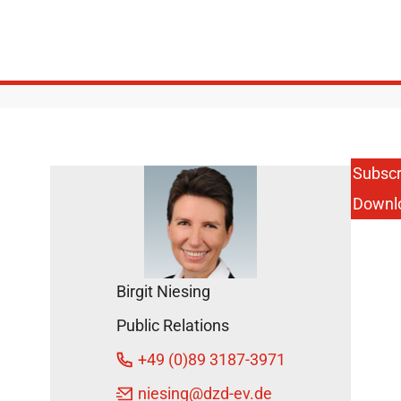
Subscr
Downl
Birgit Niesing
Public Relations
+49 (0)89 3187-3971
niesing
@dzd-ev.de