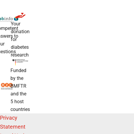
Your
ompetent
donation
swers to
for
ur
diabetes
estions
research
Funded
by the
BMFTR
and the
5 host
countries
Privacy
Statement