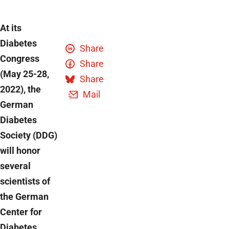
At its
Diabetes
Share
Congress
Share
(May 25-28,
Share
2022), the
Mail
German
Diabetes
Society (DDG)
will honor
several
scientists of
the German
Center for
Diabetes