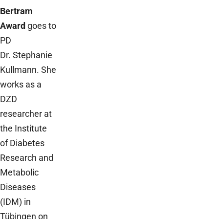
Bertram
Award
goes to
PD
Dr. Stephanie
Kullmann. She
works as a
DZD
researcher at
the Institute
of Diabetes
Research and
Metabolic
Diseases
(IDM) in
Tübingen on