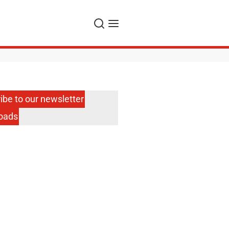
Search
Menu
ibe to our newsletter
oads