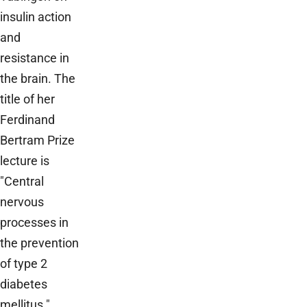
insulin action
and
resistance in
the brain. The
title of her
Ferdinand
Bertram Prize
lecture is
"Central
nervous
processes in
the prevention
of type 2
diabetes
mellitus."