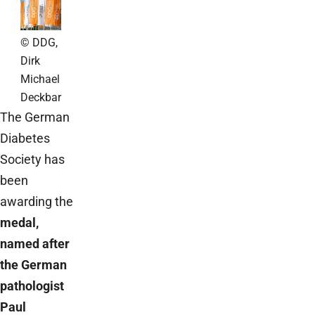
© DDG,
Dirk
Michael
Deckbar
The German
Diabetes
Society has
been
awarding the
medal,
named after
the German
pathologist
Paul