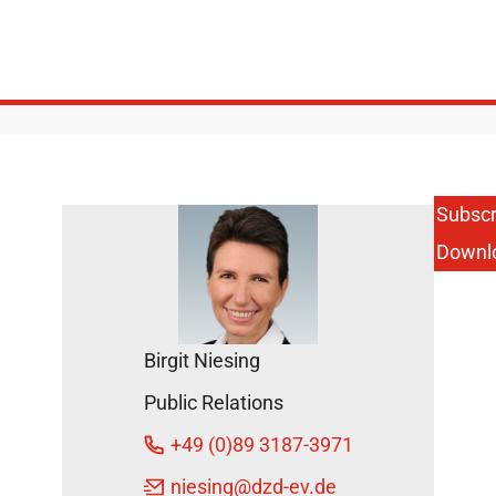
Subscr
Downl
Birgit Niesing
Public Relations
+49 (0)89 3187-3971
niesing
@dzd-ev.de