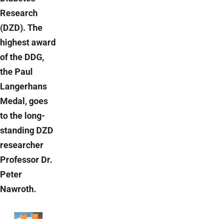
Research
(DZD). The
highest award
of the DDG,
the Paul
Langerhans
Medal, goes
to the long-
standing DZD
researcher
Professor Dr.
Peter
Nawroth.