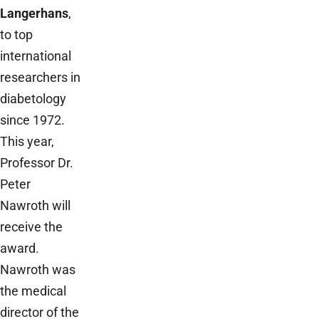
Langerhans
,
to top
international
researchers in
diabetology
since 1972.
This year,
Professor Dr.
Peter
Nawroth will
receive the
award.
Nawroth was
the medical
director of the