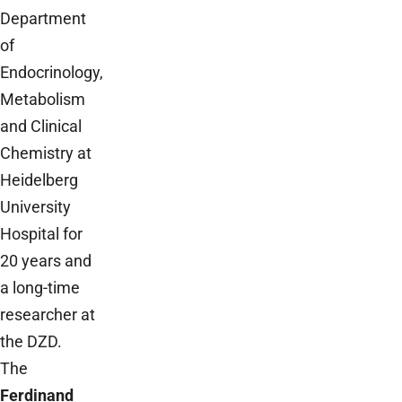
Department
of
Endocrinology,
Metabolism
and Clinical
Chemistry at
Heidelberg
University
Hospital for
20 years and
a long-time
researcher at
the DZD.
The
Ferdinand