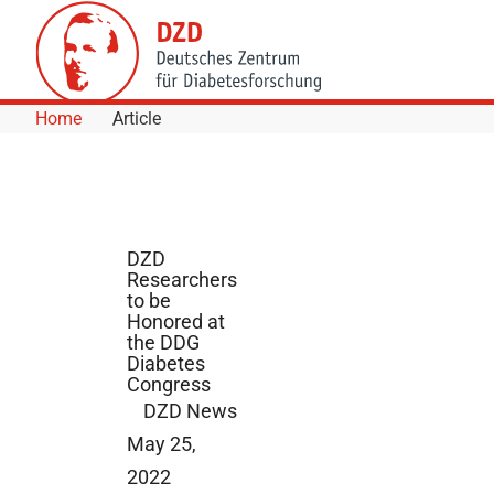
Skip to Content
Home
Article
DZD
Researchers
to be
Honored at
the DDG
Diabetes
Congress
DZD News
May 25,
2022