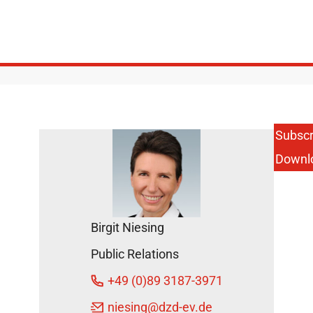
Subscr
Downl
Birgit Niesing
Public Relations
+49 (0)89 3187-3971
niesing
@dzd-ev.de