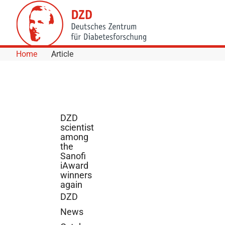
Skip to Content
Home
Article
DZD
scientist
among
the
Sanofi
iAward
winners
again
DZD
News