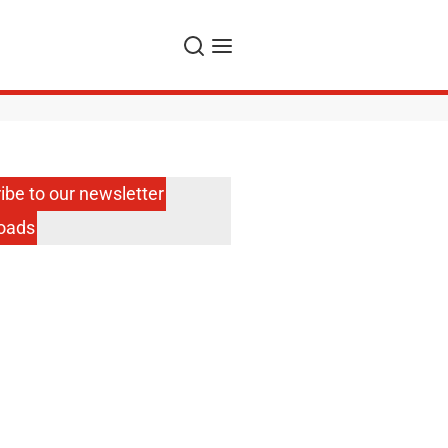
Search
Menu
ibe to our newsletter
oads