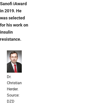
Sanofi iAward
in 2019. He
was selected
for his work on
insulin
resistance.
Dr.
Christian
Herder.
Source:
DZD