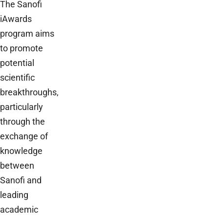
The Sanofi
iAwards
program aims
to promote
potential
scientific
breakthroughs,
particularly
through the
exchange of
knowledge
between
Sanofi and
leading
academic