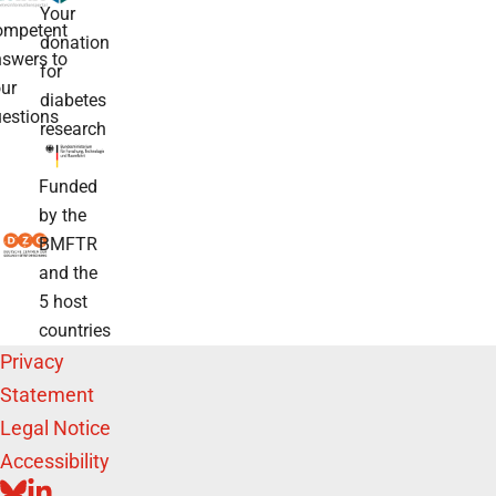
Your
ompetent
donation
swers to
for
ur
diabetes
estions
research
Funded
by the
BMFTR
and the
5 host
countries
Privacy
Statement
Legal Notice
Accessibility
BLUESKY
LINKEDIN