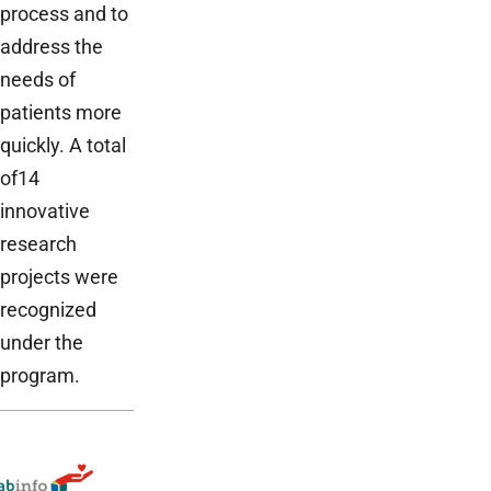
process and to
address the
needs of
patients more
quickly. A total
of14
innovative
research
projects were
recognized
under the
program.