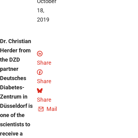
October
18,
2019
Dr. Christian
Herder from
the DZD
Share
partner
Deutsches
Share
Diabetes-
Zentrum in
Share
Düsseldorf is
Mail
one of the
scientists to
receive a