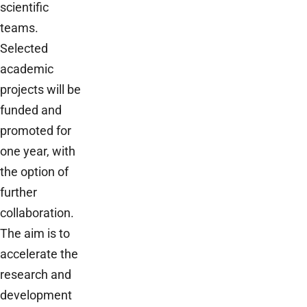
scientific
teams.
Selected
academic
projects will be
funded and
promoted for
one year, with
the option of
further
collaboration.
The aim is to
accelerate the
research and
development