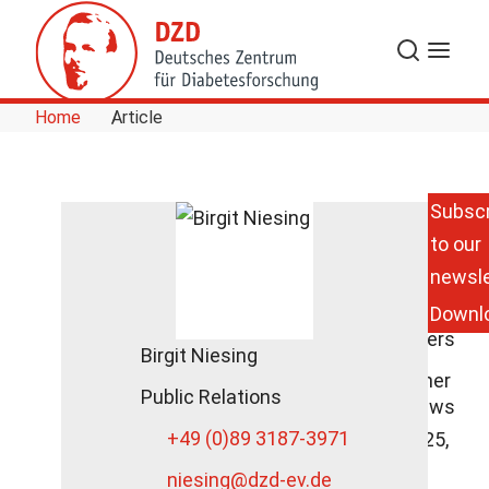
Skip to Content
Search
Menu
Home
Article
Subscr
to our
DZD
Scientist on
newsle
the Danger
Downl
of
Sweeteners
Birgit Niesing
at SWR's
Doc Fischer
Public Relations
DZD News
+49 (0)89 3187-3971
October 25,
2021
niesing
@dzd-ev.de