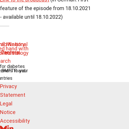
feature of the episode from 18.10.2021
- available until 18.10.2022)
 for diabetes
swers to your
e BMFTR and
untries
Privacy
Statement
Legal
Notice
Accessibility