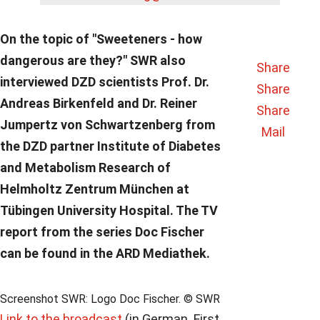
On the topic of "Sweeteners - how
dangerous are they?" SWR also
Share
interviewed DZD scientists Prof. Dr.
Share
Andreas Birkenfeld and Dr. Reiner
Share
Jumpertz von Schwartzenberg from
Mail
the DZD partner Institute of Diabetes
and Metabolism Research of
Helmholtz Zentrum München at
Tübingen University Hospital. The TV
report from the series Doc Fischer
can be found in the ARD Mediathek.
Screenshot SWR: Logo Doc Fischer. © SWR
Link to the broadcast
(in German. First