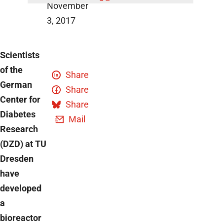
November
3, 2017
Scientists
of the
Share
German
Share
Center for
Share
Diabetes
Mail
Research
(DZD) at TU
Dresden
have
developed
a
bioreactor