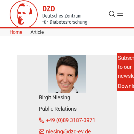
Skip to Content
Search
Menu
Home
Article
Subscr
to our
DZD
Scientist
newsle
Reports
Downl
about a
“Bioreactor”
Birgit Niesing
on the ARD
TV
Public Relations
Program
Midday
+49 (0)89 3187-3971
Magazine
DZD News
niesing
@dzd-ev.de