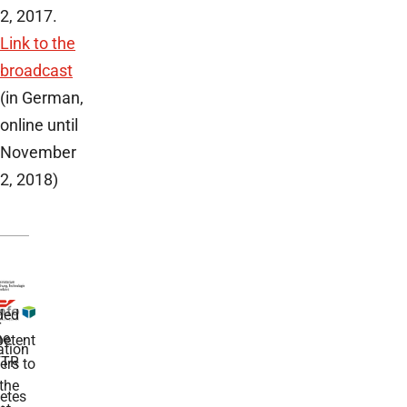
2, 2017.
Link to the
broadcast
(in German,
online until
November
2, 2018)
ded
r
he
etent
tion
TR
rs to
the
etes