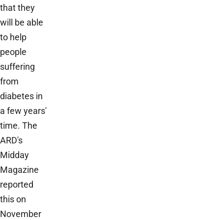
that they
will be able
to help
people
suffering
from
diabetes in
a few years'
time. The
ARD's
Midday
Magazine
reported
this on
November