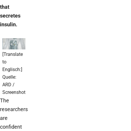
that
secretes
insulin.
[Translate
to
Englisch:]
Quelle:
ARD /
Screenshot
The
researchers
are
confident