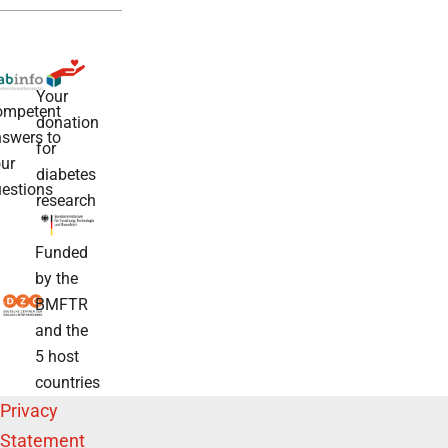
Your
ompetent
donation
swers to
for
ur
diabetes
estions
research
Funded
by the
BMFTR
and the
5 host
countries
Privacy
Statement