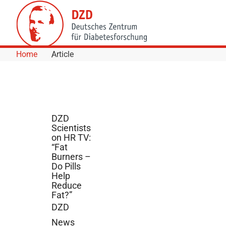
Skip to Content
Home
Article
DZD
Scientists
on HR TV:
“Fat
Burners –
Do Pills
Help
Reduce
Fat?”
DZD
News