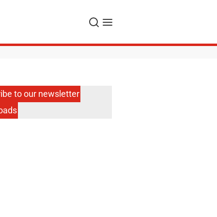
Search
Menu
ibe to our newsletter
oads