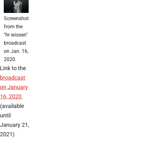
Screenshot
from the
"hr wissen"
broadcast
on Jan. 16,
2020.
Link to the
broadcast
on January
16, 2020
.
(available
until
January 21,
2021)