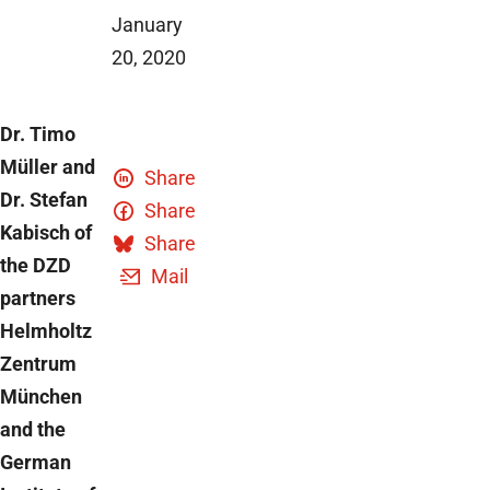
January
20, 2020
Dr. Timo
Müller and
Share
Dr. Stefan
Share
Kabisch of
Share
the DZD
Mail
partners
Helmholtz
Zentrum
München
and the
German