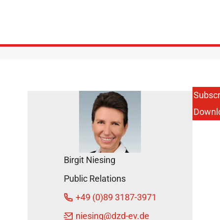
Subscr
Downl
Birgit Niesing
Public Relations
+49 (0)89 3187-3971
niesing
@dzd-ev.de