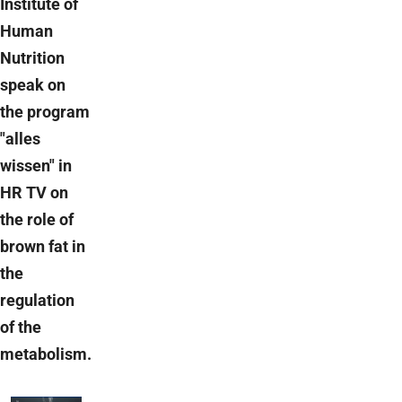
Institute of
Human
Nutrition
speak on
the program
"alles
wissen" in
HR TV on
the role of
brown fat in
the
regulation
of the
metabolism.