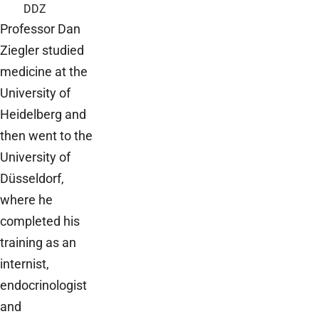
DDZ
Professor Dan
Ziegler studied
medicine at the
University of
Heidelberg and
then went to the
University of
Düsseldorf,
where he
completed his
training as an
internist,
endocrinologist
and