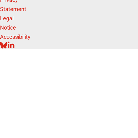
Statement
Legal
Notice
Accessibility
BLUESKY
LINKEDIN