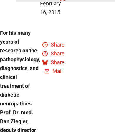
February
16, 2015
For his many
years of
Share
research on the
Share
pathophysiology,
Share
diagnostics, and
Mail
clinical
treatment of
diabetic
neuropathies
Prof. Dr. med.
Dan Ziegler,
deputy director