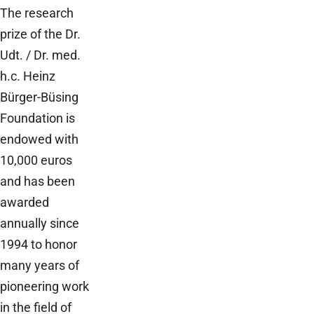
The research
prize of the Dr.
Udt. / Dr. med.
h.c. Heinz
Bürger-Büsing
Foundation is
endowed with
10,000 euros
and has been
awarded
annually since
1994 to honor
many years of
pioneering work
in the field of