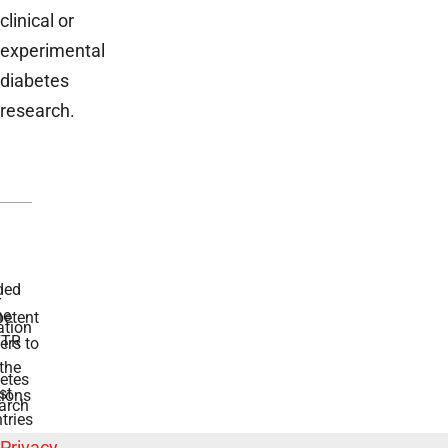
clinical or
experimental
diabetes
research.
ded
r
he
etent
tion
TR
rs to
the
etes
st
ions
arch
tries
Privacy