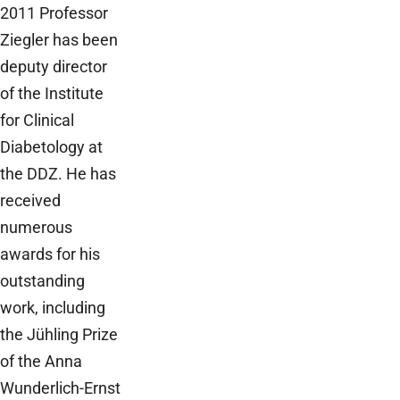
2011 Professor
Ziegler has been
deputy director
of the Institute
for Clinical
Diabetology at
the DDZ. He has
received
numerous
awards for his
outstanding
work, including
the Jühling Prize
of the Anna
Wunderlich-Ernst