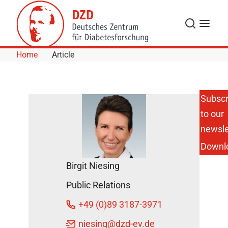
Skip to Content
Search
Menu
Home
Article
Subscr
to our
DZD
Scientist
newsle
Awarded
Downl
Research
Prize 2015
Birgit Niesing
of the
Heinz
Public Relations
Bürger-
Büsing
+49 (0)89 3187-3971
Foundation
DZD News
niesing
@dzd-ev.de