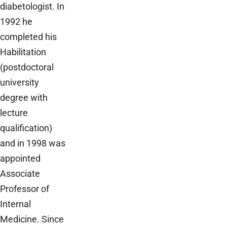
diabetologist. In
1992 he
completed his
Habilitation
(postdoctoral
university
degree with
lecture
qualification)
and in 1998 was
appointed
Associate
Professor of
Internal
Medicine. Since