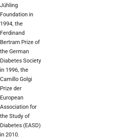
Jühling
Foundation in
1994, the
Ferdinand
Bertram Prize of
the German
Diabetes Society
in 1996, the
Camillo Golgi
Prize der
European
Association for
the Study of
Diabetes (EASD)
in 2010.