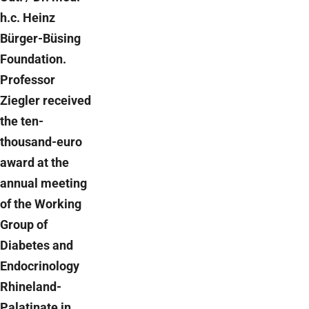
h.c. Heinz
Bürger-Büsing
Foundation.
Professor
Ziegler received
the ten-
thousand-euro
award at the
annual meeting
of the Working
Group of
Diabetes and
Endocrinology
Rhineland-
Palatinate in