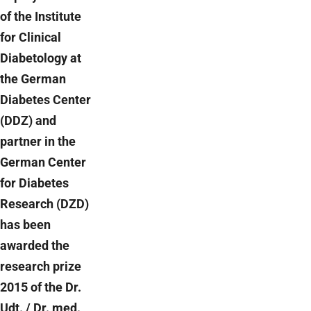
of the Institute
for Clinical
Diabetology at
the German
Diabetes Center
(DDZ) and
partner in the
German Center
for Diabetes
Research (DZD)
has been
awarded the
research prize
2015 of the Dr.
Udt. / Dr. med.