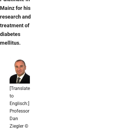
Mainz for his
research and
treatment of
diabetes
mellitus.
[Translate
to
Englisch:]
Professor
Dan
Ziegler ©