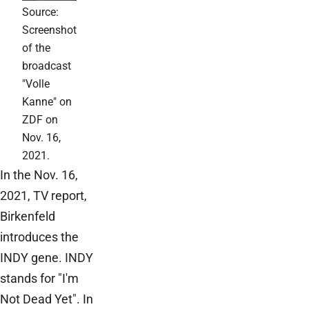
Source:
Screenshot
of the
broadcast
"Volle
Kanne" on
ZDF on
Nov. 16,
2021.
In the Nov. 16,
2021, TV report,
Birkenfeld
introduces the
INDY gene. INDY
stands for "I'm
Not Dead Yet". In