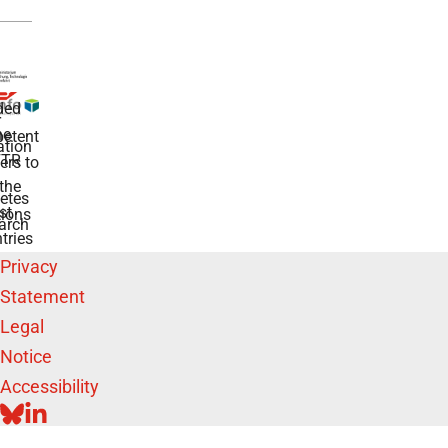
ded
r
he
etent
tion
TR
rs to
the
etes
st
ions
arch
tries
Privacy
Statement
Legal
Notice
Accessibility
BLUESKY
LINKEDIN