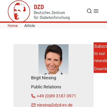
Skip to Content
Search
Menu
Home
Article
Subscr
to our
DZD
Scientist
newsle
on Aging
Downl
Research
on ZDF
Birgit Niesing
"Volle
Kanne"
Public Relations
DZD
+49 (0)89 3187-3971
News
November
niesing
@dzd-ev.de