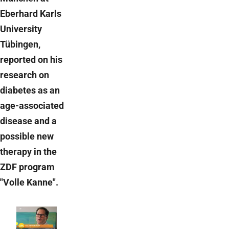
Eberhard Karls
University
Tübingen,
reported on his
research on
diabetes as an
age-associated
disease and a
possible new
therapy in the
ZDF program
"Volle Kanne".