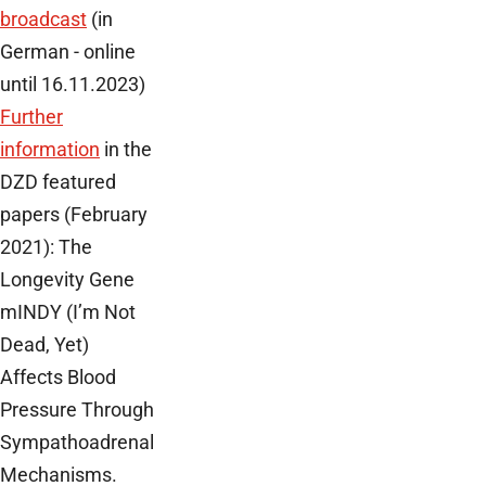
broadcast
(in
German - online
until 16.11.2023)
Further
information
in the
DZD featured
papers (February
2021): The
Longevity Gene
mINDY (I’m Not
Dead, Yet)
Affects Blood
Pressure Through
Sympathoadrenal
Mechanisms.