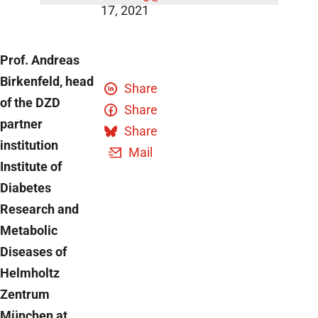
17, 2021
Prof. Andreas
Birkenfeld, head
Share
of the DZD
Share
partner
Share
institution
Mail
Institute of
Diabetes
Research and
Metabolic
Diseases of
Helmholtz
Zentrum
München at