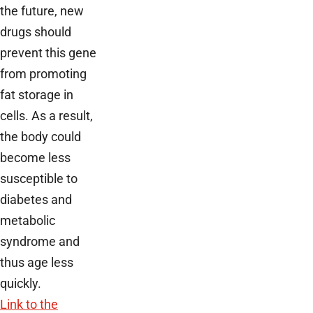
the future, new
drugs should
prevent this gene
from promoting
fat storage in
cells. As a result,
the body could
become less
susceptible to
diabetes and
metabolic
syndrome and
thus age less
quickly.
Link to the