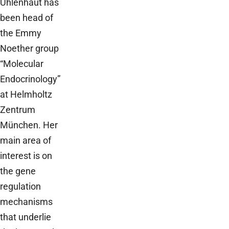
Uhlenhaut has
been head of
the Emmy
Noether group
“Molecular
Endocrinology”
at Helmholtz
Zentrum
München. Her
main area of
interest is on
the gene
regulation
mechanisms
that underlie