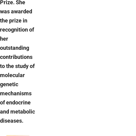
Prize. She
was awarded
the prize in
recognition of
her
outstanding
contributions
to the study of
molecular
genetic
mechanisms
of endocrine
and metabolic
diseases.