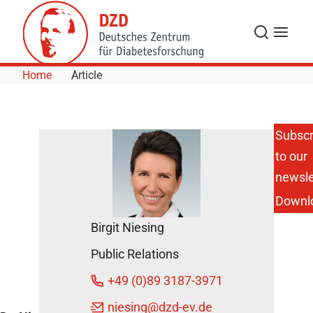
Skip to Content
Search
Menu
Home
Article
Subscr
to our
DZD
Scientist
newsle
Receives
Downl
Friedmund
Neumann
Birgit Niesing
Prize 2015
June 15,
Public Relations
2015
+49 (0)89 3187-3971
niesing
@dzd-ev.de