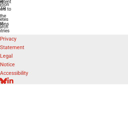
he
etent
tion
TR
rs to
the
etes
st
ions
arch
tries
Privacy
Statement
Legal
Notice
Accessibility
BLUESKY
LINKEDIN