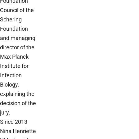
Foundation
Council of the
Schering
Foundation
and managing
director of the
Max Planck
Institute for
Infection
Biology,
explaining the
decision of the
jury.
Since 2013
Nina Henriette