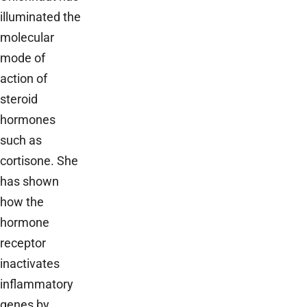
illuminated the
molecular
mode of
action of
steroid
hormones
such as
cortisone. She
has shown
how the
hormone
receptor
inactivates
inflammatory
genes by