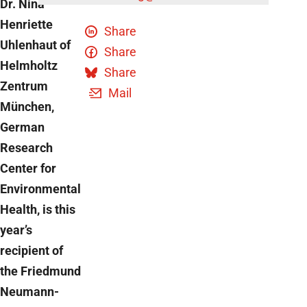
Dr. Nina
Henriette
Share
Uhlenhaut of
Share
Helmholtz
Share
Zentrum
Mail
München,
German
Research
Center for
Environmental
Health, is this
year’s
recipient of
the Friedmund
Neumann-