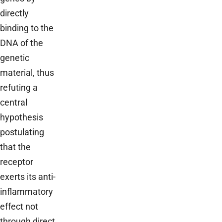
directly
binding to the
DNA of the
genetic
material, thus
refuting a
central
hypothesis
postulating
that the
receptor
exerts its anti-
inflammatory
effect not
through direct