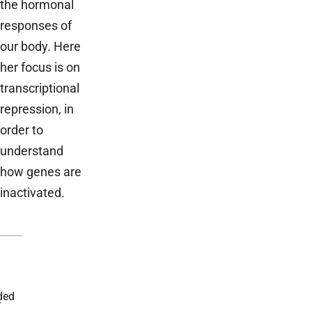
the hormonal
responses of
our body. Here
her focus is on
transcriptional
repression, in
order to
understand
how genes are
inactivated.
ded
r