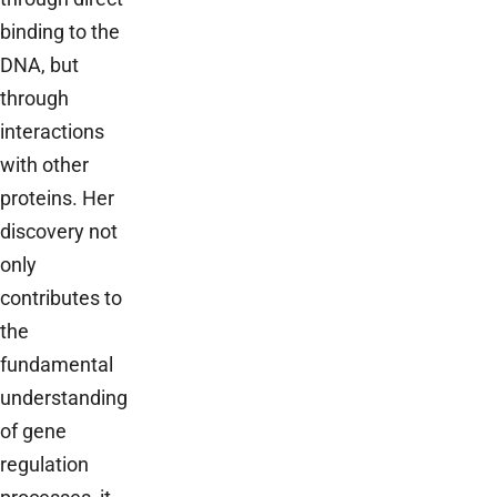
binding to the
DNA, but
through
interactions
with other
proteins. Her
discovery not
only
contributes to
the
fundamental
understanding
of gene
regulation