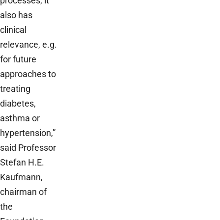
processes, it
also has
clinical
relevance, e.g.
for future
approaches to
treating
diabetes,
asthma or
hypertension,”
said Professor
Stefan H.E.
Kaufmann,
chairman of
the