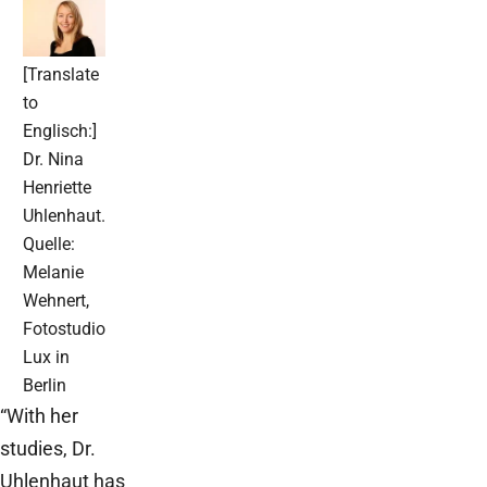
[Translate
to
Englisch:]
Dr. Nina
Henriette
Uhlenhaut.
Quelle:
Melanie
Wehnert,
Fotostudio
Lux in
Berlin
“With her
studies, Dr.
Uhlenhaut has