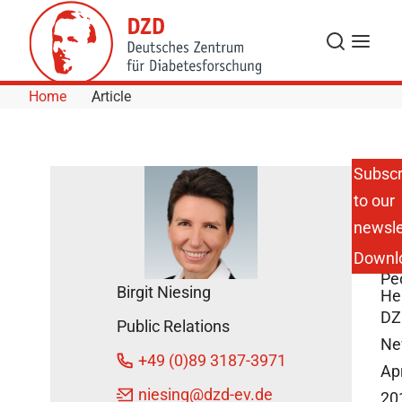
Skip to Content
Search
Menu
Home
Article
Subscr
to our
DZ
newsle
DG
Re
Downl
for
Pe
Birgit Niesing
He
DZ
Public Relations
Ne
+49 (0)89 3187-3971
Apr
niesing
@dzd-ev.de
20