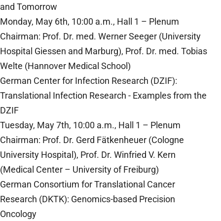
and Tomorrow
Monday, May 6th, 10:00 a.m., Hall 1 – Plenum
Chairman: Prof. Dr. med. Werner Seeger (University
Hospital Giessen and Marburg), Prof. Dr. med. Tobias
Welte (Hannover Medical School)
German Center for Infection Research (DZIF):
Translational Infection Research - Examples from the
DZIF
Tuesday, May 7th, 10:00 a.m., Hall 1 – Plenum
Chairman: Prof. Dr. Gerd Fätkenheuer (Cologne
University Hospital), Prof. Dr. Winfried V. Kern
(Medical Center – University of Freiburg)
German Consortium for Translational Cancer
Research (DKTK): Genomics-based Precision
Oncology