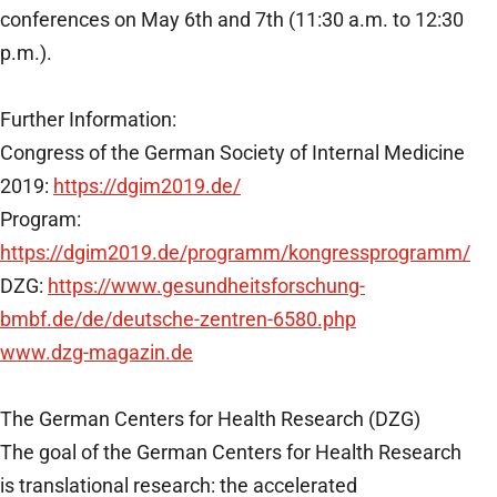
conferences on May 6th and 7th (11:30 a.m. to 12:30
p.m.).
Further Information:
Congress of the German Society of Internal Medicine
2019:
https://dgim2019.de/
Program:
https://dgim2019.de/programm/kongressprogramm/
DZG:
https://www.gesundheitsforschung-
bmbf.de/de/deutsche-zentren-6580.php
www.dzg-magazin.de
The German Centers for Health Research (DZG)
The goal of the German Centers for Health Research
is translational research: the accelerated