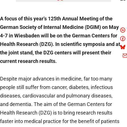
A focus of this year's 125th Annual Meeting of the
German Society of Internal Medicine (DGIM) on May
4-7 in Wiesbaden will be on the German Centers for
Health Research (DZG). In scientific symposia and at
the joint stand, the DZG centers will present their
current research results.
Despite major advances in medicine, far too many
people still suffer from cancer, diabetes, infectious
diseases, cardiovascular and pulmonary diseases,
and dementia. The aim of the German Centers for
Health Research (DZG) is to bring research results
faster into medical practice for the benefit of patients