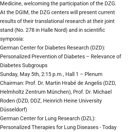
Medicine, welcoming the participation of the DZG.
At the DGIM, the DZG centers will present current
results of their translational research at their joint
stand (No. 278 in Halle Nord) and in scientific
symposia:
German Center for Diabetes Research (DZD):
Personalized Prevention of Diabetes – Relevance of
Diabetes Subgroups
Sunday, May 5th, 2:15 p.m., Hall 1 – Plenum
Chairman: Prof. Dr. Martin Hrabé de Angelis (DZD,
Helmholtz Zentrum München), Prof. Dr. Michael
Roden (DZD, DDZ, Heinrich Heine University
Düsseldorf)
German Center for Lung Research (DZL):
Personalized Therapies for Lung Diseases - Today