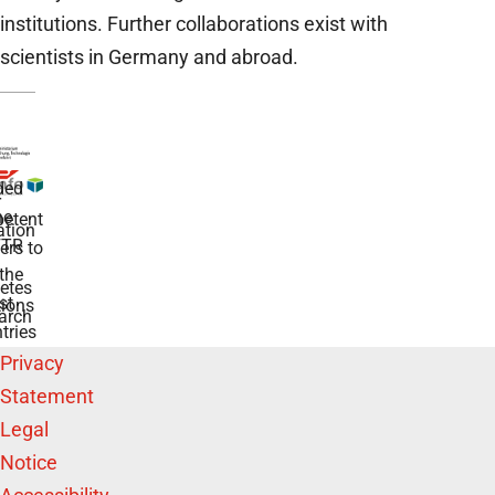
institutions. Further collaborations exist with
scientists in Germany and abroad.
ded
r
he
etent
tion
TR
rs to
the
etes
st
ions
arch
tries
Privacy
Statement
Legal
Notice