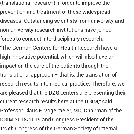
(translational research) in order to improve the
prevention and treatment of these widespread
diseases. Outstanding scientists from university and
non-university research institutions have joined
forces to conduct interdisciplinary research.
“The German Centers for Health Research have a
high innovative potential, which will also have an
impact on the care of the patients through the
translational approach – that is, the translation of
research results into medical practice. Therefore, we
are pleased that the DZG centers are presenting their
current research results here at the DGIM,“ said
Professor Claus F. Vogelmeier, MD, Chairman of the
DGIM 2018/2019 and Congress President of the
125th Congress of the German Society of Internal