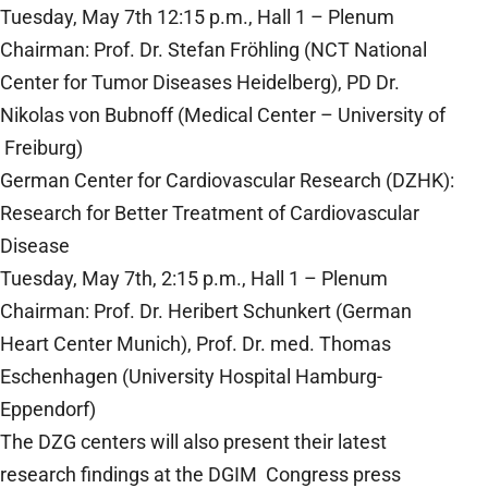
Tuesday, May 7th 12:15 p.m., Hall 1 – Plenum
Chairman: Prof. Dr. Stefan Fröhling (NCT National
Center for Tumor Diseases Heidelberg), PD Dr.
Nikolas von Bubnoff (Medical Center – University of
Freiburg)
German Center for Cardiovascular Research (DZHK):
Research for Better Treatment of Cardiovascular
Disease
Tuesday, May 7th, 2:15 p.m., Hall 1 – Plenum
Chairman: Prof. Dr. Heribert Schunkert (German
Heart Center Munich), Prof. Dr. med. Thomas
Eschenhagen (University Hospital Hamburg-
Eppendorf)
The DZG centers will also present their latest
research findings at the DGIM Congress press