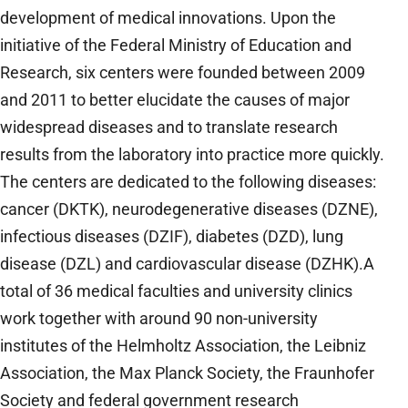
development of medical innovations. Upon the
initiative of the Federal Ministry of Education and
Research, six centers were founded between 2009
and 2011 to better elucidate the causes of major
widespread diseases and to translate research
results from the laboratory into practice more quickly.
The centers are dedicated to the following diseases:
cancer (DKTK), neurodegenerative diseases (DZNE),
infectious diseases (DZIF), diabetes (DZD), lung
disease (DZL) and cardiovascular disease (DZHK).A
total of 36 medical faculties and university clinics
work together with around 90 non-university
institutes of the Helmholtz Association, the Leibniz
Association, the Max Planck Society, the Fraunhofer
Society and federal government research