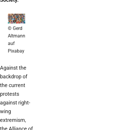
© Gerd
Altmann
auf
Pixabay
Against the
backdrop of
the current
protests
against right-
wing
extremism,
the Alliance of