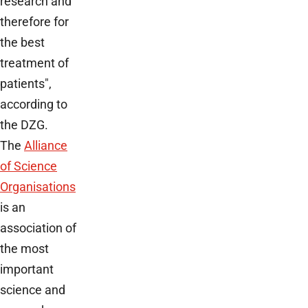
research and
therefore for
the best
treatment of
patients",
according to
the DZG.
The
Alliance
of Science
Organisations
is an
association of
the most
important
science and