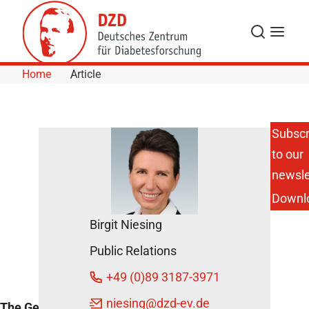
Skip to Content
Search
Menu
Home
Article
Subscr
to our
DZG for an
Open and
newsle
Democratic
Downl
Society
DZD News
Birgit Niesing
February
Public Relations
19, 2024
+49 (0)89 3187-3971
niesing
@dzd-ev.de
The German