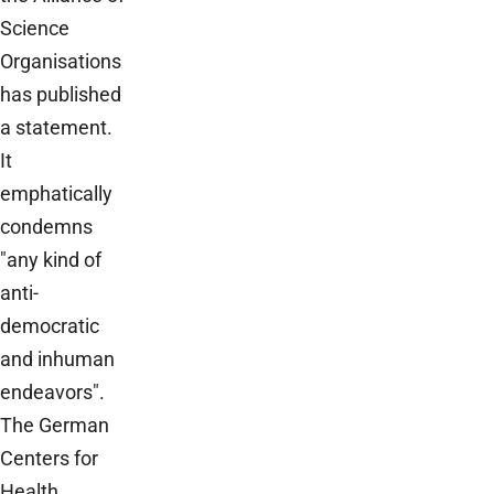
Science
Organisations
has published
a statement.
It
emphatically
condemns
"any kind of
anti-
democratic
and inhuman
endeavors".
The German
Centers for
Health