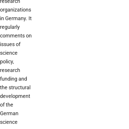
research
organizations
in Germany. It
regularly
comments on
issues of
science
policy,
research
funding and
the structural
development
of the
German
science