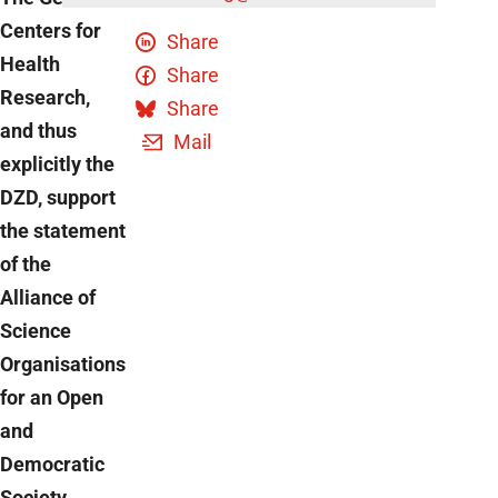
Centers for
Share
Health
Share
Research,
Share
and thus
Mail
explicitly the
DZD, support
the statement
of the
Alliance of
Science
Organisations
for an Open
and
Democratic
Society.