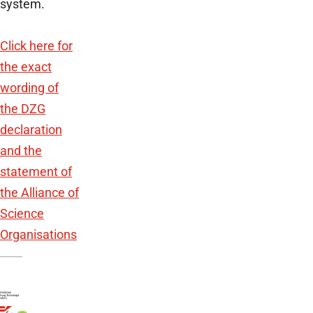
system.
Click here for
the exact
wording of
the DZG
declaration
and the
statement of
the Alliance of
Science
Organisations