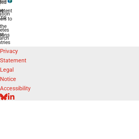
ded
r
he
etent
tion
TR
rs to
the
etes
st
ions
arch
tries
Privacy
Statement
Legal
Notice
Accessibility
BLUESKY
LINKEDIN