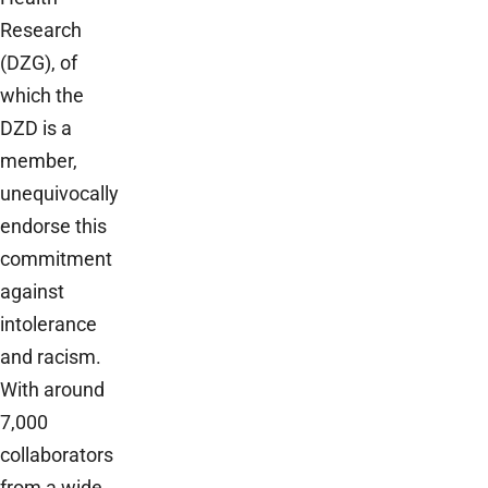
Research
(DZG), of
which the
DZD is a
member,
unequivocally
endorse this
commitment
against
intolerance
and racism.
With around
7,000
collaborators
from a wide