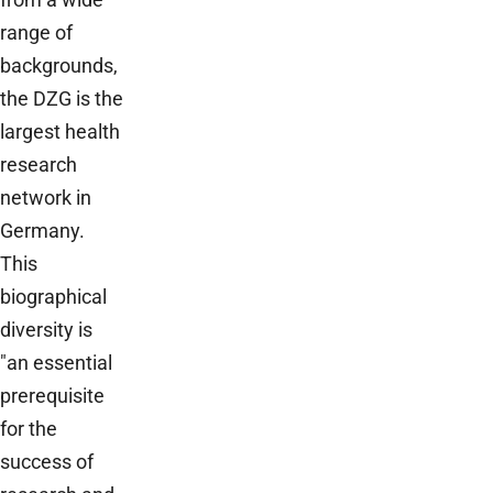
range of
backgrounds,
the DZG is the
largest health
research
network in
Germany.
This
biographical
diversity is
"an essential
prerequisite
for the
success of