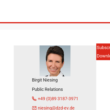
Subscr
Downl
Birgit Niesing
Public Relations
+49 (0)89 3187-3971
niesing
@dzd-ev.de