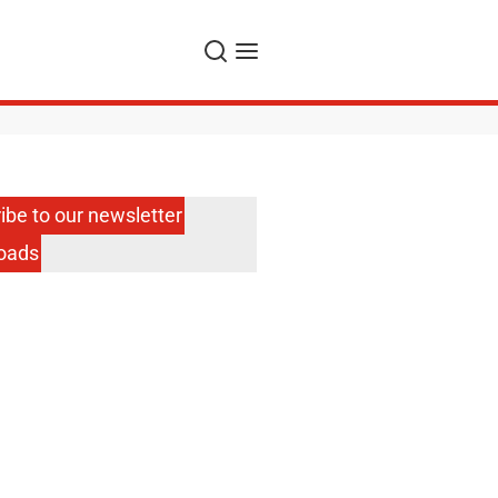
Search
Menu
ibe to our newsletter
oads