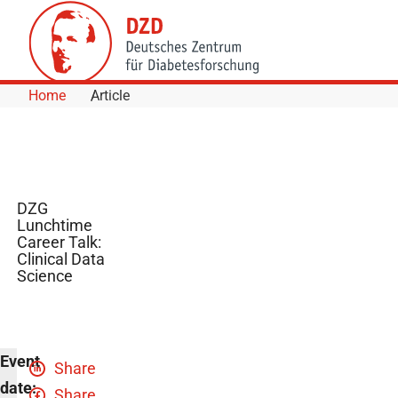
Skip to Content
Home
Article
DZG
Lunchtime
Career Talk:
Clinical Data
Science
Event
Share
date:
Share