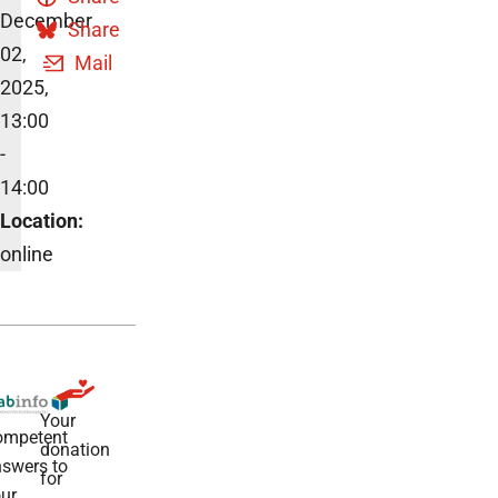
December
Share
02,
Mail
2025,
13:00
-
14:00
Location:
online
Your
ompetent
donation
swers to
for
ur