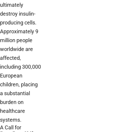
ultimately
destroy insulin-
producing cells.
Approximately 9
million people
worldwide are
affected,
including 300,000
European
children, placing
a substantial
burden on
healthcare
systems.
A Call for