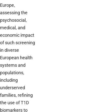
Europe,
assessing the
psychosocial,
medical, and
economic impact
of such screening
in diverse
European health
systems and
populations,
including
underserved
families, refining
the use of T1D
biomarkers to