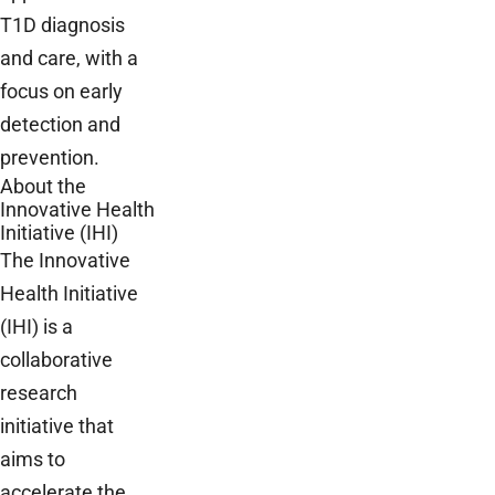
T1D diagnosis
and care, with a
focus on early
detection and
prevention.
About the
Innovative Health
Initiative (IHI)
The Innovative
Health Initiative
(IHI) is a
collaborative
research
initiative that
aims to
accelerate the