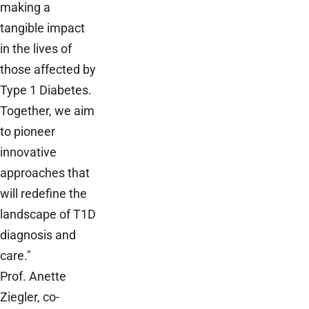
making a
tangible impact
in the lives of
those affected by
Type 1 Diabetes.
Together, we aim
to pioneer
innovative
approaches that
will redefine the
landscape of T1D
diagnosis and
care."
Prof. Anette
Ziegler, co-