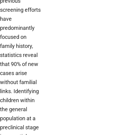
previous
screening efforts
have
predominantly
focused on
family history,
statistics reveal
that 90% of new
cases arise
without familial
links. Identifying
children within
the general
population at a
preclinical stage