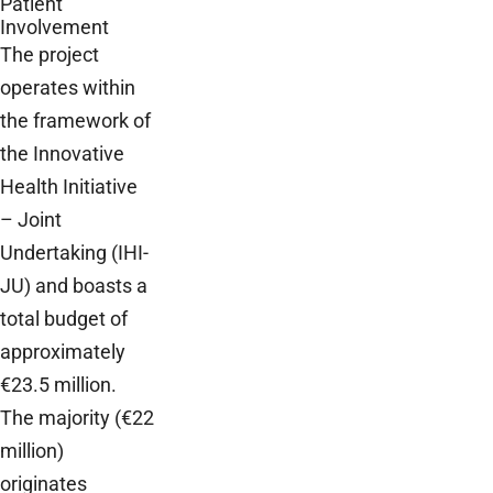
Patient
Involvement
The project
operates within
the framework of
the Innovative
Health Initiative
– Joint
Undertaking (IHI-
JU) and boasts a
total budget of
approximately
€23.5 million.
The majority (€22
million)
originates