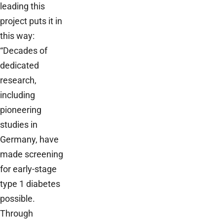
leading this
project puts it in
this way:
“Decades of
dedicated
research,
including
pioneering
studies in
Germany, have
made screening
for early-stage
type 1 diabetes
possible.
Through