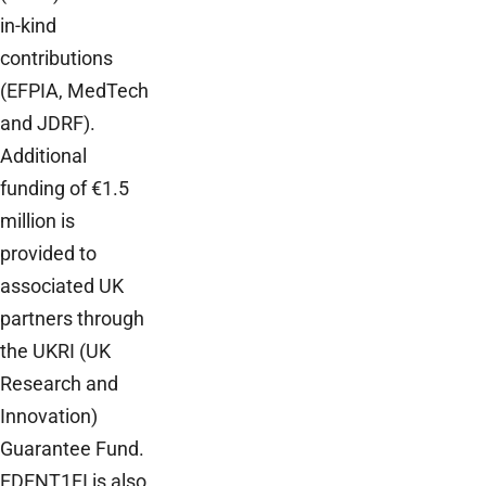
in-kind
contributions
(EFPIA, MedTech
and JDRF).
Additional
funding of €1.5
million is
provided to
associated UK
partners through
the UKRI (UK
Research and
Innovation)
Guarantee Fund.
EDENT1FI is also