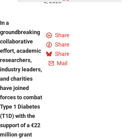
3, 2023
In a
groundbreaking
Share
collaborative
Share
effort, academic
Share
researchers,
Mail
industry leaders,
and charities
have joined
forces to combat
Type 1 Diabetes
(T1D) with the
support of a €22
million grant