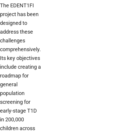
The EDENT1FI
project has been
designed to
address these
challenges
comprehensively.
Its key objectives
include creating a
roadmap for
general
population
screening for
early-stage T1D
in 200,000
children across