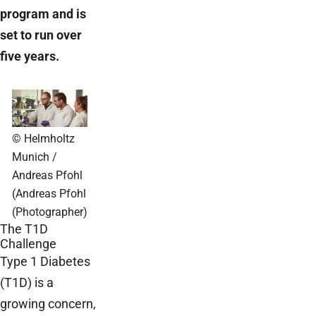
program and is
set to run over
five years.
© Helmholtz
Munich /
Andreas Pfohl
(Andreas Pfohl
(Photographer)
The T1D
Challenge
Type 1 Diabetes
(T1D) is a
growing concern,