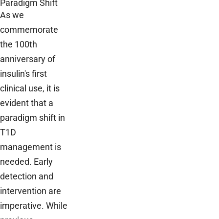
Paradigm Shift
As we
commemorate
the 100th
anniversary of
insulin's first
clinical use, it is
evident that a
paradigm shift in
T1D
management is
needed. Early
detection and
intervention are
imperative. While