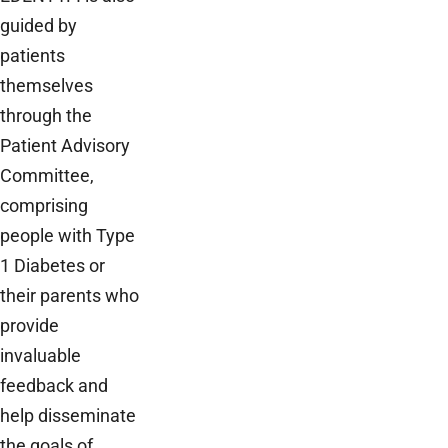
guided by
patients
themselves
through the
Patient Advisory
Committee,
comprising
people with Type
1 Diabetes or
their parents who
provide
invaluable
feedback and
help disseminate
the goals of