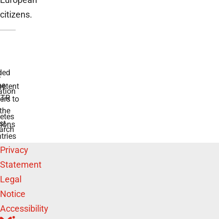
citizens.
ded
r
he
etent
tion
TR
rs to
the
etes
st
ions
arch
tries
Privacy
Statement
Legal
Notice
Accessibility