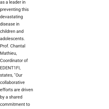
as a leader in
preventing this
devastating
disease in
children and
adolescents.
Prof. Chantal
Mathieu,
Coordinator of
EDENT1FI,
states, "Our
collaborative
efforts are driven
by a shared
commitment to