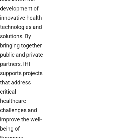
development of
innovative health
technologies and
solutions. By
bringing together
public and private
partners, IHI
supports projects
that address
critical
healthcare
challenges and
improve the well-
being of
European