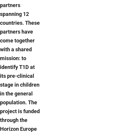
partners
spanning 12
countries. These
partners have
come together
with a shared
mission: to
identify T1D at
its pre-clinical
stage in children
in the general
population. The
project is funded
through the
Horizon Europe