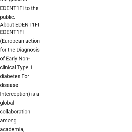
EDENT1FI to the
public.
About EDENT1FI
EDENT1FI
(European action
for the Diagnosis
of Early Non-
clinical Type 1
diabetes For
disease
Interception) is a
global
collaboration
among
academia,