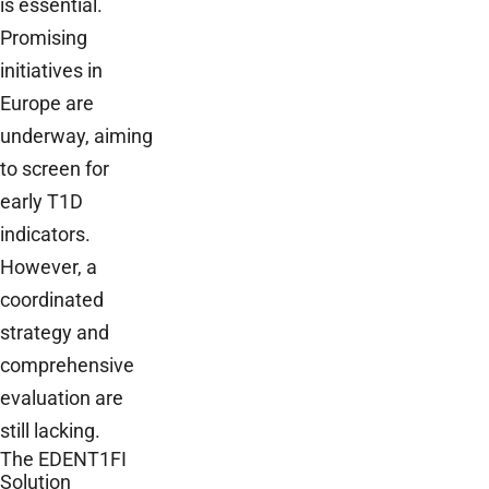
is essential.
Promising
initiatives in
Europe are
underway, aiming
to screen for
early T1D
indicators.
However, a
coordinated
strategy and
comprehensive
evaluation are
still lacking.
The EDENT1FI
Solution