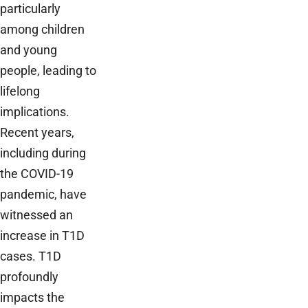
particularly
among children
and young
people, leading to
lifelong
implications.
Recent years,
including during
the COVID-19
pandemic, have
witnessed an
increase in T1D
cases. T1D
profoundly
impacts the