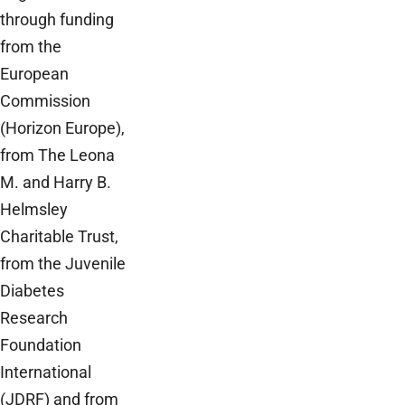
through funding
from the
European
Commission
(Horizon Europe),
from The Leona
M. and Harry B.
Helmsley
Charitable Trust,
from the Juvenile
Diabetes
Research
Foundation
International
(JDRF) and from