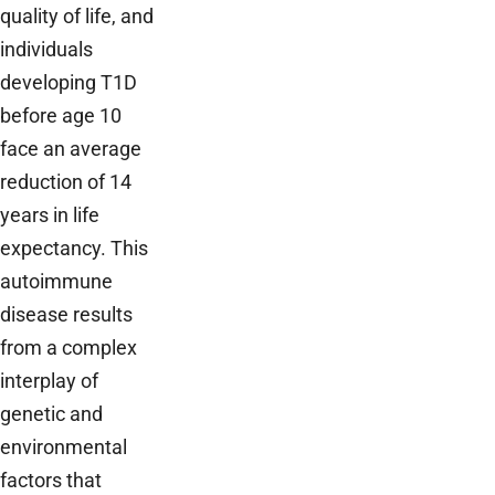
quality of life, and
individuals
developing T1D
before age 10
face an average
reduction of 14
years in life
expectancy. This
autoimmune
disease results
from a complex
interplay of
genetic and
environmental
factors that