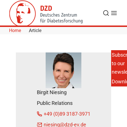
Skip to Content
Search
Menu
Home
Article
Subscr
to our
European
Partnership
newsle
to Combat
Downl
Type 1
Diabetes
Birgit Niesing
Receives
€23 Million
Public Relations
IHI Funding
DZD News
+49 (0)89 3187-3971
November
niesing
@dzd-ev.de