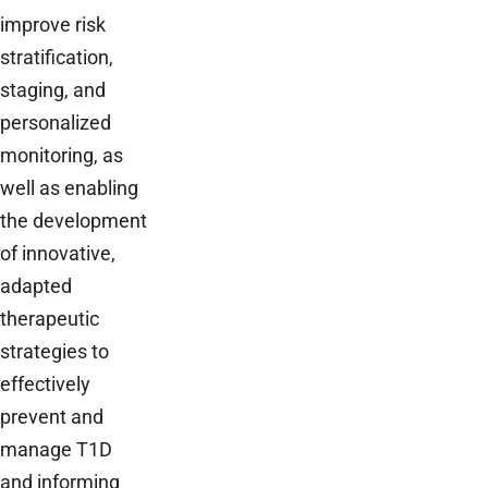
improve risk
stratification,
staging, and
personalized
monitoring, as
well as enabling
the development
of innovative,
adapted
therapeutic
strategies to
effectively
prevent and
manage T1D
and informing