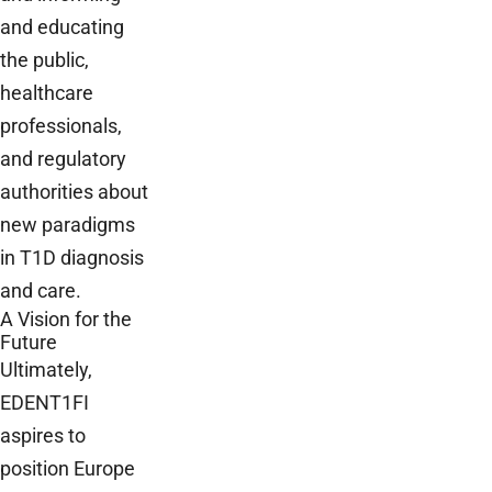
and educating
the public,
healthcare
professionals,
and regulatory
authorities about
new paradigms
in T1D diagnosis
and care.
A Vision for the
Future
Ultimately,
EDENT1FI
aspires to
position Europe