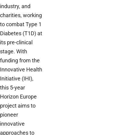
industry, and
charities, working
to combat Type 1
Diabetes (T1D) at
its pre-clinical
stage. With
funding from the
Innovative Health
Initiative (IHI),
this 5-year
Horizon Europe
project aims to
pioneer
innovative
approaches to