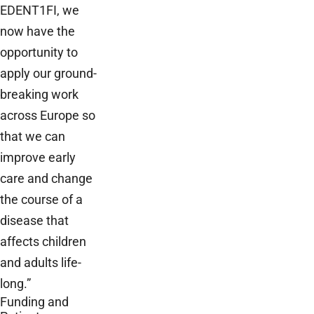
EDENT1FI, we
now have the
opportunity to
apply our ground-
breaking work
across Europe so
that we can
improve early
care and change
the course of a
disease that
affects children
and adults life-
long.”
Funding and