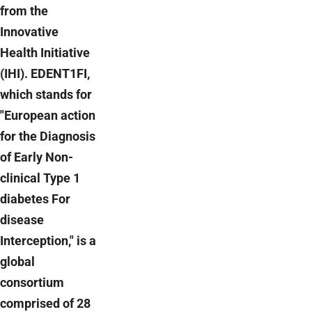
from the
Innovative
Health Initiative
(IHI). EDENT1FI,
which stands for
"European action
for the Diagnosis
of Early Non-
clinical Type 1
diabetes For
disease
Interception," is a
global
consortium
comprised of 28