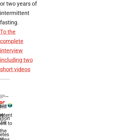
or two years of
intermittent
fasting.
To the
complete
interview
including two
short videos
ded
r
he
etent
tion
TR
rs to
the
etes
st
ions