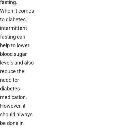
fasting.
When it comes
to diabetes,
intermittent
fasting can
help to lower
blood sugar
levels and also
reduce the
need for
diabetes
medication.
However, it
should always
be done in