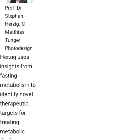
Prof. Dr.
Stephan
Herzig. ©
Matthias
Tunger
Photodesign
Herzig uses
insights from
fasting
metabolism to
identify novel
therapeutic
targets for
treating
metabolic