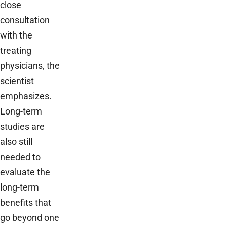
close
consultation
with the
treating
physicians, the
scientist
emphasizes.
Long-term
studies are
also still
needed to
evaluate the
long-term
benefits that
go beyond one