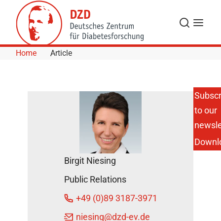
Skip to Content
Search
Menu
Home
Article
Subscr
to our
Fasting for
Health:
newsle
When
Downl
Metabolism
and Internal
Birgit Niesing
Clock are
aligned
Public Relations
DZD News
+49 (0)89 3187-3971
April 4,
2024
niesing
@dzd-ev.de