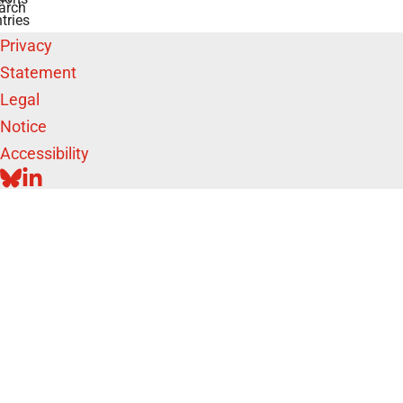
arch
tries
Privacy
Statement
Legal
Notice
Accessibility
BLUESKY
LINKEDIN