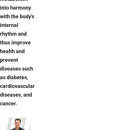
into harmony
with the body's
internal
rhythm and
thus improve
health and
prevent
diseases such
as diabetes,
cardiovascular
diseases, and
cancer.