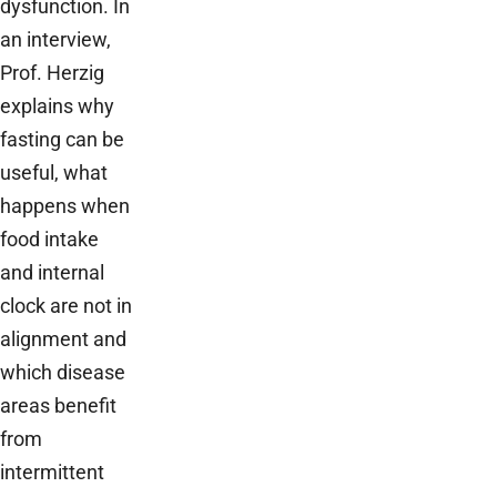
dysfunction. In
an interview,
Prof. Herzig
explains why
fasting can be
useful, what
happens when
food intake
and internal
clock are not in
alignment and
which disease
areas benefit
from
intermittent