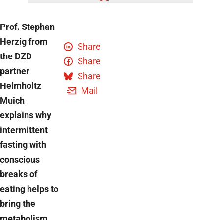
Prof. Stephan
Herzig from
Share
the DZD
Share
partner
Share
Helmholtz
Mail
Muich
explains why
intermittent
fasting with
conscious
breaks of
eating helps to
bring the
metabolism