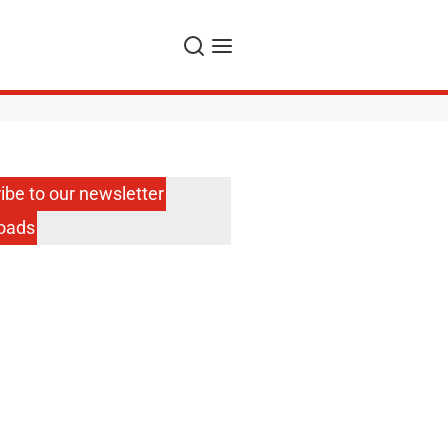
Search
Menu
ibe to our newsletter
oads