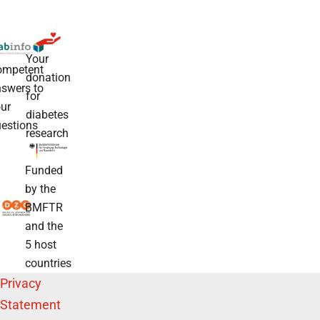
Your
ompetent
donation
swers to
for
ur
diabetes
estions
research
Funded
by the
BMFTR
and the
5 host
countries
Privacy
Statement