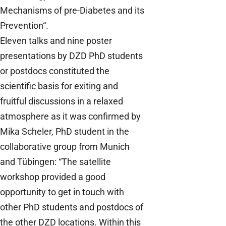
Mechanisms of pre-Diabetes and its
Prevention“.
Eleven talks and nine poster
presentations by DZD PhD students
or postdocs constituted the
scientific basis for exiting and
fruitful discussions in a relaxed
atmosphere as it was confirmed by
Mika Scheler, PhD student in the
collaborative group from Munich
and Tübingen: “The satellite
workshop provided a good
opportunity to get in touch with
other PhD students and postdocs of
the other DZD locations. Within this