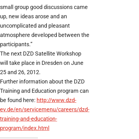
small group good discussions came
up, new ideas arose and an
uncomplicated and pleasant
atmosphere developed between the
participants.”
The next DZD Satellite Workshop
will take place in Dresden on June
25 and 26, 2012.
Further information about the DZD
Training and Education program can
be found here:
http://www.dzd-
ev.de/en/servicemenu/careers/dzd-
training-and-education-
program/index.html