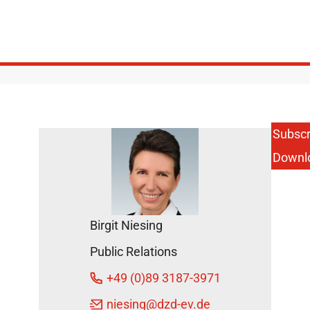
Subscr
Downl
Birgit Niesing
Public Relations
+49 (0)89 3187-3971
niesing
@dzd-ev.de