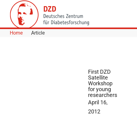
Skip to Content
Home
Article
First DZD
Satellite
Workshop
for young
researchers
April 16,
2012