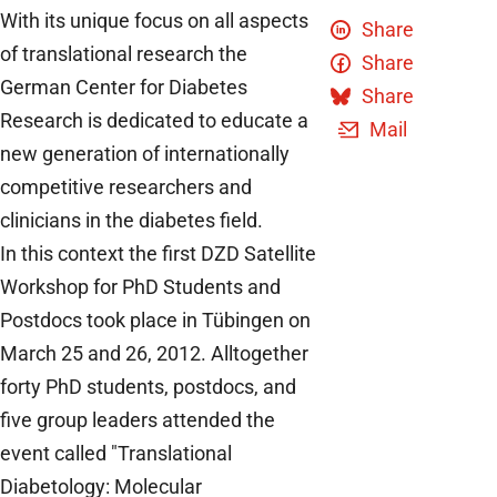
With its unique focus on all aspects
Share
of translational research the
Share
German Center for Diabetes
Share
Research is dedicated to educate a
Mail
new generation of internationally
competitive researchers and
clinicians in the diabetes field.
In this context the first DZD Satellite
Workshop for PhD Students and
Postdocs took place in Tübingen on
March 25 and 26, 2012. Alltogether
forty PhD students, postdocs, and
five group leaders attended the
event called "Translational
Diabetology: Molecular