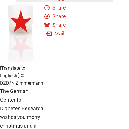
Share
Share
Share
Mail
[Translate to
Englisch:] ©
DZD/N.Zimmermann
The German
Center for
Diabetes Research
wishes you merry
christmas and a