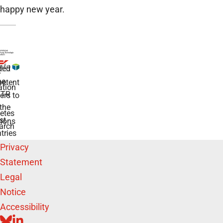
happy new year.
ded
r
he
etent
tion
TR
rs to
the
etes
st
ions
arch
tries
Privacy
Statement
Legal
Notice
Accessibility
BLUESKY
LINKEDIN