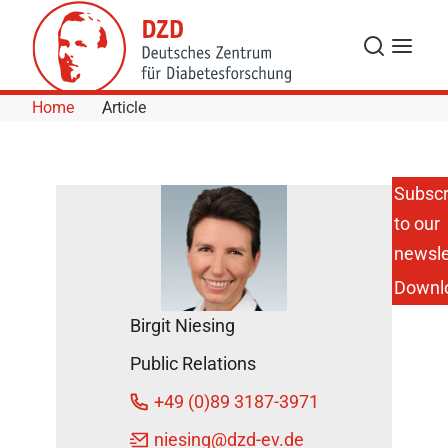
Skip to Content
Search
Menu
Home
Article
Subscr
to our
Merry
christmas
newsle
and a
Downl
happy
new year!
Birgit Niesing
December
Public Relations
19, 2012
+49 (0)89 3187-3971
niesing
@dzd-ev.de