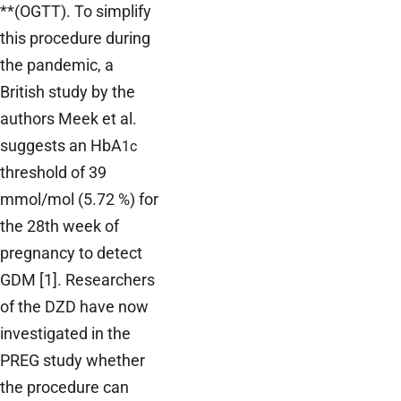
**(OGTT). To simplify
this procedure during
the pandemic, a
British study by the
authors Meek et al.
suggests an HbA
1c
threshold of 39
mmol/mol (5.72 %) for
the 28th week of
pregnancy to detect
GDM [1]. Researchers
of the DZD have now
investigated in the
PREG study whether
the procedure can