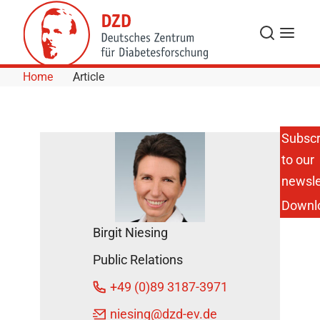
Skip to Content
Search
Menu
Home
Article
Subscr
to our
Gestational
Diabetes:
newsle
HbA1c
Downl
Measurement
Cannot
Birgit Niesing
Replace the
Oral Glucose
Public Relations
Tolerance
Test for
+49 (0)89 3187-3971
Diagnosis
DZD News
niesing
@dzd-ev.de