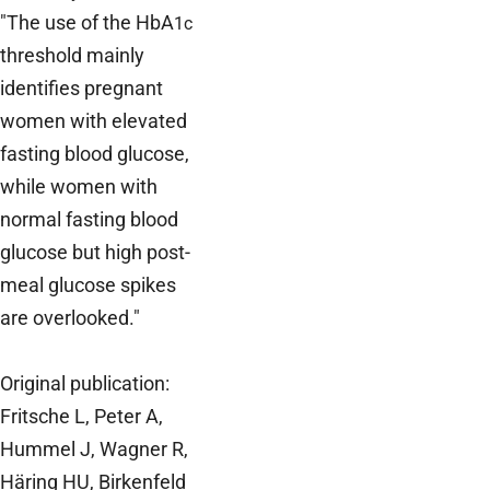
"The use of the HbA
1c
threshold mainly
identifies pregnant
women with elevated
fasting blood glucose,
while women with
normal fasting blood
glucose but high post-
meal glucose spikes
are overlooked."
Original publication:
Fritsche L, Peter A,
Hummel J, Wagner R,
Häring HU, Birkenfeld