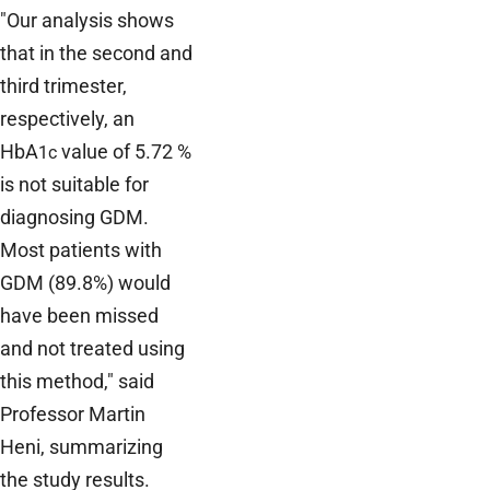
"Our analysis shows
that in the second and
third trimester,
respectively, an
HbA
value of 5.72 %
1c
is not suitable for
diagnosing GDM.
Most patients with
GDM (89.8%) would
have been missed
and not treated using
this method," said
Professor Martin
Heni, summarizing
the study results.