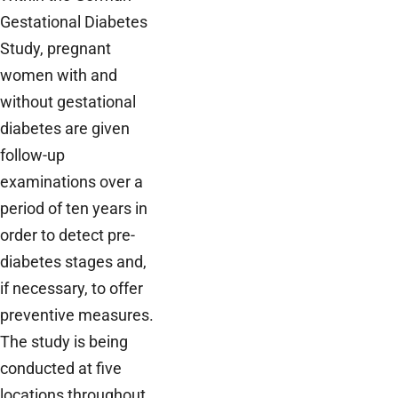
Gestational Diabetes
Study, pregnant
women with and
without gestational
diabetes are given
follow-up
examinations over a
period of ten years in
order to detect pre-
diabetes stages and,
if necessary, to offer
preventive measures.
The study is being
conducted at five
locations throughout