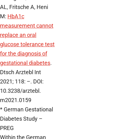
AL, Fritsche A, Heni
M:
HbA1c
measurement cannot
replace an oral
glucose tolerance test
for the diagnosis of
gestational diabetes
.
Dtsch Arztebl Int
2021; 118: –. DOI:
10.3238/arztebl.
m2021.0159
* German Gestational
Diabetes Study –
PREG
Within the German