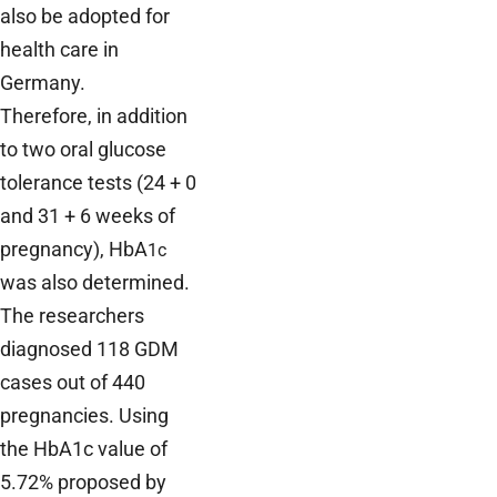
also be adopted for
health care in
Germany.
Therefore, in addition
to two oral glucose
tolerance tests (24 + 0
and 31 + 6 weeks of
pregnancy), HbA
1c
was also determined.
The researchers
diagnosed 118 GDM
cases out of 440
pregnancies. Using
the HbA1c value of
5.72% proposed by