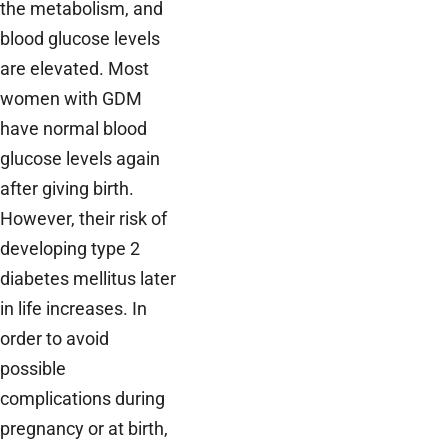
the metabolism, and
blood glucose levels
are elevated. Most
women with GDM
have normal blood
glucose levels again
after giving birth.
However, their risk of
developing type 2
diabetes mellitus later
in life increases. In
order to avoid
possible
complications during
pregnancy or at birth,