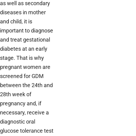
as well as secondary
diseases in mother
and child, it is
important to diagnose
and treat gestational
diabetes at an early
stage. That is why
pregnant women are
screened for GDM
between the 24th and
28th week of
pregnancy and, if
necessary, receive a
diagnostic oral
glucose tolerance test