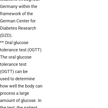
Germany within the
framework of the
German Center for
Diabetes Research
(DZD).
** Oral glucose
tolerance test (OGTT)
The oral glucose
tolerance test
(OGTT) can be
used to determine
how well the body can
process a large
amount of glucose. In
the test, the patient