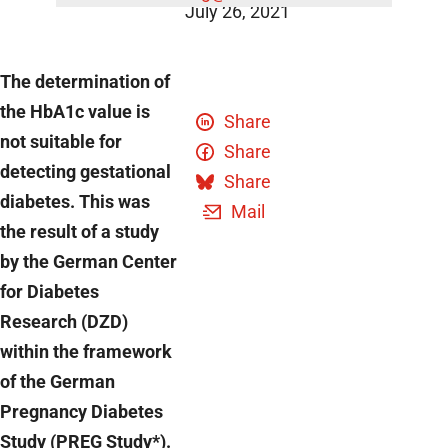
July 26, 2021
The determination of
the HbA1c value is
Share
not suitable for
Share
detecting gestational
Share
diabetes. This was
Mail
the result of a study
by the German Center
for Diabetes
Research (DZD)
within the framework
of the German
Pregnancy Diabetes
Study (PREG Study*).