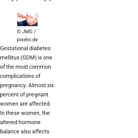
© JMG /
pixelio.de
Gestational diabetes
mellitus (GDM) is one
of the most common
complications of
pregnancy. Almost six
percent of pregnant
women are affected.
In these women, the
altered hormone
balance also affects