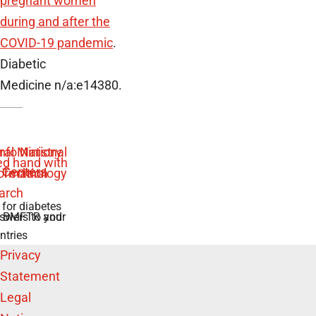
pregnant women
during and after the
COVID-19 pandemic
.
Diabetic
Medicine n/a:e14380.
 for diabetes
swers to your
e BMFTR and
ntries
Privacy
Statement
Legal