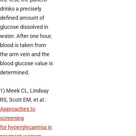
drinks a precisely
defined amount of
glucose dissolved in
water. After one hour,
blood is taken from
the arm vein and the
blood glucose value is
determined.
1) Meek CL, Lindsay
RS, Scott EM, et al.:
Approaches to
screening
for hyperglycaemia in