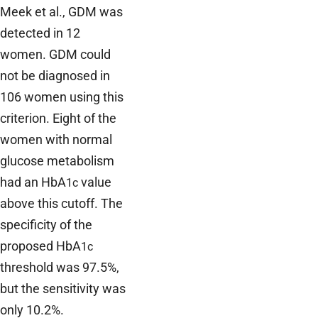
Meek et al., GDM was
detected in 12
women. GDM could
not be diagnosed in
106 women using this
criterion. Eight of the
women with normal
glucose metabolism
had an HbA
value
1c
above this cutoff. The
specificity of the
proposed HbA
1c
threshold was 97.5%,
but the sensitivity was
only 10.2%.