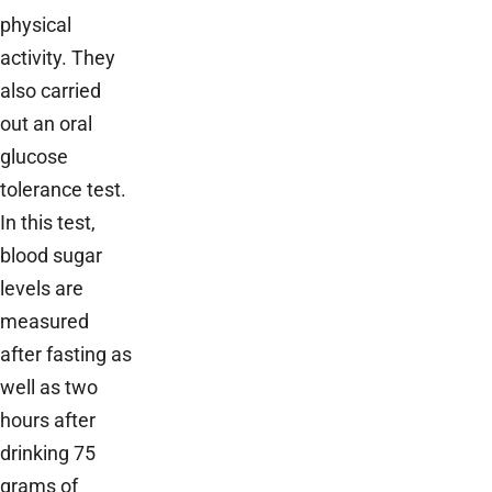
physical
activity. They
also carried
out an oral
glucose
tolerance test.
In this test,
blood sugar
levels are
measured
after fasting as
well as two
hours after
drinking 75
grams of