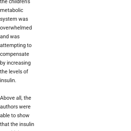
the children's
metabolic
system was
overwhelmed
and was
attempting to
compensate
by increasing
the levels of
insulin.
Above all, the
authors were
able to show
that the insulin