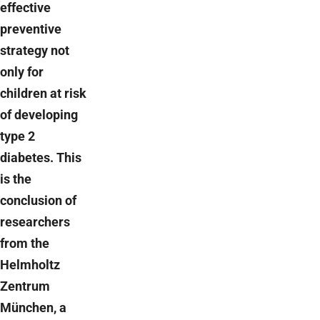
effective
preventive
strategy not
only for
children at risk
of developing
type 2
diabetes. This
is the
conclusion of
researchers
from the
Helmholtz
Zentrum
München, a