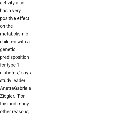
activity also
has a very
positive effect
on the
metabolism of
children with a
genetic
predisposition
for type 1
diabetes,” says
study leader
Anette­Gabriele
Ziegler. “For
this and many
other reasons,