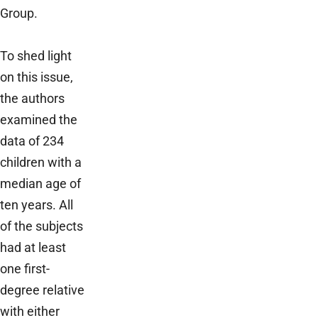
Group.
To shed light
on this issue,
the authors
examined the
data of 234
children with a
median age of
ten years. All
of the subjects
had at least
one first-
degree relative
with either