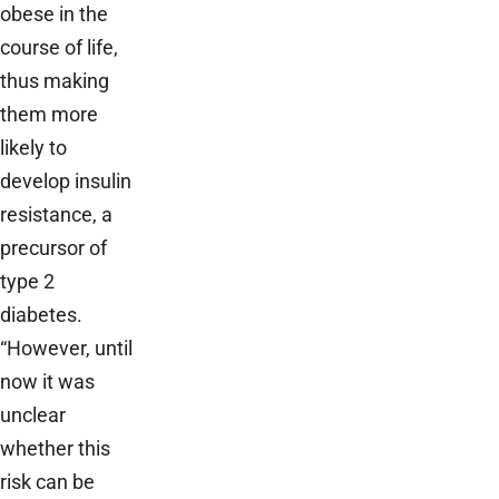
obese in the
course of life,
thus making
them more
likely to
develop insulin
resistance, a
precursor of
type 2
diabetes.
“However, until
now it was
unclear
whether this
risk can be