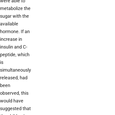
were able to
metabolize the
sugar with the
available
hormone. If an
increase in
insulin and C-
peptide, which
is
simultaneously
released, had
been
observed, this
would have
suggested that