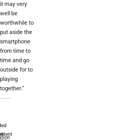
it may very
well be
worthwhile to
put aside the
smartphone
from time to
time and go
outside for to
playing
together.”
ded
r
he
etent
tion