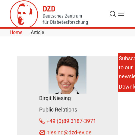
Skip to Content
Search
Menu
Home
Article
Subscr
to our
Go out
and
newsle
play!
Downl
DZD
Birgit Niesing
News
October
Public Relations
10,
+49 (0)89 3187-3971
2018
niesing
@dzd-ev.de