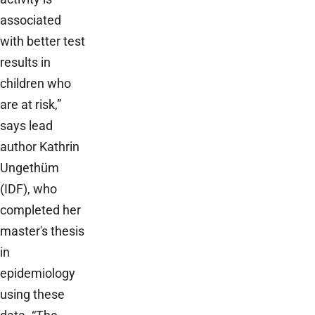
associated
with better test
results in
children who
are at risk,”
says lead
author Kathrin
Ungethüm
(IDF), who
completed her
master's thesis
in
epidemiology
using these