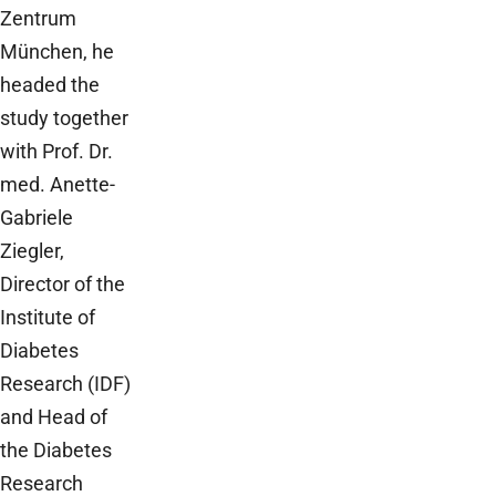
Zentrum
München, he
headed the
study together
with Prof. Dr.
med. Anette-
Gabriele
Ziegler,
Director of the
Institute of
Diabetes
Research (IDF)
and Head of
the Diabetes
Research