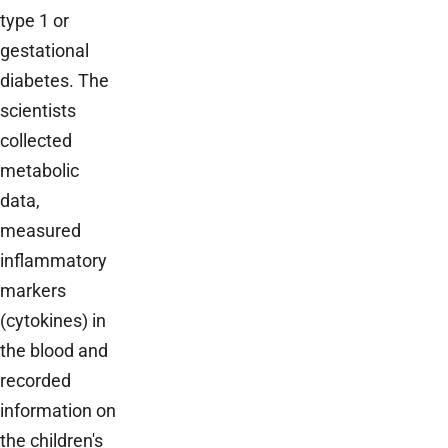
type 1 or
gestational
diabetes. The
scientists
collected
metabolic
data,
measured
inflammatory
markers
(cytokines) in
the blood and
recorded
information on
the children's