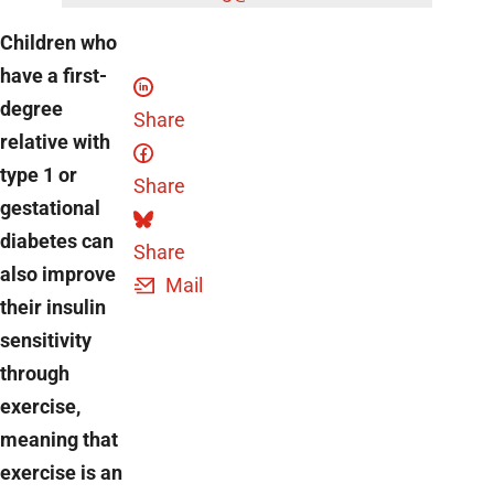
Children who
have a first-
degree
Share
relative with
type 1 or
Share
gestational
diabetes can
Share
also improve
Mail
their insulin
sensitivity
through
exercise,
meaning that
exercise is an