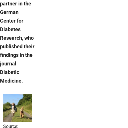
partner in the
German
Center for
Diabetes
Research, who
published their
findings in the
journal
Diabetic
Medicine.
Source: