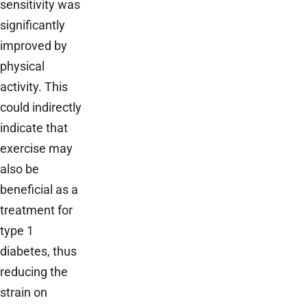
sensitivity was
significantly
improved by
physical
activity. This
could indirectly
indicate that
exercise may
also be
beneficial as a
treatment for
type 1
diabetes, thus
reducing the
strain on