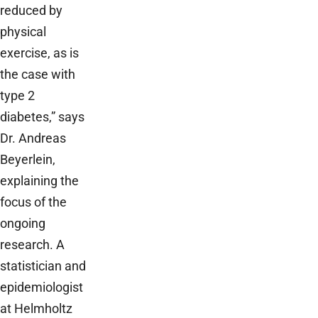
reduced by
physical
exercise, as is
the case with
type 2
diabetes,” says
Dr. Andreas
Beyerlein,
explaining the
focus of the
ongoing
research. A
statistician and
epidemiologist
at Helmholtz