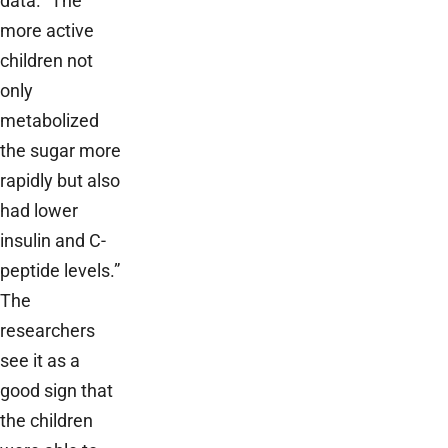
data. “The
more active
children not
only
metabolized
the sugar more
rapidly but also
had lower
insulin and C­
peptide levels.”
The
researchers
see it as a
good sign that
the children