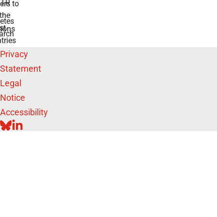
TR
rs to
the
etes
st
ions
arch
tries
Privacy
Statement
Legal
Notice
Accessibility
BLUESKY
LINKEDIN