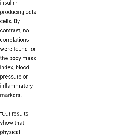
insulin­
producing beta
cells. By
contrast, no
correlations
were found for
the body mass
index, blood
pressure or
inflammatory
markers.
“Our results
show that
physical