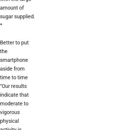
amount of
sugar supplied.
*
Better to put
the
smartphone
aside from
time to time
“Our results
indicate that
moderate to
vigorous
physical
activity is