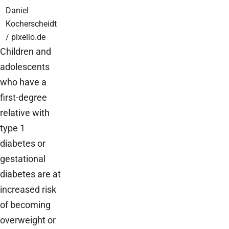
Daniel
Kocherscheidt
/ pixelio.de
Children and
adolescents
who have a
first-degree
relative with
type 1
diabetes or
gestational
diabetes are at
increased risk
of becoming
overweight or