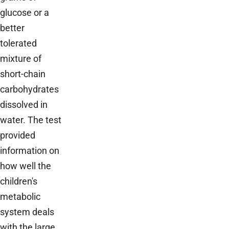
glucose or a
better
tolerated
mixture of
short-chain
carbohydrates
dissolved in
water. The test
provided
information on
how well the
children's
metabolic
system deals
with the large