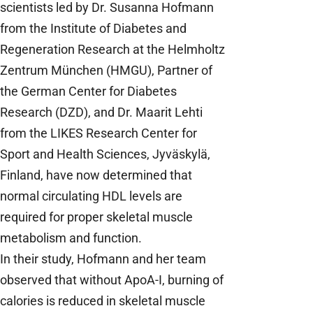
scientists led by Dr. Susanna Hofmann
from the Institute of Diabetes and
Regeneration Research at the Helmholtz
Zentrum München (HMGU), Partner of
the German Center for Diabetes
Research (DZD), and Dr. Maarit Lehti
from the LIKES Research Center for
Sport and Health Sciences, Jyväskylä,
Finland, have now determined that
normal circulating HDL levels are
required for proper skeletal muscle
metabolism and function.
In their study, Hofmann and her team
observed that without ApoA-I, burning of
calories is reduced in skeletal muscle