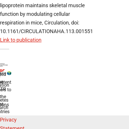
lipoprotein maintains skeletal muscle
function by modulating cellular
respiration in mice, Circulation, doi:
10.1161/CIRCULATIONAHA.113.001551
Link to publication
ded
r
he
etent
tion
TR
rs to
the
etes
st
ions
arch
tries
Privacy
Statement