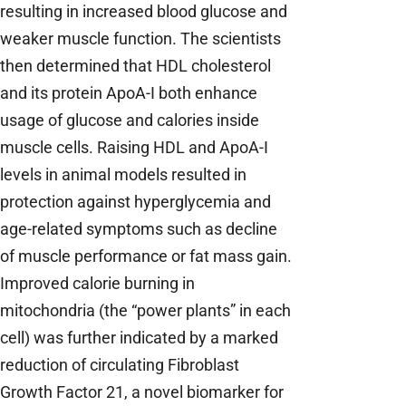
resulting in increased blood glucose and
weaker muscle function. The scientists
then determined that HDL cholesterol
and its protein ApoA-I both enhance
usage of glucose and calories inside
muscle cells. Raising HDL and ApoA-I
levels in animal models resulted in
protection against hyperglycemia and
age-related symptoms such as decline
of muscle performance or fat mass gain.
Improved calorie burning in
mitochondria (the “power plants” in each
cell) was further indicated by a marked
reduction of circulating Fibroblast
Growth Factor 21, a novel biomarker for