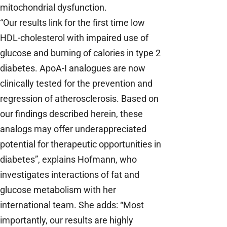
mitochondrial dysfunction.
“Our results link for the first time low
HDL-cholesterol with impaired use of
glucose and burning of calories in type 2
diabetes. ApoA-I analogues are now
clinically tested for the prevention and
regression of atherosclerosis. Based on
our findings described herein, these
analogs may offer underappreciated
potential for therapeutic opportunities in
diabetes”, explains Hofmann, who
investigates interactions of fat and
glucose metabolism with her
international team. She adds: “Most
importantly, our results are highly