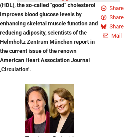
(HDL), the so-called “good“ cholesterol
Share
improves blood glucose levels by
Share
enhancing skeletal muscle function and
Share
reducing adiposity, scientists of the
Mail
Helmholtz Zentrum München report in
the current issue of the renown
American Heart Association Journal
‚Circulation‘.