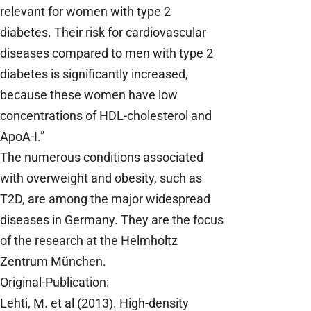
relevant for women with type 2
diabetes. Their risk for cardiovascular
diseases compared to men with type 2
diabetes is significantly increased,
because these women have low
concentrations of HDL-cholesterol and
ApoA-I.”
The numerous conditions associated
with overweight and obesity, such as
T2D, are among the major widespread
diseases in Germany. They are the focus
of the research at the Helmholtz
Zentrum München.
Original-Publication:
Lehti, M. et al (2013). High-density