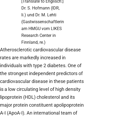
[Translate to Englisch:]
Dr. S. Hofmann (IDR,
li.) und Dr. M. Lehti
(Gastwissenschaftlerin
am HMGU vom LIKES
Research Center in
Finnland, re.)
Atherosclerotic cardiovascular disease
rates are markedly increased in
individuals with type 2 diabetes. One of
the strongest independent predictors of
cardiovascular disease in these patients
is a low circulating level of high density
lipoprotein (HDL) cholesterol and its
major protein constituent apolipoprotein
A-I (ApoA-I). An international team of