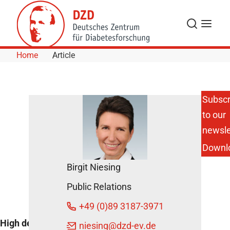
Skip to Content
Search
Menu
Home
Article
Subscr
to our
HDL
cholesterol
newsle
controls
Downl
blood
glucose
Birgit Niesing
October
Public Relations
30, 2013
+49 (0)89 3187-3971
High density lipoprotein cholesterol
niesing
@dzd-ev.de