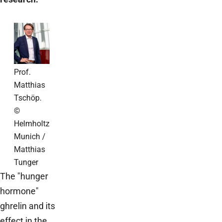
Prof.
Matthias
Tschöp.
©
Helmholtz
Munich /
Matthias
Tunger
The "hunger
hormone"
ghrelin and its
effect in the