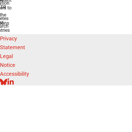
etent
tion
TR
rs to
the
etes
st
ions
arch
tries
Privacy
Statement
Legal
Notice
Accessibility
BLUESKY
LINKEDIN