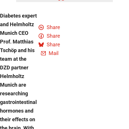
Diabetes expert
and Helmholtz
Share
Munich CEO
Share
Prof. Matthias
Share
Tschöp and his
Mail
team at the
DZD partner
Helmholtz
Munich are
researching
gastrointestinal
hormones and
their effects on
the brain. With