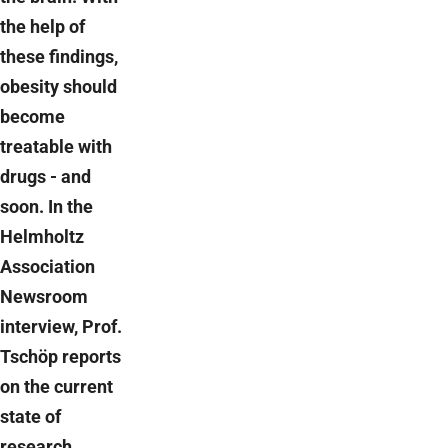
the help of
these findings,
obesity should
become
treatable with
drugs - and
soon. In the
Helmholtz
Association
Newsroom
interview, Prof.
Tschöp reports
on the current
state of
research.