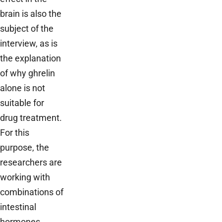
brain is also the
subject of the
interview, as is
the explanation
of why ghrelin
alone is not
suitable for
drug treatment.
For this
purpose, the
researchers are
working with
combinations of
intestinal
hormones,