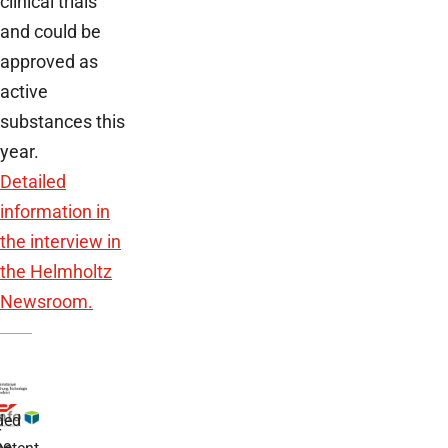
clinical trials
and could be
approved as
active
substances this
year.
Detailed
information in
the interview in
the Helmholtz
Newsroom.
ded
r
he