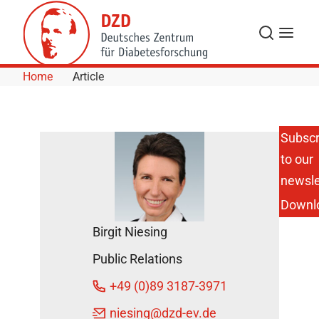
Skip to Content
Search
Menu
Home
Article
Subscr
to our
Helmholtz-
Interview:
newsle
"Toward
Downl
an Active
Ingredient
Birgit Niesing
for
Obesity"
Public Relations
DZD News
+49 (0)89 3187-3971
April 4,
2022
niesing
@dzd-ev.de