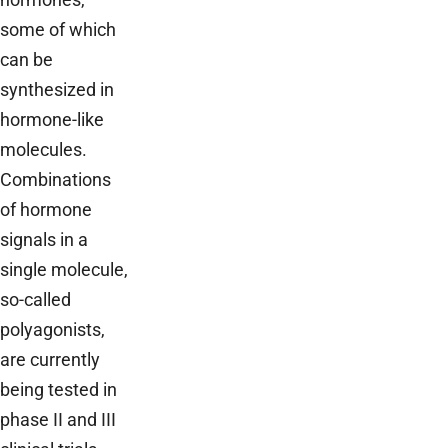
some of which
can be
synthesized in
hormone-like
molecules.
Combinations
of hormone
signals in a
single molecule,
so-called
polyagonists,
are currently
being tested in
phase II and III