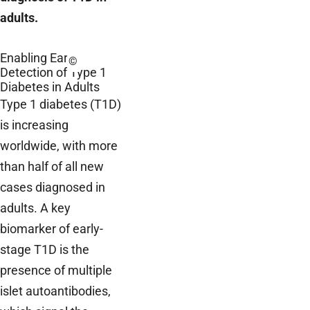
adults.
Enabling Early
©
Detection of Type 1
Diabetes in Adults
Type 1 diabetes (T1D)
is increasing
worldwide, with more
than half of all new
cases diagnosed in
adults. A key
biomarker of early-
stage T1D is the
presence of multiple
islet autoantibodies,