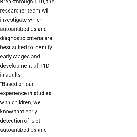
Breakthrough T1D, the
researcher team will
investigate which
autoantibodies and
diagnostic criteria are
best suited to identify
early stages and
development of T1D
in adults.
“Based on our
experience in studies
with children, we
know that early
detection of islet
autoantibodies and