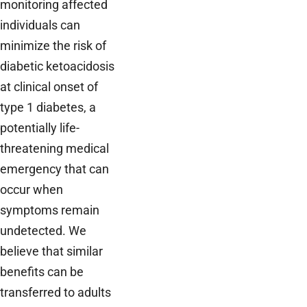
monitoring affected
individuals can
minimize the risk of
diabetic ketoacidosis
at clinical onset of
type 1 diabetes, a
potentially life-
threatening medical
emergency that can
occur when
symptoms remain
undetected. We
believe that similar
benefits can be
transferred to adults