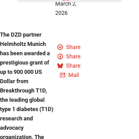
March 2,
2026
The DZD partner
Helmholtz Munich
Share
has been awarded a
Share
prestigious grant of
Share
up to 900 000 US
Mail
Dollar from
Breakthrough T1D,
the leading global
type 1 diabetes (T1D)
research and
advocacy
organization. The