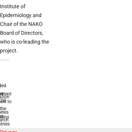
Institute of
Epidemiology and
Chair of the NAKO
Board of Directors,
who is co-leading the
project.
ded
r
he
etent
tion
TR
rs to
the
etes
st
ions
arch
tries