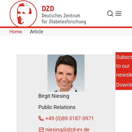
Skip to Content
Search
Menu
Home
Article
Subscr
to our
Helmholtz
Munich
newsle
Secures
Downl
Funding to
Investigate
Birgit Niesing
Early-
Stage
Public Relations
Type 1
Diabetes in
+49 (0)89 3187-3971
Adults
DZD News
niesing
@dzd-ev.de