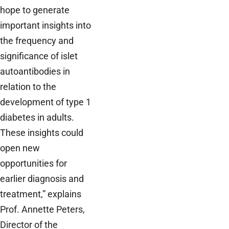
hope to generate
important insights into
the frequency and
significance of islet
autoantibodies in
relation to the
development of type 1
diabetes in adults.
These insights could
open new
opportunities for
earlier diagnosis and
treatment,” explains
Prof. Annette Peters,
Director of the