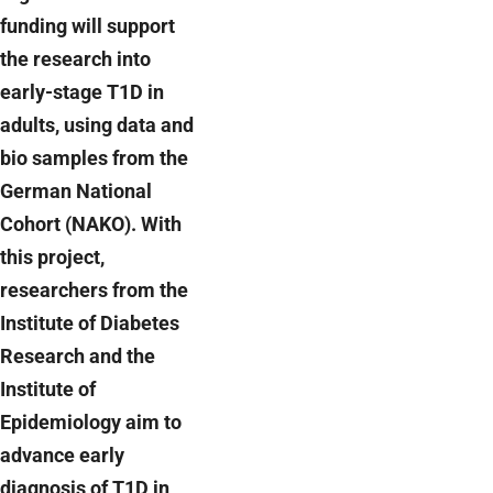
funding will support
the research into
early-stage T1D in
adults, using data and
bio samples from the
German National
Cohort (NAKO). With
this project,
researchers from the
Institute of Diabetes
Research and the
Institute of
Epidemiology aim to
advance early
diagnosis of T1D in