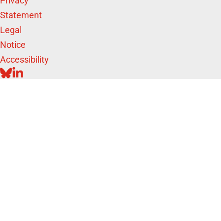
Privacy
Statement
Legal
Notice
Accessibility
BLUESKY
LINKEDIN