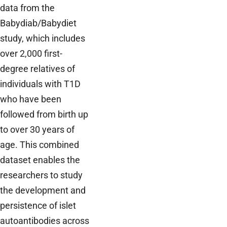
data from the
Babydiab/Babydiet
study, which includes
over 2,000 first-
degree relatives of
individuals with T1D
who have been
followed from birth up
to over 30 years of
age. This combined
dataset enables the
researchers to study
the development and
persistence of islet
autoantibodies across