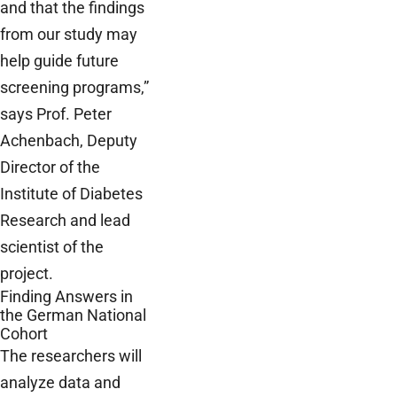
and that the findings
from our study may
help guide future
screening programs,”
says Prof. Peter
Achenbach, Deputy
Director of the
Institute of Diabetes
Research and lead
scientist of the
project.
Finding Answers in
the German National
Cohort
The researchers will
analyze data and