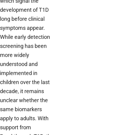
which signal the
development of T1D
long before clinical
symptoms appear.
While early detection
screening has been
more widely
understood and
implemented in
children over the last
decade, it remains
unclear whether the
same biomarkers
apply to adults. With
support from