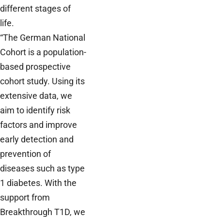
different stages of
life.
“The German National
Cohort is a population-
based prospective
cohort study. Using its
extensive data, we
aim to identify risk
factors and improve
early detection and
prevention of
diseases such as type
1 diabetes. With the
support from
Breakthrough T1D, we