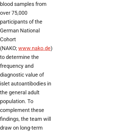
blood samples from
over 75,000
participants of the
German National
Cohort
(NAKO;
www.nako.de
)
to determine the
frequency and
diagnostic value of
islet autoantibodies in
the general adult
population. To
complement these
findings, the team will
draw on long-term