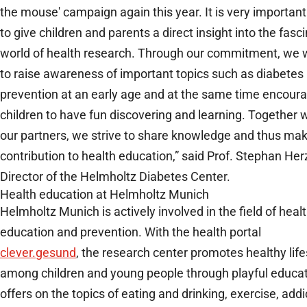
the mouse' campaign again this year. It is very important
to give children and parents a direct insight into the fasc
world of health research. Through our commitment, we 
to raise awareness of important topics such as diabetes
prevention at an early age and at the same time encour
children to have fun discovering and learning. Together 
our partners, we strive to share knowledge and thus ma
contribution to health education,” said Prof. Stephan Herz
Director of the Helmholtz Diabetes Center.
Health education at Helmholtz Munich
Helmholtz Munich is actively involved in the field of heal
education and prevention. With the health portal
clever.gesund
, the research center promotes healthy life
among children and young people through playful educat
offers on the topics of eating and drinking, exercise, addi