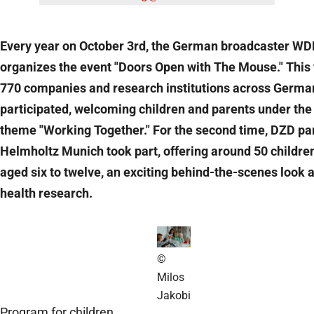
Every year on October 3rd, the German broadcaster W
organizes the event "Doors Open with The Mouse." This 
770 companies and research institutions across Germa
participated, welcoming children and parents under the
theme "Working Together." For the second time, DZD pa
Helmholtz Munich took part, offering around 50 children
aged six to twelve, an exciting behind-the-scenes look a
health research.
©
Milos
Jakobi
Program for children