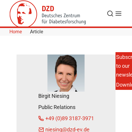
Skip to Content
Search
Menu
Home
Article
Subscr
to our
newsle
Downl
Birgit Niesing
Public Relations
+49 (0)89 3187-3971
niesing
@dzd-ev.de