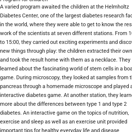
A varied program awaited the children at the Helmholtz
Diabetes Center, one of the largest diabetes research faci
in the world, where they were able to get to know the re
work of the scientists at seven different stations. From 
to 15:00, they carried out exciting experiments and disc
new things through play: the children extracted their o
and took the result home with them as a necklace. They
learned about the fascinating world of stem cells in a bo
game. During microscopy, they looked at samples from 
pancreas through a homemade microscope and played 
interactive diabetes game. At another station, they lear
more about the differences between type 1 and type 2
diabetes. An interactive game on the topics of nutrition,
exercise and sleep as well as an exercise unit provided
important tips for healthy everyday life and disease