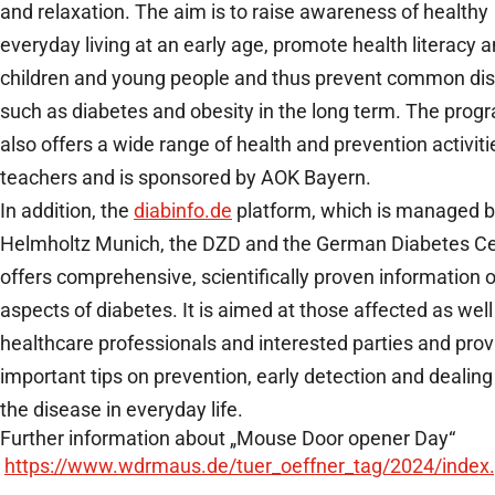
and relaxation. The aim is to raise awareness of healthy
everyday living at an early age, promote health literacy
children and young people and thus prevent common di
such as diabetes and obesity in the long term. The prog
also offers a wide range of health and prevention activiti
teachers and is sponsored by AOK Bayern.
In addition, the
diabinfo.de
platform, which is managed 
Helmholtz Munich, the DZD and the German Diabetes Ce
offers comprehensive, scientifically proven information o
aspects of diabetes. It is aimed at those affected as well
healthcare professionals and interested parties and prov
important tips on prevention, early detection and dealing
the disease in everyday life.
Further information about „Mouse Door opener Day“
https://www.wdrmaus.de/tuer_oeffner_tag/2024/index