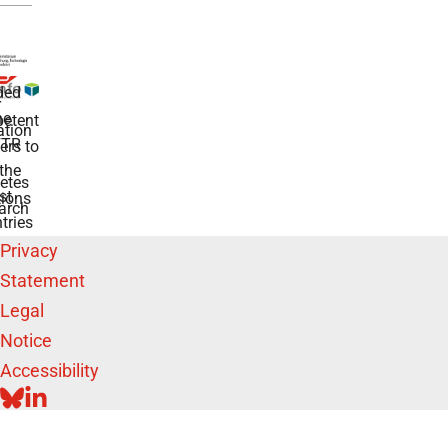
ded
r
he
etent
tion
TR
rs to
the
etes
st
ions
arch
tries
Privacy
Statement
Legal
Notice
Accessibility
BLUESKY
LINKEDIN