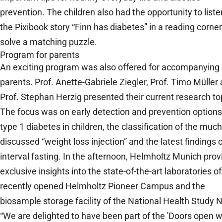
prevention. The children also had the opportunity to liste
the Pixibook story “Finn has diabetes” in a reading corne
solve a matching puzzle.
Program for parents
An exciting program was also offered for accompanying
parents. Prof. Anette-Gabriele Ziegler, Prof. Timo Müller
Prof. Stephan Herzig presented their current research to
The focus was on early detection and prevention options
type 1 diabetes in children, the classification of the much
discussed “weight loss injection” and the latest findings 
interval fasting. In the afternoon, Helmholtz Munich pro
exclusive insights into the state-of-the-art laboratories of
recently opened Helmholtz Pioneer Campus and the
biosample storage facility of the National Health Study 
“We are delighted to have been part of the 'Doors open w