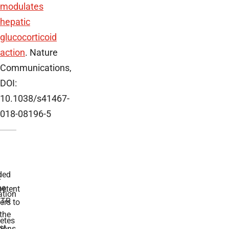
modulates
hepatic
glucocorticoid
action
. Nature
Communications,
DOI:
10.1038/s41467-
018-08196-5
ded
r
he
etent
tion
TR
rs to
the
etes
st
ions