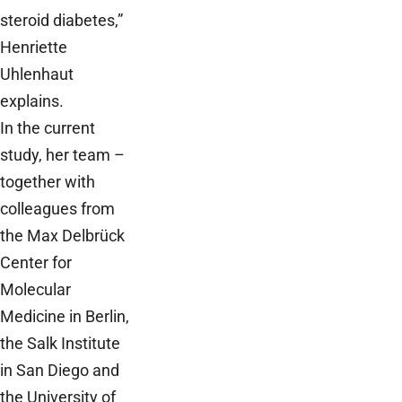
steroid diabetes,”
Henriette
Uhlenhaut
explains.
In the current
study, her team –
together with
colleagues from
the Max Delbrück
Center for
Molecular
Medicine in Berlin,
the Salk Institute
in San Diego and
the University of