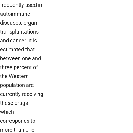
frequently used in
autoimmune
diseases, organ
transplantations
and cancer. It is
estimated that
between one and
three percent of
the Western
population are
currently receiving
these drugs -
which
corresponds to
more than one