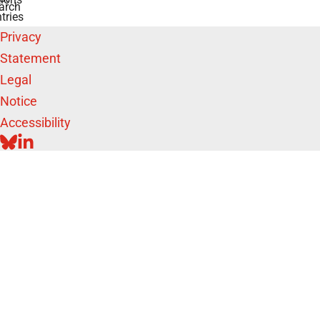
arch
tries
Privacy
Statement
Legal
Notice
Accessibility
BLUESKY
LINKEDIN