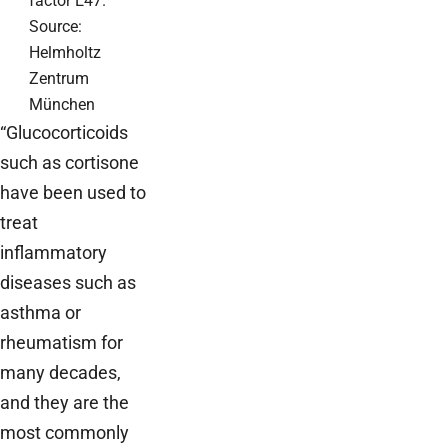
factor E47.
Source:
Helmholtz
Zentrum
München
“Glucocorticoids
such as cortisone
have been used to
treat
inflammatory
diseases such as
asthma or
rheumatism for
many decades,
and they are the
most commonly