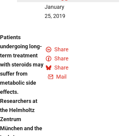
January
25, 2019
Patients
undergoing long-
Share
term treatment
Share
with steroids may
Share
suffer from
Mail
metabolic side
effects.
Researchers at
the Helmholtz
Zentrum
München and the