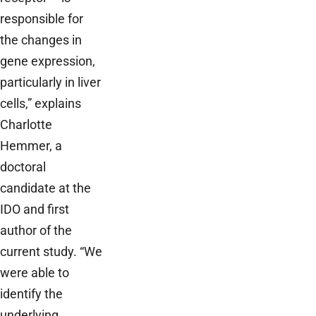
responsible for
the changes in
gene expression,
particularly in liver
cells,” explains
Charlotte
Hemmer, a
doctoral
candidate at the
IDO and first
author of the
current study. “We
were able to
identify the
underlying