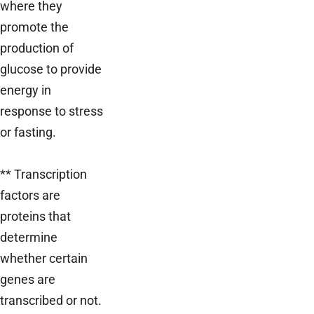
where they
promote the
production of
glucose to provide
energy in
response to stress
or fasting.
** Transcription
factors are
proteins that
determine
whether certain
genes are
transcribed or not.