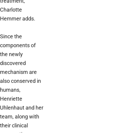
treatment,”
Charlotte
Hemmer adds.
Since the
components of
the newly
discovered
mechanism are
also conserved in
humans,
Henriette
Uhlenhaut and her
team, along with
their clinical