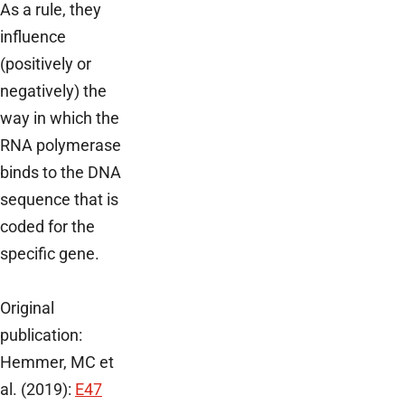
As a rule, they
influence
(positively or
negatively) the
way in which the
RNA polymerase
binds to the DNA
sequence that is
coded for the
specific gene.
Original
publication:
Hemmer, MC et
al. (2019):
E47