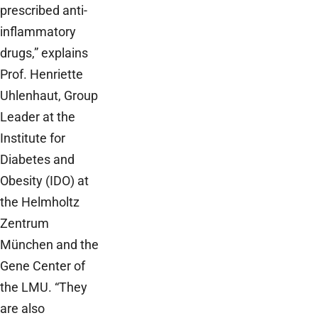
prescribed anti-
inflammatory
drugs,” explains
Prof. Henriette
Uhlenhaut, Group
Leader at the
Institute for
Diabetes and
Obesity (IDO) at
the Helmholtz
Zentrum
München and the
Gene Center of
the LMU. “They
are also