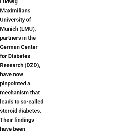
Ludwig
Maximilians
University of
Munich (LMU),
partners in the
German Center
for Diabetes
Research (DZD),
have now
pinpointed a
mechanism that
leads to so-called
steroid diabetes.
Their findings
have been