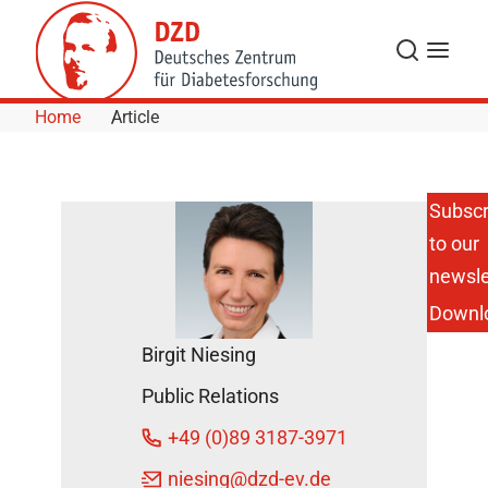
Skip to Content
Search
Menu
Home
Article
Subscr
to our
Helmholtz
Scientists
newsle
Identify
Downl
the
Causes of
Birgit Niesing
Cortisone
Induced
Public Relations
Side
Effects
+49 (0)89 3187-3971
DZD
niesing
@dzd-ev.de
News