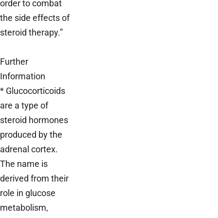
order to combat
the side effects of
steroid therapy.”
Further
Information
* Glucocorticoids
are a type of
steroid hormones
produced by the
adrenal cortex.
The name is
derived from their
role in glucose
metabolism,