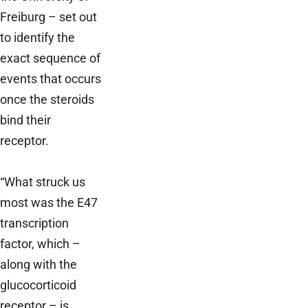
Freiburg – set out
to identify the
exact sequence of
events that occurs
once the steroids
bind their
receptor.
“What struck us
most was the E47
transcription
factor, which –
along with the
glucocorticoid
receptor – is