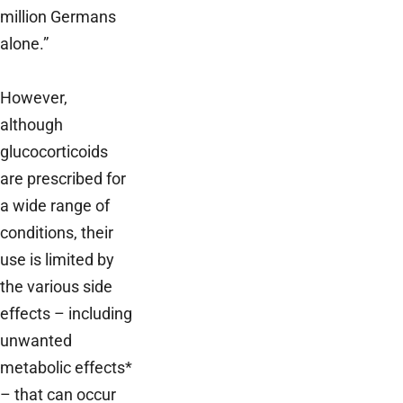
million Germans
alone.”
However,
although
glucocorticoids
are prescribed for
a wide range of
conditions, their
use is limited by
the various side
effects – including
unwanted
metabolic effects*
– that can occur