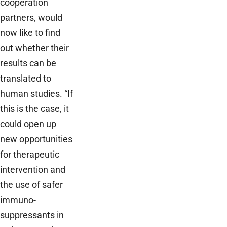
cooperation
partners, would
now like to find
out whether their
results can be
translated to
human studies. “If
this is the case, it
could open up
new opportunities
for therapeutic
intervention and
the use of safer
immuno-
suppressants in