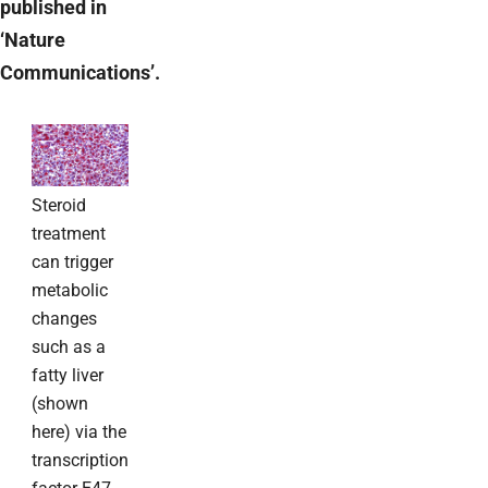
published in
‘Nature
Communications’.
Steroid
treatment
can trigger
metabolic
changes
such as a
fatty liver
(shown
here) via the
transcription