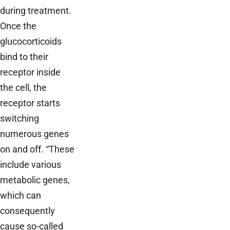
during treatment.
Once the
glucocorticoids
bind to their
receptor inside
the cell, the
receptor starts
switching
numerous genes
on and off. “These
include various
metabolic genes,
which can
consequently
cause so-called