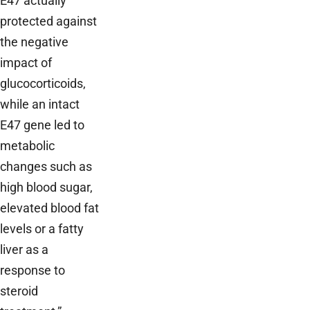
E47 actually
protected against
the negative
impact of
glucocorticoids,
while an intact
E47 gene led to
metabolic
changes such as
high blood sugar,
elevated blood fat
levels or a fatty
liver as a
response to
steroid