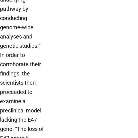
pathway by
conducting
genome-wide
analyses and
genetic studies.”
In order to
corroborate their
findings, the
scientists then
proceeded to
examine a
preclinical model
lacking the E47
gene. “The loss of