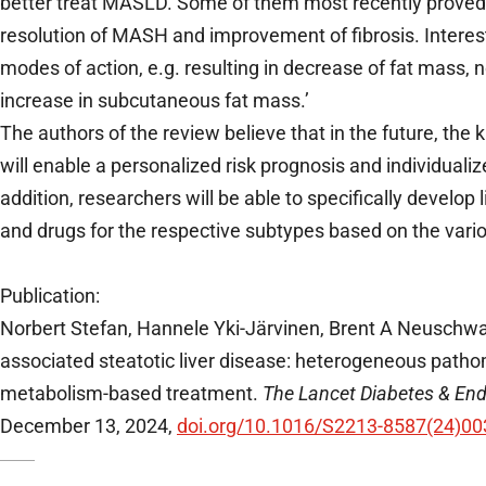
better treat MASLD. Some of them most recently proved v
resolution of MASH and improvement of fibrosis. Interest
modes of action, e.g. resulting in decrease of fat mass,
increase in subcutaneous fat mass.’
The authors of the review believe that in the future, th
will enable a personalized risk prognosis and individual
addition, researchers will be able to specifically develop
and drugs for the respective subtypes based on the vario
Publication:
Norbert Stefan, Hannele Yki-Järvinen, Brent A Neuschwa
associated steatotic liver disease: heterogeneous path
metabolism-based treatment.
The Lancet Diabetes & End
December 13, 2024,
doi.org/10.1016/S2213-8587(24)00