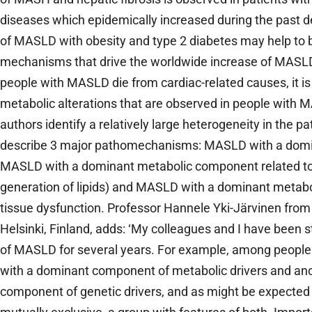
diseases which epidemically increased during the past d
of MASLD with obesity and type 2 diabetes may help to 
mechanisms that drive the worldwide increase of MASL
people with MASLD die from cardiac-related causes, it is
metabolic alterations that are observed in people with MA
authors identify a relatively large heterogeneity in the
describe 3 major pathomechanisms: MASLD with a domi
MASLD with a dominant metabolic component related to
generation of lipids) and MASLD with a dominant metabo
tissue dysfunction. Professor Hannele Yki-Järvinen from t
Helsinki, Finland, adds: ‘My colleagues and I have been 
of MASLD for several years. For example, among people
with a dominant component of metabolic drivers and an
component of genetic drivers, and as might be expected 