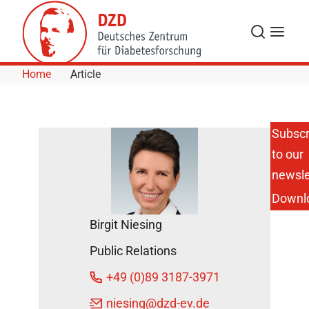
Skip to Content
Search
Menu
Home
Article
Subscr
to our
newsle
Downl
Birgit Niesing
Public Relations
+49 (0)89 3187-3971
niesing
@dzd-ev.de