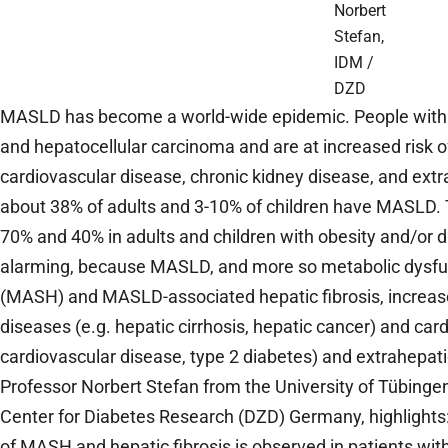
Norbert
Stefan,
IDM /
DZD
MASLD has become a world-wide epidemic. People with 
and hepatocellular carcinoma and are at increased risk o
cardiovascular disease, chronic kidney disease, and ext
about 38% of adults and 3-10% of children have MASLD.
70% and 40% in adults and children with obesity and/or
alarming, because MASLD, and more so metabolic dysfun
(MASH) and MASLD-associated hepatic fibrosis, increase 
diseases (e.g. hepatic cirrhosis, hepatic cancer) and car
cardiovascular disease, type 2 diabetes) and extrahepati
Professor Norbert Stefan from the University of Tübing
Center for Diabetes Research (DZD) Germany, highlights
of MASH and hepatic fibrosis is observed in patients with