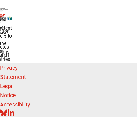
ded
r
he
etent
tion
TR
rs to
the
etes
st
ions
arch
tries
Privacy
Statement
Legal
Notice
Accessibility
BLUESKY
LINKEDIN