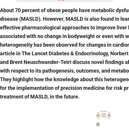
About 70 percent of obese people have metabolic dysfun
disease (MASLD). However, MASLD is also found in lean
effective pharmacological approaches to improve liver
associated with no change in bodyweight or even with w
heterogeneity has been observed for changes in cardiome
article in The Lancet Diabetes & Endocrinology, Norber
and Brent Neuschwander-Tetri discuss novel findings a
with respect to its pathogenesis, outcomes, and metab
They highlight how the knowledge about this heterogene
for the implementation of precision medicine for risk pr
treatment of MASLD, in the future.
©