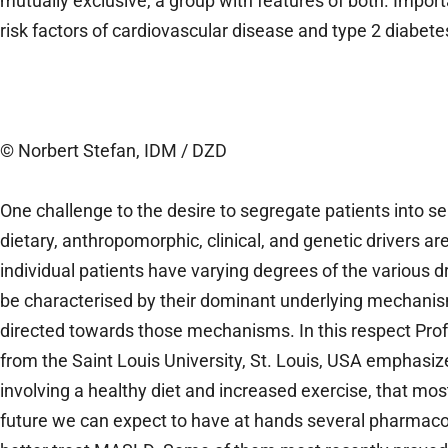
mutually exclusive, a group with features of both. Import
risk factors of cardiovascular disease and type 2 diabetes
© Norbert Stefan, IDM / DZD
One challenge to the desire to segregate patients into se
dietary, anthropomorphic, clinical, and genetic drivers ar
individual patients have varying degrees of the various dr
be characterised by their dominant underlying mechanisms
directed towards those mechanisms. In this respect Pro
from the Saint Louis University, St. Louis, USA emphasize
involving a healthy diet and increased exercise, that mos
future we can expect to have at hands several pharmaco